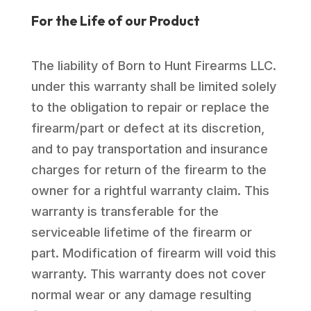
For the Life of our Product
The liability of Born to Hunt Firearms LLC.
under this warranty shall be limited solely
to the obligation to repair or replace the
firearm/part or defect at its discretion,
and to pay transportation and insurance
charges for return of the firearm to the
owner for a rightful warranty claim. This
warranty is transferable for the
serviceable lifetime of the firearm or
part. Modification of firearm will void this
warranty. This warranty does not cover
normal wear or any damage resulting