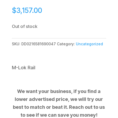
$
3,157.00
Out of stock
SKU:
DD0216581690047
Category:
Uncategorized
M-Lok Rail
We want your business, if you find a
lower advertised price, we will try our
best to match or beat it. Reach out to us
to see if we can save you money!