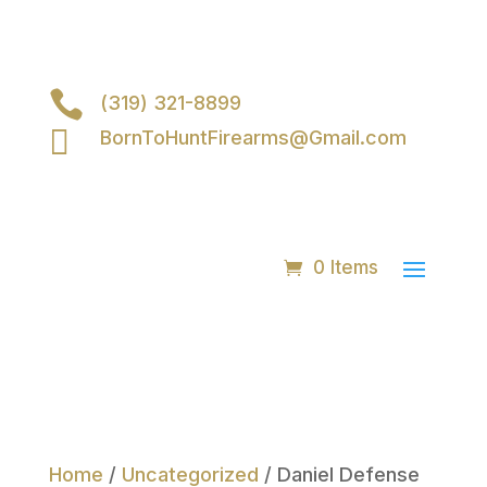

(319) 321-8899

BornToHuntFirearms@Gmail.com
0 Items
Home
/
Uncategorized
/ Daniel Defense