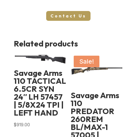
Contact Us
Related products
Sale!
Savage Arms
110 TACTICAL
6.5CR SYN
Savage Arms
24″ LH 57457
110
| 5/8X24 TPI |
PREDATOR
LEFT HAND
260REM
$
919.00
BL/MAX-1
57005 |