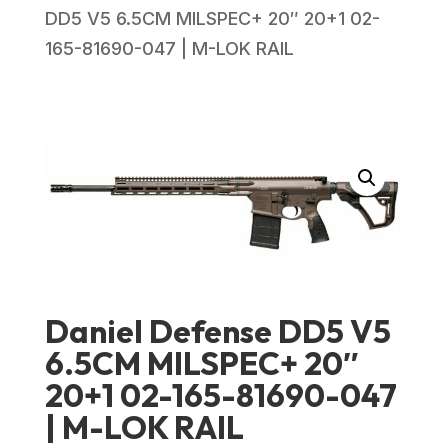
DD5 V5 6.5CM MILSPEC+ 20″ 20+1 02-
165-81690-047 | M-LOK RAIL
Daniel Defense DD5 V5
6.5CM MILSPEC+ 20″
20+1 02-165-81690-047
| M-LOK RAIL