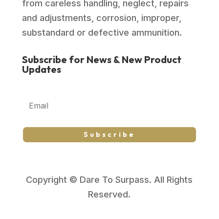
from careless handling, neglect, repairs
and adjustments, corrosion, improper,
substandard or defective ammunition.
Subscribe for News & New Product
Updates
Subscribe
Copyright © Dare To Surpass. All Rights
Reserved.