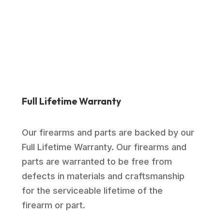
Full Lifetime Warranty
Our firearms and parts are backed by our
Full Lifetime Warranty. Our firearms and
parts are warranted to be free from
defects in materials and craftsmanship
for the serviceable lifetime of the
firearm or part.