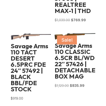
REALTREE
MAX-1 | THD
Original
Current
$
1,039.00
$
769.99
price
price
was:
is:
$1,039.00.
$769.99.
Sale!
Savage Arms
Savage Arms
110 CLASSIC
110 TACT
6.5CR BL/WD
DESERT
22″ 57426 |
6.5PRC FDE
DETACHABLE
24″ 57492 |
BOX MAG
BLACK
BBL/FDE
Original
Current
$
1,129.00
$
835.99
STOCK
price
price
was:
is:
$
919.00
$1,129.00.
$835.99.