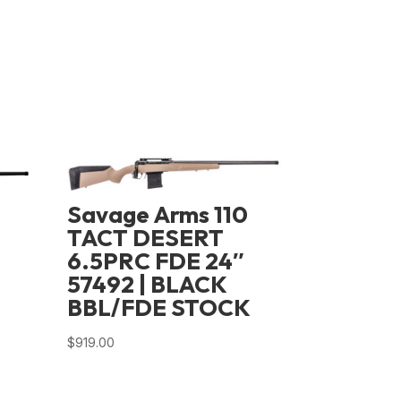
Savage Arms 110
TACT DESERT
6.5PRC FDE 24″
57492 | BLACK
BBL/FDE STOCK
D
$
919.00