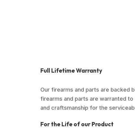
was:
is:
$989.00.
$714.99.
Full Lifetime Warranty
Our firearms and parts are backed by
firearms and parts are warranted to 
and craftsmanship for the serviceable
For the Life of our Product