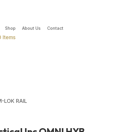
Shop
About Us
Contact
0 Items
M-LOK RAIL
tical Inc OMNI HYB