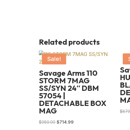
Related products
Sale!
Sa
Savage Arms 110
HU
STORM 7MAG
BL
SS/SYN 24″ DBM
DE
57054 |
M
DETACHABLE BOX
MAG
$
879
Original
Current
$
989.00
$
714.99
price
price