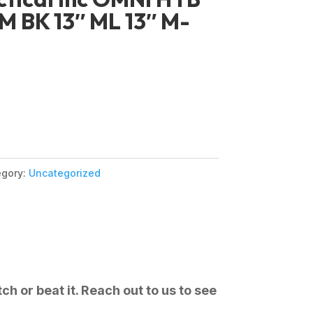
 BK 13″ ML 13″ M-
egory:
Uncategorized
ch or beat it. Reach out to us to see