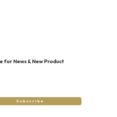
be for News & New Product
Subscribe