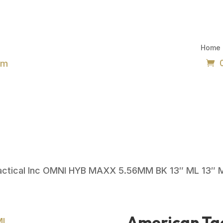
Home
om
actical Inc OMNI HYB MAXX 5.56MM BK 13″ ML 13″ 
American Tac