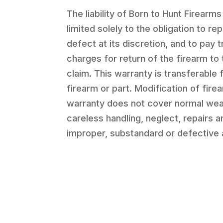
The liability of Born to Hunt Firearms
limited solely to the obligation to re
defect at its discretion, and to pay 
charges for return of the firearm to 
claim. This warranty is transferable 
firearm or part. Modification of firea
warranty does not cover normal wea
careless handling, neglect, repairs 
improper, substandard or defective