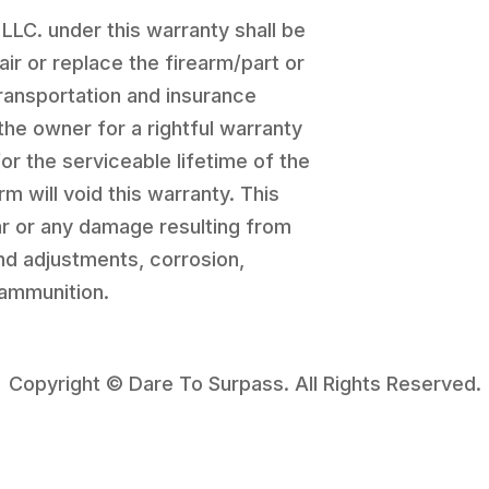
 LLC. under this warranty shall be
pair or replace the firearm/part or
transportation and insurance
the owner for a rightful warranty
for the serviceable lifetime of the
rm will void this warranty. This
r or any damage resulting from
and adjustments, corrosion,
 ammunition.
Copyright © Dare To Surpass. All Rights Reserved.