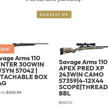
Contact Us
Sale!
vage Arms 110
Savage Arms 110
NTER 300WIN
APEX PRED XP
/SYN 57042 |
243WIN CAMO
TACHABLE BOX
57359|4-12X44
AG
SCOPE|THREA
BBL
Original
Current
.00
$
659.99
price
price
$
859.00
was:
is: