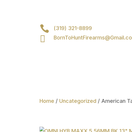

(319) 321-8899

BornToHuntFirearms@Gmail.c
Home
/
Uncategorized
/ American T