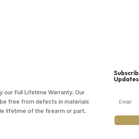
$879.00.
$659.99.
Subscri
Updates
 our Full Lifetime Warranty. Our
be free from defects in materials
 lifetime of the firearm or part.