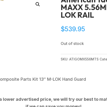
MAXX 5.56MM
LOK RAIL
$
539.95
Out of stock
SKU:
ATIGOMX556MTS
Cat
omposite Parts Kit 13″ M-LOK Hand Guard
 lower advertised price, we will try our best to mat
if we can save you money!