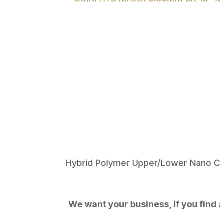
Hybrid Polymer Upper/Lower Nano C
We want your business, if you find a