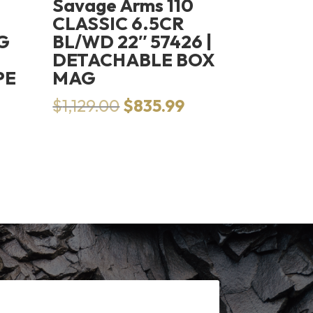
Savage Arms 110
CLASSIC 6.5CR
G
BL/WD 22″ 57426 |
DETACHABLE BOX
PE
MAG
Original
Current
$
1,129.00
$
835.99
price
price
was:
is:
$1,129.00.
$835.99.