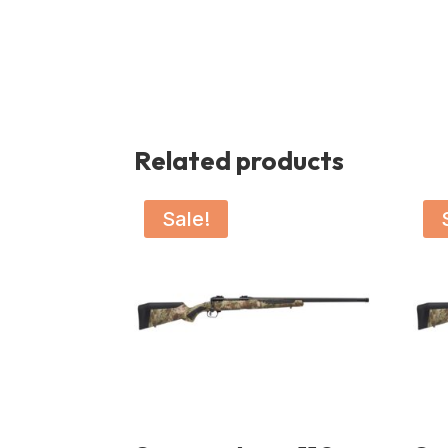
Related products
Sale!