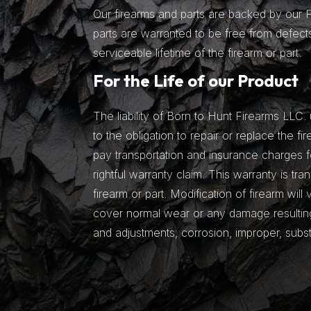
Our firearms and parts are backed by our Fu
parts are warranted to be free from defects
serviceable lifetime of the firearm or part.
For the Life of our Product
The liability of Born to Hunt Firearms LLC. 
to the obligation to repair or replace the fir
pay transportation and insurance charges fo
rightful warranty claim. This warranty is tra
firearm or part. Modification of firearm will
cover normal wear or any damage resulting 
and adjustments, corrosion, improper, subs