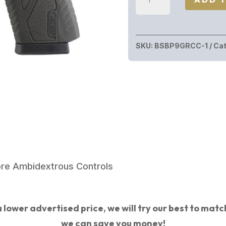
CONCEAL
CARRY
9MM
SKU:
BSBP9GRCC-1
Cat
BLK/GREY
8+1
3.3"
BBL
|
URBAN
GREY
FRAME
ore Ambidextrous Controls
quantity
 lower advertised price, we will try our best to match 
we can save you money!