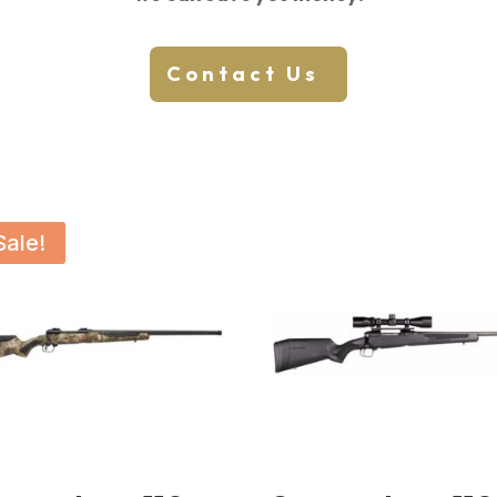
Contact Us
Sale!