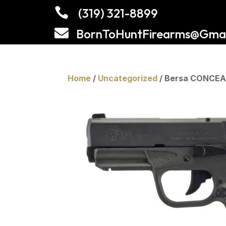

(319) 321-8899

BornToHuntFirearms@Gmai
Home
/
Uncategorized
/ Bersa CONCEA