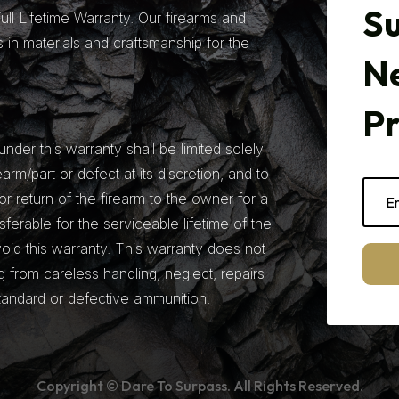
Su
ll Lifetime Warranty. Our firearms and
 in materials and craftsmanship for the
N
P
under this warranty shall be limited solely
earm/part or defect at its discretion, and to
r return of the firearm to the owner for a
nsferable for the serviceable lifetime of the
 void this warranty. This warranty does not
from careless handling, neglect, repairs
tandard or defective ammunition.
Copyright © Dare To Surpass. All Rights Reserved.