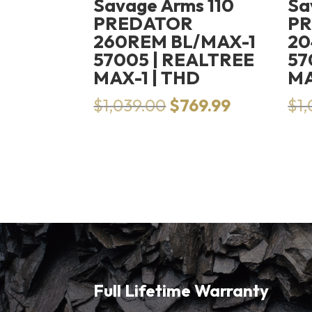
Savage Arms 110
Sa
PREDATOR
P
260REM BL/MAX-1
20
57005 | REALTREE
57
MAX-1 | THD
MA
Original
Current
$
1,039.00
$
769.99
$
1
price
price
was:
is:
$1,039.00.
$769.99.
Full Lifetime Warranty