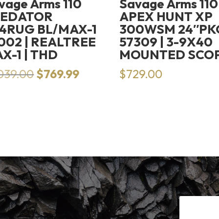
vage Arms 110
Savage Arms 110
REDATOR
APEX HUNT XP
4RUG BL/MAX-1
300WSM 24″PK
002 | REALTREE
57309 | 3-9X40
X-1 | THD
MOUNTED SCO
Original
Current
,039.00
$
769.99
$
729.00
price
price
was:
is:
$1,039.00.
$769.99.