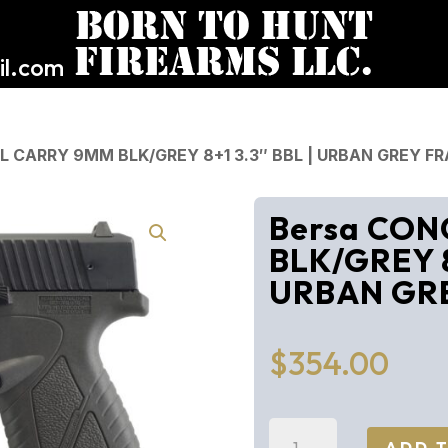
l.com
L CARRY 9MM BLK/GREY 8+1 3.3″ BBL | URBAN GREY F
Bersa CON
BLK/GREY 8
URBAN GR
$
354.00
Bersa
ADD 