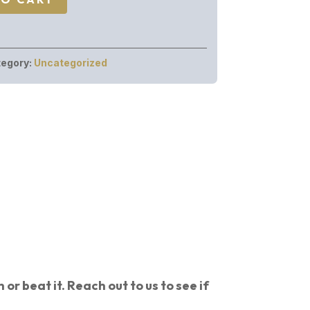
egory:
Uncategorized
or beat it. Reach out to us to see if