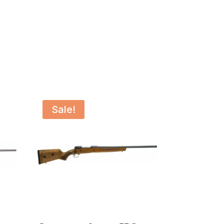
Sale!