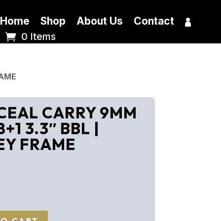
Home
Shop
About Us
Contact
0 Items
RAME
CEAL CARRY 9MM
+1 3.3″ BBL |
EY FRAME
TO CART