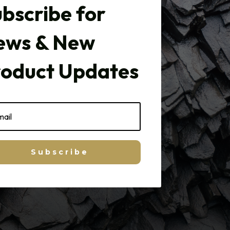
bscribe for
ews & New
roduct Updates
Subscribe