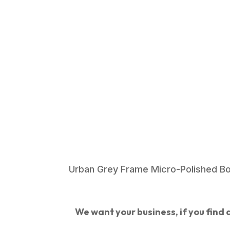
Urban Grey Frame Micro-Polished B
We want your business, if you find a