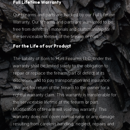
Full Lifetime Warranty
Our firearms and parts are backed by our Full Lifetime
Warranty. Our firearms and parts are warranted to be
free from defects in materials and craftsmanship for
the serviceable lifetime of the firearm or part.
For the Life of our Product
The liability of Born to Hunt Firearms LLC. under this
warranty shall be limited solely to the obligation to
repair or replace the firearm/part or defect at its
discretion, and to pay transportation and insurance
charges for return of the firearm to the owner for a
rightful warranty claim. This warranty is transferable for
the serviceable lifetime of the firearm or part.
Modification of firearm will void this warranty. This
warranty does not cover normal wear or any damage
resulting from careless handling, neglect, repairs and