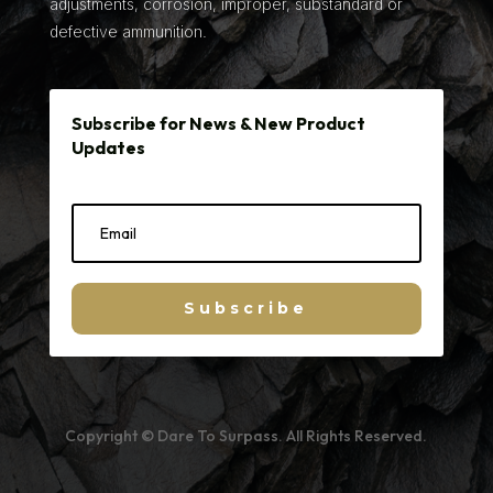
adjustments, corrosion, improper, substandard or
defective ammunition.
Subscribe for News & New Product
Updates
Subscribe
Copyright © Dare To Surpass. All Rights Reserved.