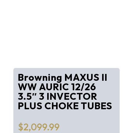
Browning MAXUS II
WW AURIC 12/26
3.5″ 3 INVECTOR
PLUS CHOKE TUBES
$
2,099.99