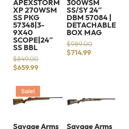
APEXSTORM
300WSM
XP 270WSM
SS/SY 24″
SS PKG
DBM 57084 |
57348|3-
DETACHABLE
9X40
BOX MAG
SCOPE|24″
Original
$
989.00
SS BBL
price
Current
$
714.99
Original
was:
$
849.00
price
price
$989.00.
Current
is:
$
659.99
was:
price
$714.99.
$849.00.
is:
$659.99.
Sale!
Savage Arms
Savage Arms