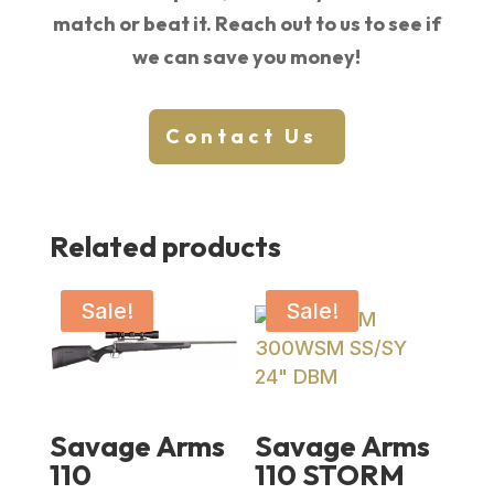
match or beat it. Reach out to us to see if
we can save you money!
Contact Us
Related products
Sale!
Sale!
Savage Arms
Savage Arms
110
110 STORM