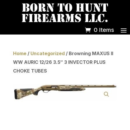
0 Items
Home
/
Uncategorized
/ Browning MAXUS II
WW AURIC 12/26 3.5″ 3 INVECTOR PLUS
CHOKE TUBES