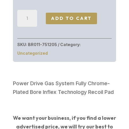
Browning
ADD TO CART
MAXUS
II
WW
SKU:
BR011-751205
Category:
AURIC
Uncategorized
12/26
3.5"
3
INVECTOR
Power Drive Gas System Fully Chrome-
PLUS
Plated Bore Inflex Technology Recoil Pad
CHOKE
TUBES
quantity
We want your business, if you find a lower
advertised price, we will try our best to