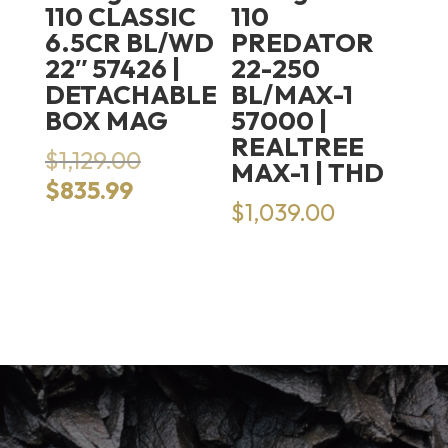
110 CLASSIC
110
6.5CR BL/WD
PREDATOR
22″ 57426 |
22-250
DETACHABLE
BL/MAX-1
BOX MAG
57000 |
REALTREE
Original
$
1,129.00
MAX-1 | THD
price
Current
$
835.99
was:
$
1,039.00
price
$1,129.00.
is:
$835.99.