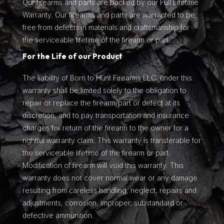
Our firearms and parts are backed by our Full Lifetime
Warranty. Our firearms and parts are warranted to be
free from defects in materials and craftsmanship for
the serviceable lifetime of the firearm or part.
For the Life of our Product
The liability of Born to Hunt Firearms LLC. under this
warranty shall be limited solely to the obligation to
repair or replace the firearm/part or defect at its
discretion, and to pay transportation and insurance
charges for return of the firearm to the owner for a
rightful warranty claim. This warranty is transferable for
the serviceable lifetime of the firearm or part.
Modification of firearm will void this warranty. This
warranty does not cover normal wear or any damage
resulting from careless handling, neglect, repairs and
adjustments, corrosion, improper, substandard or
defective ammunition.