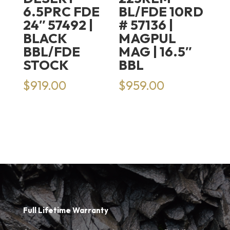
6.5PRC FDE
BL/FDE 10RD
24″ 57492 |
# 57136 |
BLACK
MAGPUL
BBL/FDE
MAG | 16.5″
STOCK
BBL
$
919.00
$
959.00
Full Lifetime Warranty