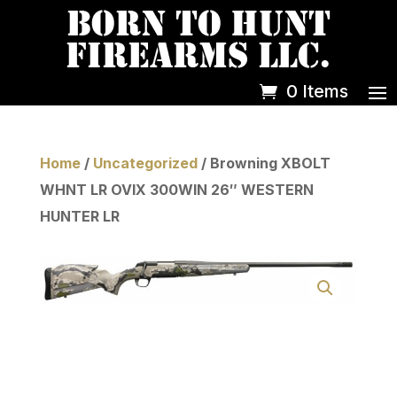
0 Items
Home
/
Uncategorized
/ Browning XBOLT
WHNT LR OVIX 300WIN 26″ WESTERN
HUNTER LR