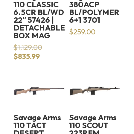
110 CLASSIC
380ACP
6.5CR BL/WD
BL/POLYMER
22″ 57426 |
6+1 3701
DETACHABLE
$
259.00
BOX MAG
Original
$
1,129.00
price
Current
$
835.99
was:
price
$1,129.00.
is:
$835.99.
Savage Arms
Savage Arms
110 TACT
110 SCOUT
DESERT
223REM