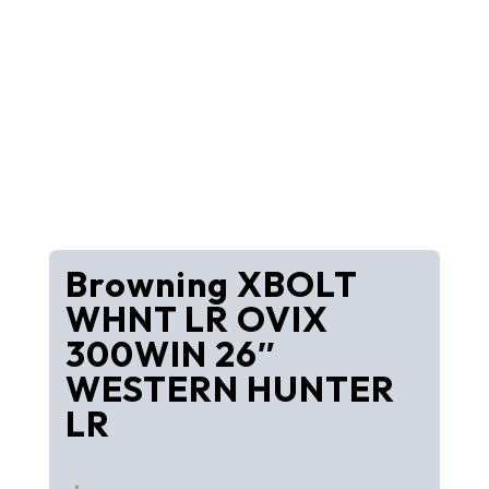
Browning XBOLT
WHNT LR OVIX
300WIN 26″
WESTERN HUNTER
LR