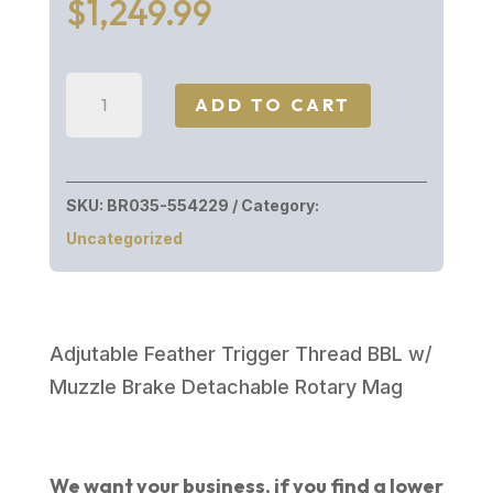
$
1,249.99
Browning
ADD TO CART
XBOLT
WHNT
LR
SKU:
BR035-554229
Category:
OVIX
Uncategorized
300WIN
26"
WESTERN
HUNTER
Adjutable Feather Trigger Thread BBL w/
LR
Muzzle Brake Detachable Rotary Mag
quantity
We want your business, if you find a lower