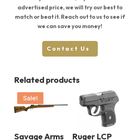
advertised price, we will try our best to
match or beat it. Reach out to us to see if
we can save you money!
Contact Us
Related products
Sale!
Savage Arms
Ruger LCP