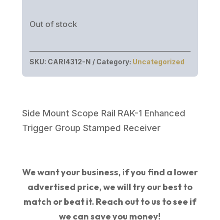
Out of stock
SKU:
CARI4312-N
Category:
Uncategorized
Side Mount Scope Rail RAK-1 Enhanced
Trigger Group Stamped Receiver
We want your business, if you find a lower
advertised price, we will try our best to
match or beat it. Reach out to us to see if
we can save you money!