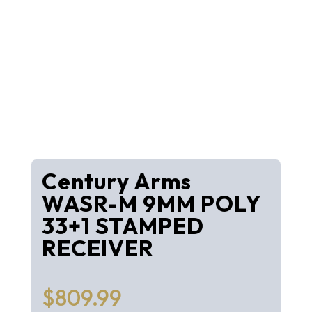
Century Arms
WASR-M 9MM POLY
33+1 STAMPED
RECEIVER
$
809.99