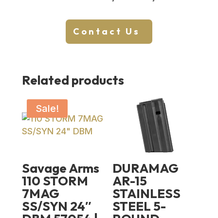
Contact Us
Related products
Sale!
Savage Arms
DURAMAG
110 STORM
AR-15
7MAG
STAINLESS
SS/SYN 24″
STEEL 5-