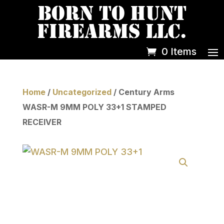
0 Items
Home
/
Uncategorized
/ Century Arms
WASR-M 9MM POLY 33+1 STAMPED
RECEIVER