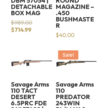
DBM 57054 |
ROUND
DETACHABLE
MAGAZINE –
BOX MAG
.450
BUSHMASTE
Original
$
989.00
R
price
Current
$
714.99
was:
$
40.00
price
$989.00.
is:
$714.99.
Sale!
Savage Arms
Savage Arms
110 TACT
110
DESERT
PREDATOR
6.5PRC FDE
243WIN