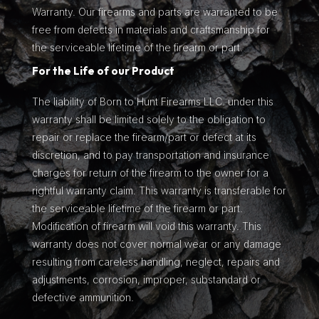
Warranty. Our firearms and parts are warranted to be
free from defects in materials and craftsmanship for
the serviceable lifetime of the firearm or part.
For the Life of our Product
The liability of Born to Hunt Firearms LLC. under this
warranty shall be limited solely to the obligation to
repair or replace the firearm/part or defect at its
discretion, and to pay transportation and insurance
charges for return of the firearm to the owner for a
rightful warranty claim. This warranty is transferable for
the serviceable lifetime of the firearm or part.
Modification of firearm will void this warranty. This
warranty does not cover normal wear or any damage
resulting from careless handling, neglect, repairs and
adjustments, corrosion, improper, substandard or
defective ammunition.