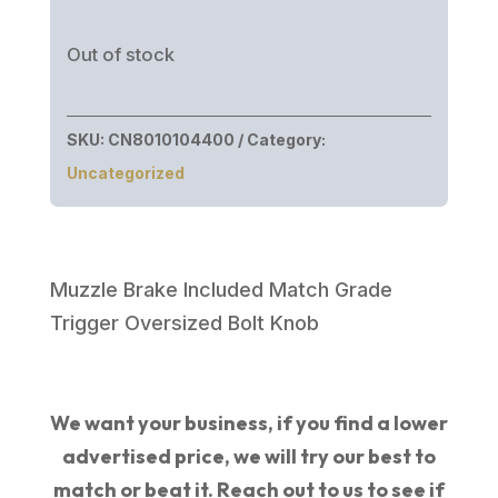
price
price
was:
is:
Out of stock
$1,149.99.
$789.46.
SKU:
CN8010104400
Category:
Uncategorized
Muzzle Brake Included Match Grade
Trigger Oversized Bolt Knob
We want your business, if you find a lower
advertised price, we will try our best to
match or beat it. Reach out to us to see if