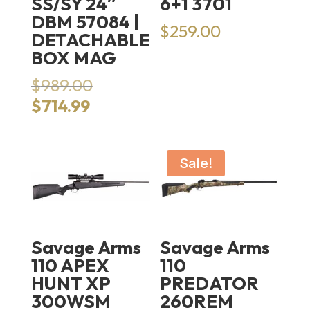
SS/SY 24″
6+1 3701
DBM 57084 |
$
259.00
DETACHABLE
BOX MAG
Original
$
989.00
price
Current
$
714.99
was:
price
$989.00.
is:
$714.99.
Sale!
Savage Arms
Savage Arms
110 APEX
110
HUNT XP
PREDATOR
300WSM
260REM