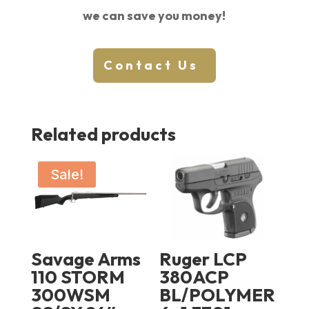
we can save you money!
Contact Us
Related products
Sale!
Savage Arms
Ruger LCP
110 STORM
380ACP
300WSM
BL/POLYMER