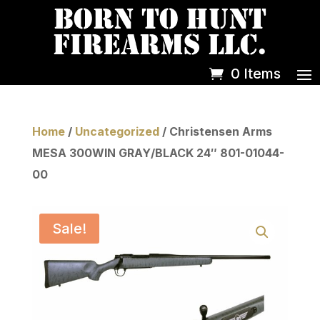
0 Items
Home
/
Uncategorized
/ Christensen Arms
MESA 300WIN GRAY/BLACK 24″ 801-01044-
00
Sale!