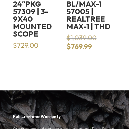
24″PKG
BL/MAX-1
57309 | 3-
57005 |
9X40
REALTREE
MOUNTED
MAX-1 | THD
SCOPE
Original
$
1,039.00
price
$
729.00
Current
$
769.99
was:
price
$1,039.00.
is:
$769.99.
Full Lifetime Warranty
Our firearms and parts are backed by our Full Lifetime