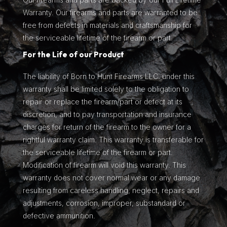
Warranty. Our firearms and parts are warranted to be
free from defects in materials and craftsmanship for
the serviceable lifetime of the firearm or part.
For the Life of our Product
The liability of Born to Hunt Firearms LLC. under this
warranty shall be limited solely to the obligation to
repair or replace the firearm/part or defect at its
discretion, and to pay transportation and insurance
charges for return of the firearm to the owner for a
rightful warranty claim. This warranty is transferable for
the serviceable lifetime of the firearm or part.
Modification of firearm will void this warranty. This
warranty does not cover normal wear or any damage
resulting from careless handling, neglect, repairs and
adjustments, corrosion, improper, substandard or
defective ammunition.