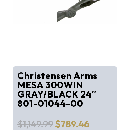
Christensen Arms
MESA 300WIN
GRAY/BLACK 24″
801-01044-00
Original
Current
$
1,149.99
$
789.46