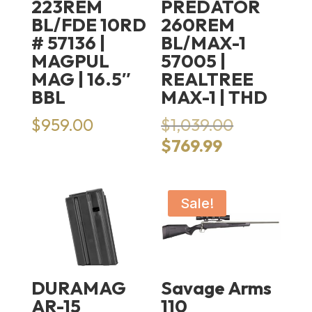
223REM
PREDATOR
BL/FDE 10RD
260REM
# 57136 |
BL/MAX-1
MAGPUL
57005 |
MAG | 16.5″
REALTREE
BBL
MAX-1 | THD
Original
$
959.00
$
1,039.00
price
Current
$
769.99
was:
price
$1,039.00.
is:
$769.99.
Sale!
DURAMAG
Savage Arms
AR-15
110