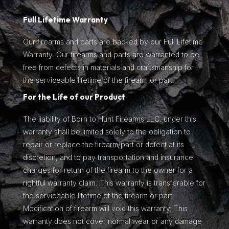
Full Lifetime Warranty
Our firearms and parts are backed by our Full Lifetime
Warranty. Our firearms and parts are warranted to be
free from defects in materials and craftsmanship for
the serviceable lifetime of the firearm or part.
For the Life of our Product
The liability of Born to Hunt Firearms LLC. under this
warranty shall be limited solely to the obligation to
repair or replace the firearm/part or defect at its
discretion, and to pay transportation and insurance
charges for return of the firearm to the owner for a
rightful warranty claim. This warranty is transferable for
the serviceable lifetime of the firearm or part.
Modification of firearm will void this warranty. This
warranty does not cover normal wear or any damage