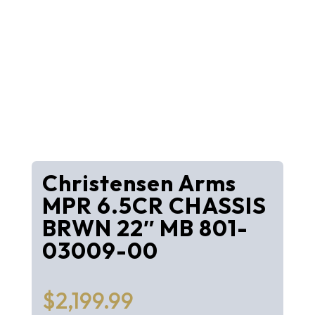
Christensen Arms
MPR 6.5CR CHASSIS
BRWN 22″ MB 801-
03009-00
$
2,199.99