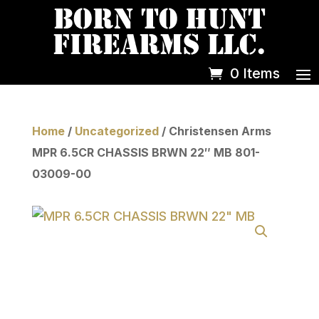
0 Items
Home
/
Uncategorized
/ Christensen Arms
MPR 6.5CR CHASSIS BRWN 22″ MB 801-
03009-00