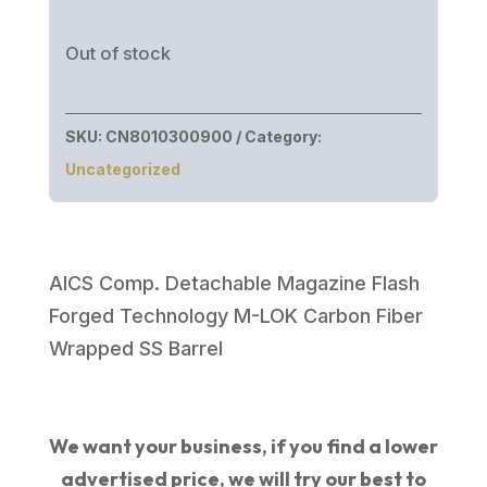
Out of stock
SKU:
CN8010300900
Category:
Uncategorized
AICS Comp. Detachable Magazine Flash
Forged Technology M-LOK Carbon Fiber
Wrapped SS Barrel
We want your business, if you find a lower
advertised price, we will try our best to