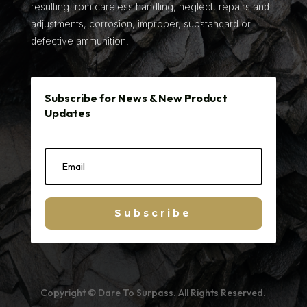
resulting from careless handling, neglect, repairs and
adjustments, corrosion, improper, substandard or
defective ammunition.
Subscribe for News & New Product
Updates
Subscribe
Copyright © Dare To Surpass. All Rights Reserved.