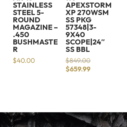
STAINLESS
APEXSTORM
STEEL 5-
XP 270WSM
ROUND
SS PKG
MAGAZINE –
57348|3-
.450
9X40
BUSHMASTE
SCOPE|24″
R
SS BBL
Original
$
40.00
$
849.00
price
Current
$
659.99
was:
price
$849.00.
is:
$659.99.