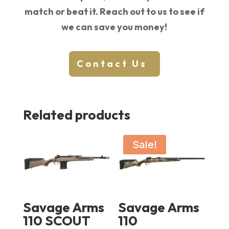
match or beat it. Reach out to us to see if
we can save you money!
Contact Us
Related products
Sale!
Savage Arms
Savage Arms
110 SCOUT
110