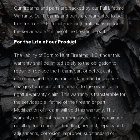
Our firearms and parts are backed by our Full Lifetime
Warranty. Our firearms and parts are warranted to be
free from defects in materials and craftsmanship for
the serviceable lifetime of the firearm or part.
For the Life of our Product
The liability of Born to Hunt Firearms LLC. under this
warranty shall be limited solely to the obligation to
repair or replace the firearm/part or defect at its
discretion, and to pay transportation and insurance
charges for return of the firearm to the owner for a
rightful warranty claim. This warranty is transferable for
the serviceable lifetime of the firearm or part.
Modification of firearm will void this warranty. This
warranty does not cover normal wear or any damage
resulting from careless handling, neglect, repairs and
adjustments, corrosion, improper, substandard or