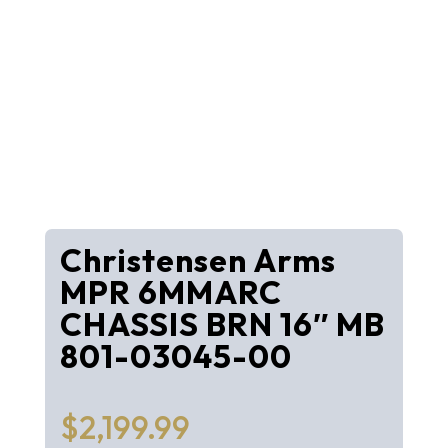
Christensen Arms
MPR 6MMARC
CHASSIS BRN 16″ MB
801-03045-00
$
2,199.99