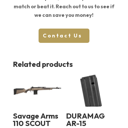
match or beat it. Reach out to us to see if
we can save you money!
Contact Us
Related products
Savage Arms
DURAMAG
110 SCOUT
AR-15