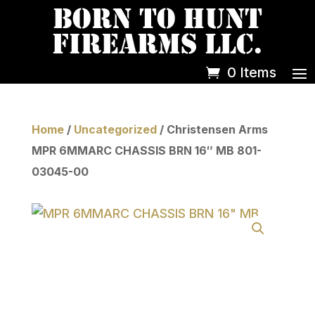
0 Items
Home
/
Uncategorized
/ Christensen Arms
MPR 6MMARC CHASSIS BRN 16″ MB 801-
03045-00