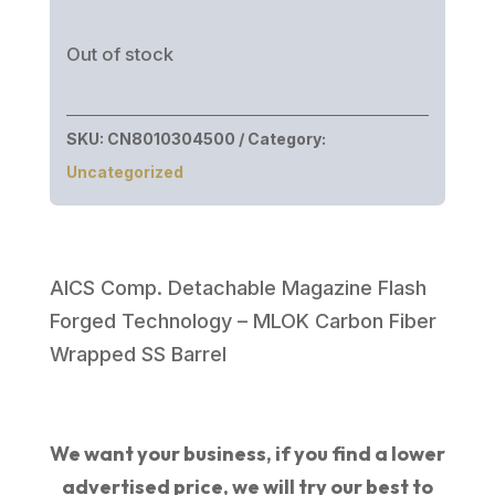
Out of stock
SKU:
CN8010304500
Category:
Uncategorized
AICS Comp. Detachable Magazine Flash
Forged Technology – MLOK Carbon Fiber
Wrapped SS Barrel
We want your business, if you find a lower
advertised price, we will try our best to