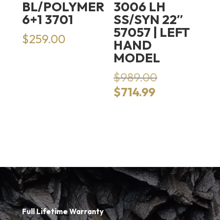
BL/POLYMER
3006 LH
6+1 3701
SS/SYN 22″
57057 | LEFT
$
259.00
HAND
MODEL
Original
$
989.00
price
Current
$
714.99
was:
price
$989.00.
is:
$714.99.
Full Lifetime Warranty