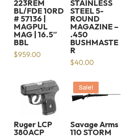
223REM
STAINLESS
BL/FDE 10RD
STEEL 5-
# 57136 |
ROUND
MAGPUL
MAGAZINE –
MAG | 16.5″
.450
BBL
BUSHMASTE
R
$
959.00
$
40.00
Sale!
Ruger LCP
Savage Arms
380ACP
110 STORM