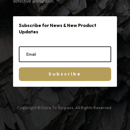
defective ammunition.
Subscribe for News & New Product
Updates
Subscribe
Copyright © Dare To Surpass. All Rights Reserved.