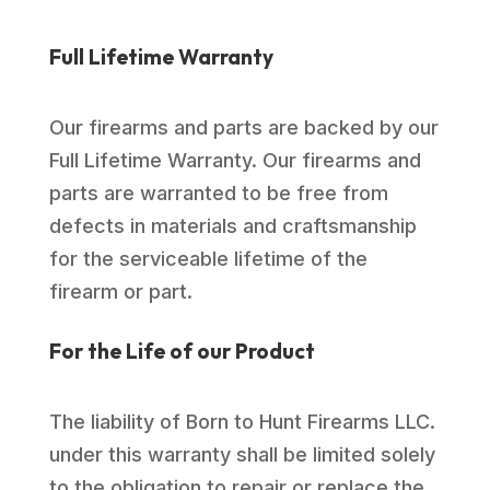
Full Lifetime Warranty
Our firearms and parts are backed by our
Full Lifetime Warranty. Our firearms and
parts are warranted to be free from
defects in materials and craftsmanship
for the serviceable lifetime of the
firearm or part.
For the Life of our Product
The liability of Born to Hunt Firearms LLC.
under this warranty shall be limited solely
to the obligation to repair or replace the