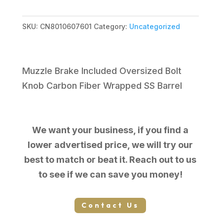
$2,099.99.
$1,783.09.
SKU:
CN8010607601
Category:
Uncategorized
Muzzle Brake Included Oversized Bolt
Knob Carbon Fiber Wrapped SS Barrel
We want your business, if you find a
lower advertised price, we will try our
best to match or beat it. Reach out to us
to see if we can save you money!
Contact Us