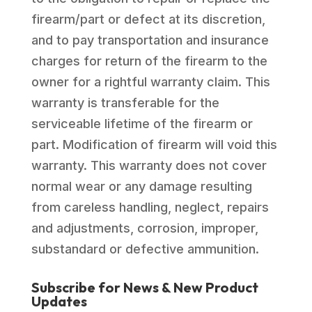
firearm/part or defect at its discretion,
and to pay transportation and insurance
charges for return of the firearm to the
owner for a rightful warranty claim. This
warranty is transferable for the
serviceable lifetime of the firearm or
part. Modification of firearm will void this
warranty. This warranty does not cover
normal wear or any damage resulting
from careless handling, neglect, repairs
and adjustments, corrosion, improper,
substandard or defective ammunition.
Subscribe for News & New Product
Updates