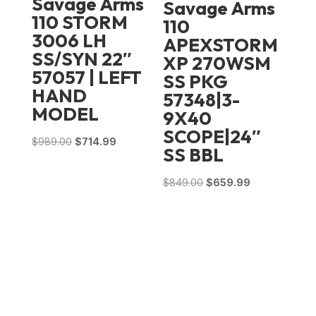
Savage Arms
Savage Arms
110 STORM
110
3006 LH
APEXSTORM
SS/SYN 22″
XP 270WSM
57057 | LEFT
SS PKG
HAND
57348|3-
MODEL
9X40
SCOPE|24″
Original
Current
$
989.00
$
714.99
SS BBL
price
price
was:
is:
Original
Current
$
849.00
$
659.99
$989.00.
$714.99.
price
price
was:
is:
$849.00.
$659.99.