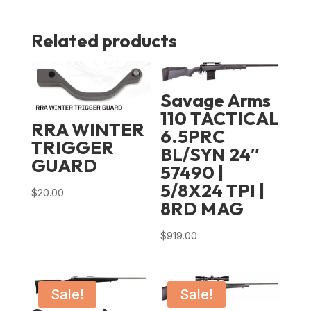
Related products
Savage Arms
110 TACTICAL
RRA WINTER
6.5PRC
TRIGGER
BL/SYN 24″
GUARD
57490 |
5/8X24 TPI |
$
20.00
8RD MAG
$
919.00
Sale!
Sale!