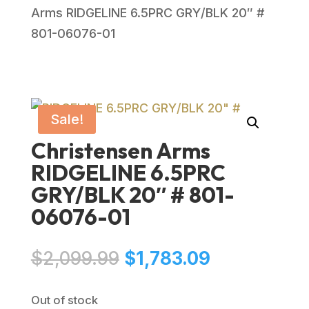
Arms RIDGELINE 6.5PRC GRY/BLK 20″ #
801-06076-01
Sale!
Christensen Arms
RIDGELINE 6.5PRC
GRY/BLK 20″ # 801-
06076-01
Original
Current
$
2,099.99
$
1,783.09
price
price
was:
is:
Out of stock