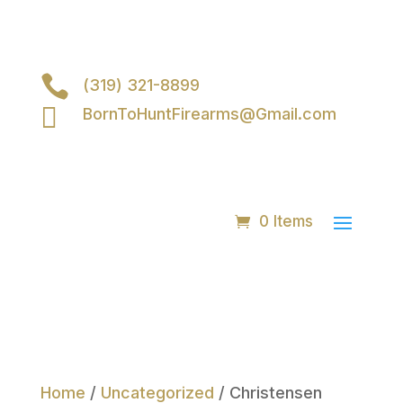

(319) 321-8899

BornToHuntFirearms@Gmail.com
0 Items
Home
/
Uncategorized
/ Christensen