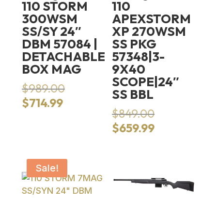
110 STORM
110
300WSM
APEXSTORM
SS/SY 24″
XP 270WSM
DBM 57084 |
SS PKG
DETACHABLE
57348|3-
BOX MAG
9X40
SCOPE|24″
Original
$
989.00
SS BBL
price
Current
$
714.99
was:
Original
$
849.00
price
$989.00.
price
is:
Current
$
659.99
was:
$714.99.
price
$849.00.
is:
$659.99.
Sale!