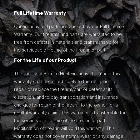
Full Lifetime Warranty
Our firearms and parts are backed by our Full Lifetime
Warranty. Our firearms and parts are warranted to be
free from defects in materials and craftsmanship for
the serviceable lifetime of the firearm or part.
For the Life of our Product
The liability of Born to Hunt Firearms LLC. under this
warranty shall be limited solely to the obligation to
repair or replace the firearm/part or defect at its
discretion, and to pay transportation and insurance
charges for return of the firearm to the owner for a
rightful warranty claim. This warranty is transferable for
the serviceable lifetime of the firearm or part.
Modification of firearm will void this warranty. This
warranty does not cover normal wear or any damage