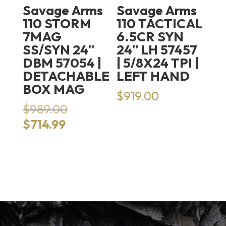
Savage Arms
Savage Arms
110 STORM
110 TACTICAL
7MAG
6.5CR SYN
SS/SYN 24″
24″ LH 57457
DBM 57054 |
| 5/8X24 TPI |
DETACHABLE
LEFT HAND
BOX MAG
$
919.00
Original
$
989.00
price
Current
$
714.99
was:
price
$989.00.
is:
$714.99.