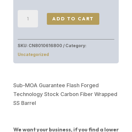
Christensen
ADD TO CART
Arms
RIDGELINE
FFT
SKU:
CN8010616800
Category:
243WIN
Uncategorized
CB/GY
LH#
801-
06168-
Sub-MOA Guarantee Flash Forged
00
Technology Stock Carbon Fiber Wrapped
quantity
SS Barrel
We want your business, if you find a lower