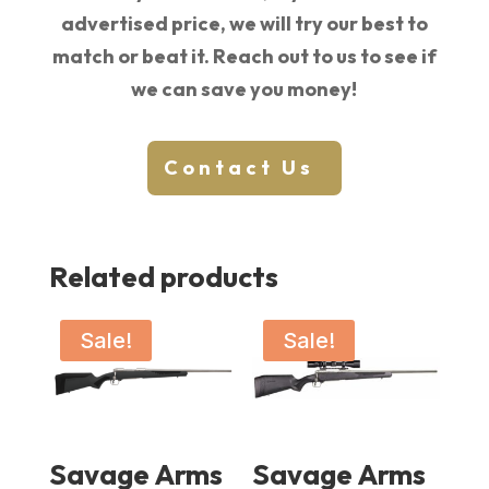
advertised price, we will try our best to
match or beat it. Reach out to us to see if
we can save you money!
Contact Us
Related products
Sale!
Sale!
Savage Arms
Savage Arms