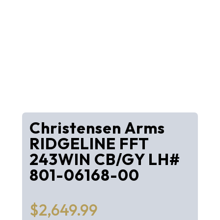
Christensen Arms
RIDGELINE FFT
243WIN CB/GY LH#
801-06168-00
$
2,649.99