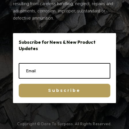
resulting from careless handling, neglect, repairs and
adjustments, corrosion, improper, substandard or
defective ammunition.
Subscribe for News & New Product
Updates
Subscribe
Copyright © Dare To Surpass. All Rights Reserved.