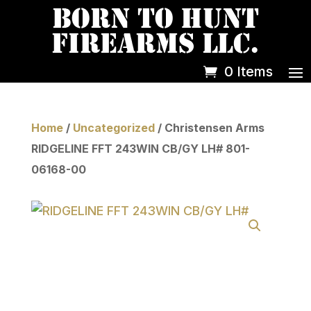
0 Items
Home
/
Uncategorized
/ Christensen Arms
RIDGELINE FFT 243WIN CB/GY LH# 801-
06168-00