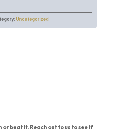
tegory:
Uncategorized
or beat it. Reach out to us to see if