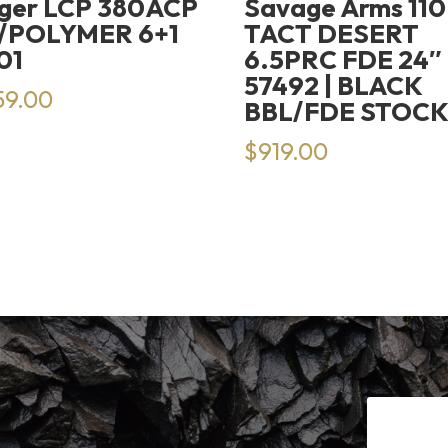
ger LCP 380ACP
Savage Arms 110
/POLYMER 6+1
TACT DESERT
01
6.5PRC FDE 24″
57492 | BLACK
59.00
BBL/FDE STOC
$
919.00