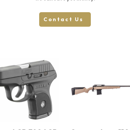
Contact Us