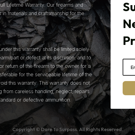
Su
ll Lifetime Warranty. Our firearms and
 in materials and craftsmanship for the
N
P
under this warranty shall be limited solely
earm/part or defect at its discretion, and to
r return of the firearm to the owner for a
nsferable for the serviceable lifetime of the
 void this warranty. This warranty does not
from careless handling, neglect, repairs
tandard or defective ammunition.
Copyright © Dare To Surpass. All Rights Reserved.