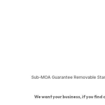
Sub-MOA Guarantee Removable Stanl
We want your business, if you find a