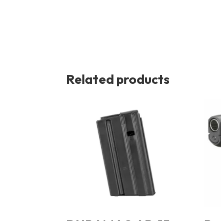
Related products