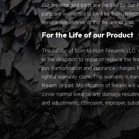
Our firearms and parts are backed by our Fu
parts are warranted to be free from defects
serviceable lifetime of the firearm or part.
For the Life of our Product
The liability of Born to Hunt Firearms LLC. 
to the obligation to repair or replace the fir
pay transportation and insurance charges fo
rightful warranty claim. This warranty is tra
firearm or part. Modification of firearm will
cover normal wear or any damage resulting 
and adjustments, corrosion, improper, subs