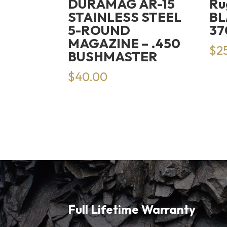
DURAMAG AR-15
Ru
STAINLESS STEEL
BL
5-ROUND
37
MAGAZINE – .450
$
2
BUSHMASTER
$
40.00
Full Lifetime Warranty