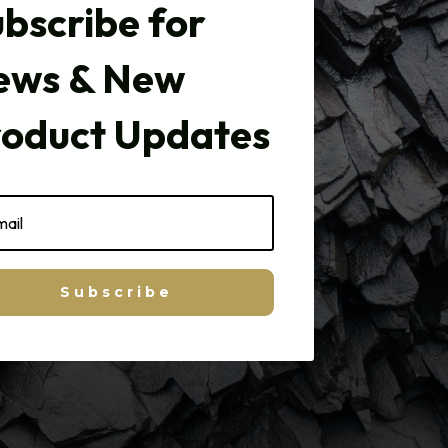
bscribe for
ews & New
roduct Updates
Subscribe