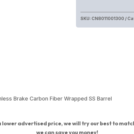
SKU:
CN8011001300
Ca
ess Brake Carbon Fiber Wrapped SS Barrel
 lower advertised price, we will try our best to match 
we can save you money!