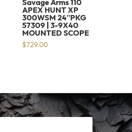
Savage Arms 110
APEX HUNT XP
300WSM 24″PKG
57309 | 3-9X40
K
MOUNTED SCOPE
$
729.00