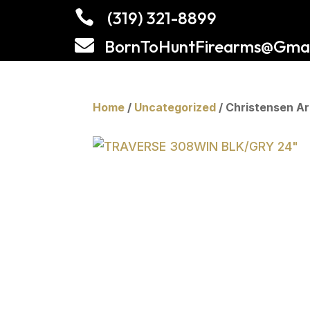

(319) 321-8899

BornToHuntFirearms@Gmai
Home
/
Uncategorized
/ Christensen 