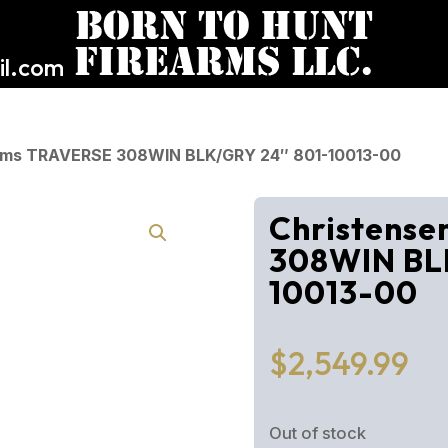
l.com
Arms TRAVERSE 308WIN BLK/GRY 24″ 801-10013-00
Christens
308WIN BL
10013-00
$
2,549.99
Out of stock