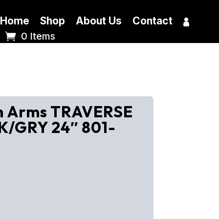
Home
Shop
About Us
Contact
0 Items
en Arms TRAVERSE
K/GRY 24″ 801-