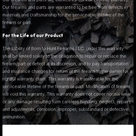
Our firearms and parts are warranted to be free from defects in
materials and craftsmanship for the serviceable lifetime of the
firearm or part.
For the Life of our Product
The liability of Born to Hunt Firearms LLC. under this warranty
shall be limited solely to the obligation to repair or replace the
firearm/part or defect at its discretion, and to pay transportation
and insurance charges for return of the firearm to the owner for a
rightful warranty claim. This warranty is transferable for the
serviceable lifetime of the firearm or part. Modification of firearm
will void this warranty. This warranty does not cover normal wear
or any damage resulting from careless handling, neglect, repairs
and adjustments, corrosion, improper, substandard or defective
ammunition.