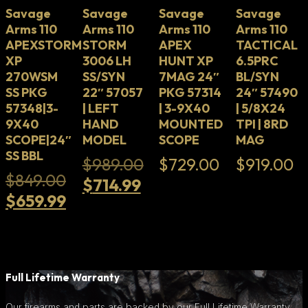
Savage
Savage
Savage
Savage
Arms 110
Arms 110
Arms 110
Arms 110
APEXSTORM
STORM
APEX
TACTICAL
XP
3006 LH
HUNT XP
6.5PRC
270WSM
SS/SYN
7MAG 24″
BL/SYN
SS PKG
22″ 57057
PKG 57314
24″ 57490
57348|3-
| LEFT
| 3-9X40
| 5/8X24
9X40
HAND
MOUNTED
TPI | 8RD
SCOPE|24″
MODEL
SCOPE
MAG
SS BBL
Original
$
989.00
$
729.00
$
919.00
Original
$
849.00
Current
price
$
714.99
price
Current
$
659.99
price
was:
was:
price
is:
$989.00.
$849.00.
is:
$714.99.
$659.99.
Full Lifetime Warranty
Our firearms and parts are backed by our Full Lifetime Warranty.