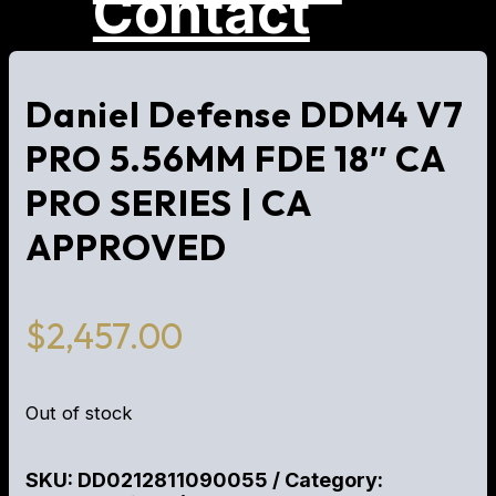
Contact
Daniel Defense DDM4 V7
PRO 5.56MM FDE 18″ CA
PRO SERIES | CA
APPROVED
$
2,457.00
Out of stock
SKU:
DD0212811090055
Category: