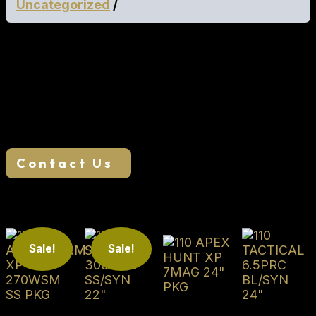
Uncategorized
Geissele SD-3G Trigger MFR 15.0 M-LOK Rail
California Approved
We want your business, if you find a lower
advertised price, we will try our best to match or
beat it. Reach out to us to see if we can save you
money!
Contact Us
Related products
Sale!
Sale!