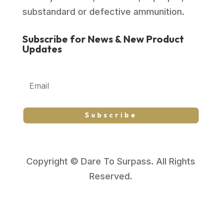
substandard or defective ammunition.
Subscribe for News & New Product
Updates
Subscribe
Copyright © Dare To Surpass. All Rights
Reserved.