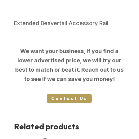
SS
5"
8+1
Extended Beavertail Accessory Rail
#
quantity
We want your business, if you find a
lower advertised price, we will try our
best to match or beat it. Reach out to us
to see if we can save you money!
Contact Us
Related products