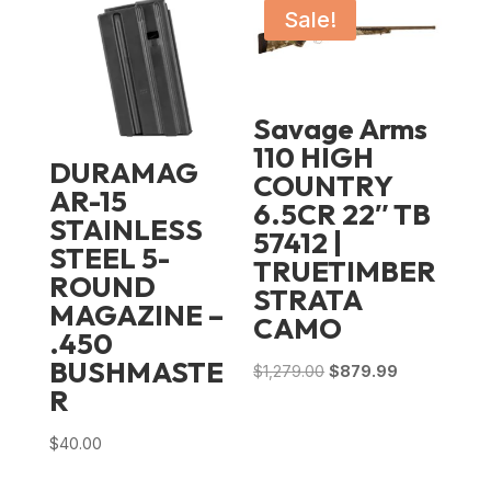
Sale!
Savage Arms
110 HIGH
DURAMAG
COUNTRY
AR-15
6.5CR 22″ TB
STAINLESS
57412 |
STEEL 5-
TRUETIMBER
ROUND
STRATA
MAGAZINE –
CAMO
.450
BUSHMASTE
Original
Current
$
1,279.00
$
879.99
R
price
price
was:
is:
$
40.00
$1,279.00.
$879.99.