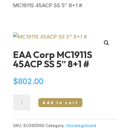
MC1911S 45ACP SS 5″ 8+1 #
EAA Corp MC1911S
45ACP SS 5″ 8+1 #
$
802.00
EAA
Add to cart
Corp
MC1911S
45ACP
SKU:
EU390056
Category:
Uncategorized