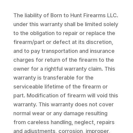
The liability of Born to Hunt Firearms LLC.
under this warranty shall be limited solely
to the obligation to repair or replace the
firearm/part or defect at its discretion,
and to pay transportation and insurance
charges for return of the firearm to the
owner for a rightful warranty claim. This
warranty is transferable for the
serviceable lifetime of the firearm or
part. Modification of firearm will void this
warranty. This warranty does not cover
normal wear or any damage resulting
from careless handling, neglect, repairs
and adjustments, corrosion, improper,