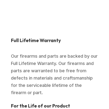
$1,039.00.
$769.99.
Full Lifetime Warranty
Our firearms and parts are backed by our
Full Lifetime Warranty. Our firearms and
parts are warranted to be free from
defects in materials and craftsmanship
for the serviceable lifetime of the
firearm or part.
For the Life of our Product