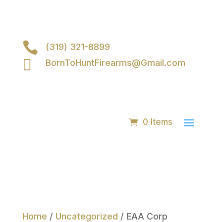

(319) 321-8899

BornToHuntFirearms@Gmail.com
0 Items
Home
/
Uncategorized
/ EAA Corp