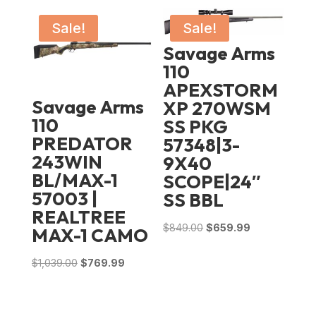
Sale!
Sale!
Savage Arms
110
APEXSTORM
Savage Arms
XP 270WSM
110
SS PKG
PREDATOR
57348|3-
243WIN
9X40
BL/MAX-1
SCOPE|24″
57003 |
SS BBL
REALTREE
Original
Current
$
849.00
$
659.99
MAX-1 CAMO
price
price
Original
Current
$
1,039.00
$
769.99
was:
is:
price
price
$849.00.
$659.99.
was:
is: