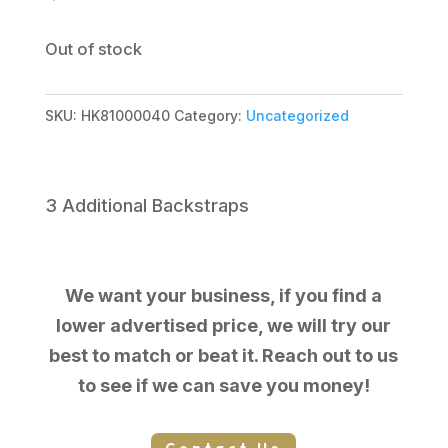
Out of stock
SKU:
HK81000040
Category:
Uncategorized
3 Additional Backstraps
We want your business, if you find a
lower advertised price, we will try our
best to match or beat it. Reach out to us
to see if we can save you money!