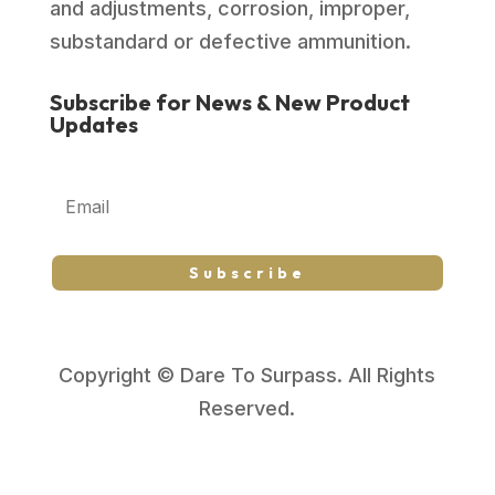
and adjustments, corrosion, improper,
substandard or defective ammunition.
Subscribe for News & New Product
Updates
Subscribe
Copyright © Dare To Surpass. All Rights
Reserved.