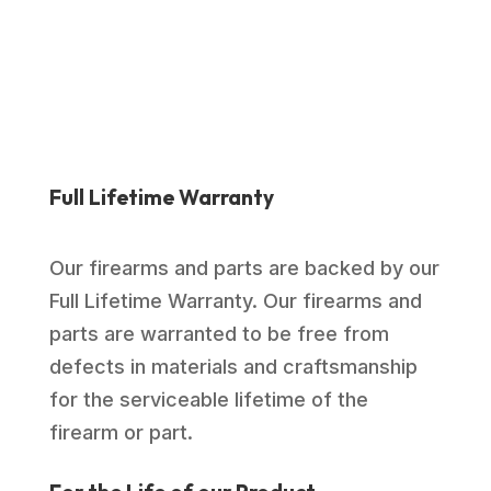
$989.00.
$714.99.
Full Lifetime Warranty
Our firearms and parts are backed by our
Full Lifetime Warranty. Our firearms and
parts are warranted to be free from
defects in materials and craftsmanship
for the serviceable lifetime of the
firearm or part.