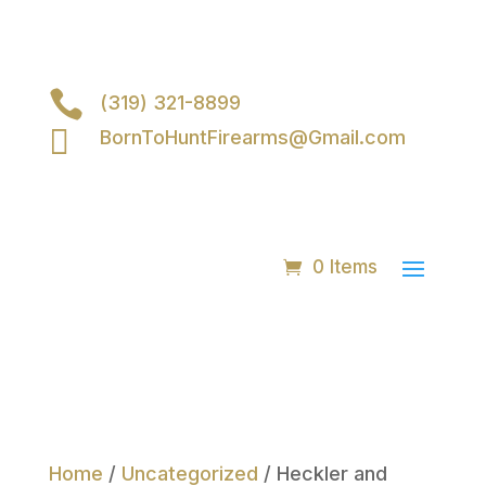

(319) 321-8899

BornToHuntFirearms@Gmail.com
0 Items
Home
/
Uncategorized
/ Heckler and