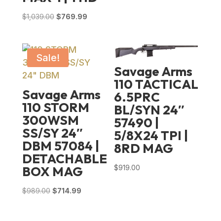
Original
Current
$
1,039.00
$
769.99
price
price
was:
is:
$1,039.00.
$769.99.
Sale!
Savage Arms
110 TACTICAL
Savage Arms
6.5PRC
110 STORM
BL/SYN 24″
300WSM
57490 |
SS/SY 24″
5/8X24 TPI |
DBM 57084 |
8RD MAG
DETACHABLE
$
919.00
BOX MAG
Original
Current
$
989.00
$
714.99
price
price
was:
is: