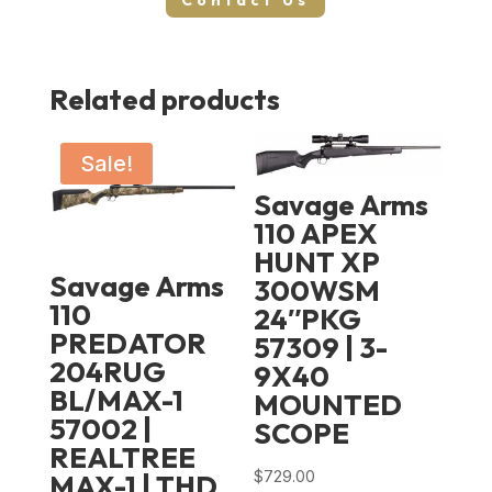
Contact Us
Related products
Sale!
Savage Arms
110 APEX
HUNT XP
Savage Arms
300WSM
110
24″PKG
PREDATOR
57309 | 3-
204RUG
9X40
BL/MAX-1
MOUNTED
57002 |
SCOPE
REALTREE
$
729.00
MAX-1 | THD