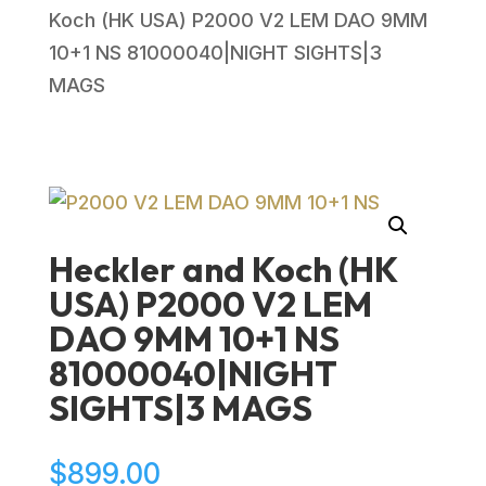
Koch (HK USA) P2000 V2 LEM DAO 9MM
10+1 NS 81000040|NIGHT SIGHTS|3
MAGS
Heckler and Koch (HK
USA) P2000 V2 LEM
DAO 9MM 10+1 NS
81000040|NIGHT
SIGHTS|3 MAGS
$
899.00