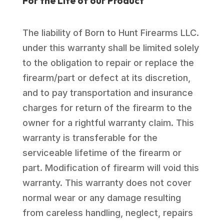
For the Life of our Product
The liability of Born to Hunt Firearms LLC.
under this warranty shall be limited solely
to the obligation to repair or replace the
firearm/part or defect at its discretion,
and to pay transportation and insurance
charges for return of the firearm to the
owner for a rightful warranty claim. This
warranty is transferable for the
serviceable lifetime of the firearm or
part. Modification of firearm will void this
warranty. This warranty does not cover
normal wear or any damage resulting
from careless handling, neglect, repairs