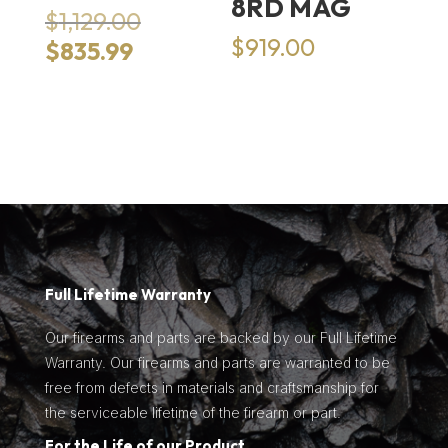
8RD MAG
Original
$
1,129.00
price
$
919.00
Current
$
835.99
was:
price
$1,129.00.
is:
$835.99.
Full Lifetime Warranty
Our firearms and parts are backed by our Full Lifetime
Warranty. Our firearms and parts are warranted to be
free from defects in materials and craftsmanship for
the serviceable lifetime of the firearm or part.
For the Life of our Product