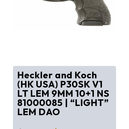
Heckler and Koch
(HK USA) P30SK V1
LT LEM 9MM 10+1 NS
81000085 | “LIGHT”
LEM DAO