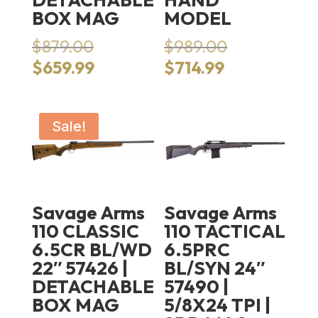
BOX MAG
MODEL
Original
Original
$
879.00
$
989.00
price
price
Current
Current
$
659.99
$
714.99
was:
was:
price
price
$879.00.
$989.00.
is:
is:
$659.99.
$714.99.
Sale!
Savage Arms
Savage Arms
110 CLASSIC
110 TACTICAL
6.5CR BL/WD
6.5PRC
22″ 57426 |
BL/SYN 24″
DETACHABLE
57490 |
BOX MAG
5/8X24 TPI |