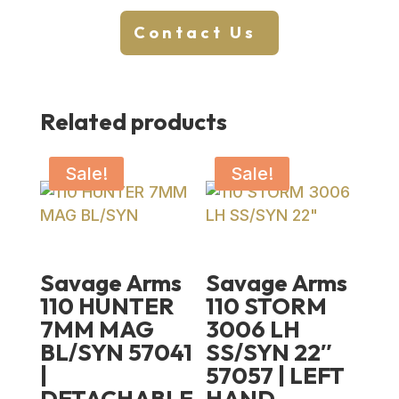
Contact Us
Related products
Sale!
Sale!
Savage Arms
Savage Arms
110 HUNTER
110 STORM
7MM MAG
3006 LH
BL/SYN 57041
SS/SYN 22″
|
57057 | LEFT
DETACHABLE
HAND