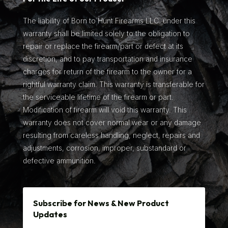
The liability of Born to Hunt Firearms LLC. under this
warranty shall be limited solely to the obligation to
repair or replace the firearm/part or defect at its
discretion, and to pay transportation and insurance
charges for return of the firearm to the owner for a
rightful warranty claim. This warranty is transferable for
the serviceable lifetime of the firearm or part.
Modification of firearm will void this warranty. This
warranty does not cover normal wear or any damage
resulting from careless handling, neglect, repairs and
adjustments, corrosion, improper, substandard or
defective ammunition.
Subscribe for News & New Product
Updates