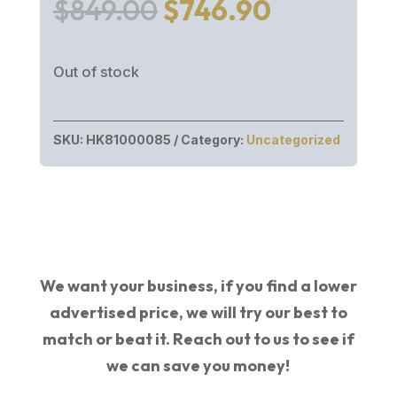
Original
Current
$
849.00
$
746.90
price
price
was:
is:
Out of stock
$849.00.
$746.90.
SKU:
HK81000085
Category:
Uncategorized
We want your business, if you find a lower
advertised price, we will try our best to
match or beat it. Reach out to us to see if
we can save you money!