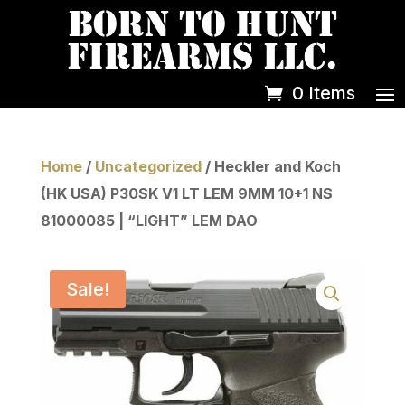
0 Items
Home
/
Uncategorized
/ Heckler and Koch
(HK USA) P30SK V1 LT LEM 9MM 10+1 NS
81000085 | “LIGHT” LEM DAO
Sale!