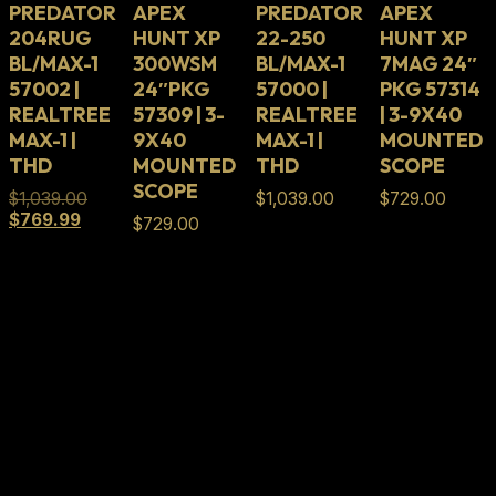
PREDATOR
APEX
PREDATOR
APEX
204RUG
HUNT XP
22-250
HUNT XP
BL/MAX-1
300WSM
BL/MAX-1
7MAG 24″
57002 |
24″PKG
57000 |
PKG 57314
REALTREE
57309 | 3-
REALTREE
| 3-9X40
MAX-1 |
9X40
MAX-1 |
MOUNTED
THD
MOUNTED
THD
SCOPE
SCOPE
Original
$
1,039.00
$
1,039.00
$
729.00
Current
price
$
769.99
$
729.00
price
was:
is:
$1,039.00.
$769.99.
Full Lifetime Warranty
Our firearms and parts are backed by our Full
Lifetime Warranty. Our firearms and parts are
warranted to be free from defects in materials and
craftsmanship for the serviceable lifetime of the
firearm or part.