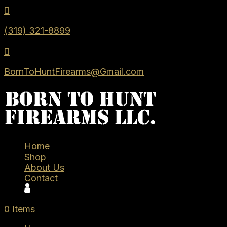

(319) 321-8899

BornToHuntFirearms@Gmail.com
Home
Shop
About Us
Contact
0 Items