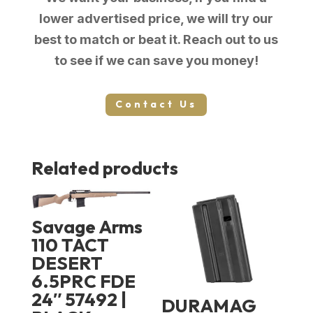
lower advertised price, we will try our
best to match or beat it. Reach out to us
to see if we can save you money!
Contact Us
Related products
Savage Arms
110 TACT
DESERT
6.5PRC FDE
24″ 57492 |
DURAMAG