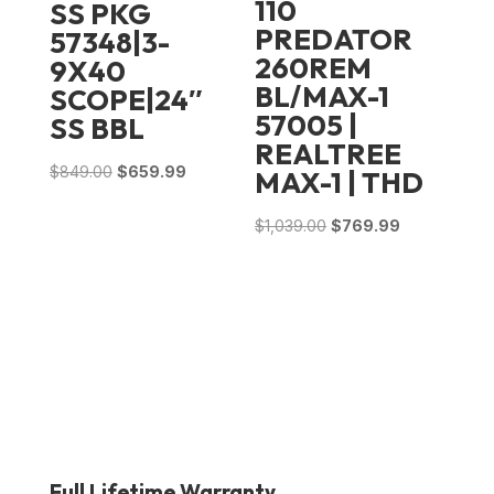
110
SS PKG
PREDATOR
57348|3-
260REM
9X40
BL/MAX-1
SCOPE|24″
57005 |
SS BBL
REALTREE
Original
Current
$
849.00
$
659.99
MAX-1 | THD
price
price
Original
Current
$
1,039.00
$
769.99
was:
is:
price
price
$849.00.
$659.99.
was:
is:
$1,039.00.
$769.99.
Full Lifetime Warranty