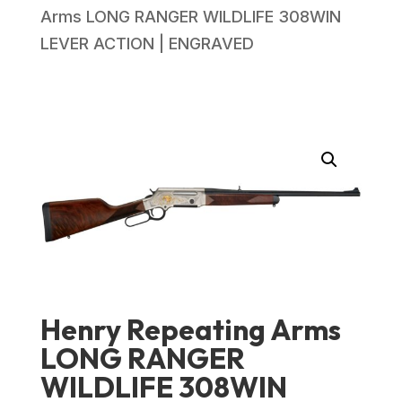
Arms LONG RANGER WILDLIFE 308WIN
LEVER ACTION | ENGRAVED
Henry Repeating Arms
LONG RANGER
WILDLIFE 308WIN