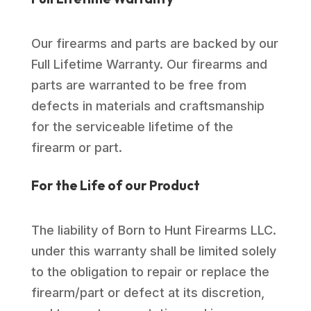
Our firearms and parts are backed by our
Full Lifetime Warranty. Our firearms and
parts are warranted to be free from
defects in materials and craftsmanship
for the serviceable lifetime of the
firearm or part.
For the Life of our Product
The liability of Born to Hunt Firearms LLC.
under this warranty shall be limited solely
to the obligation to repair or replace the
firearm/part or defect at its discretion,