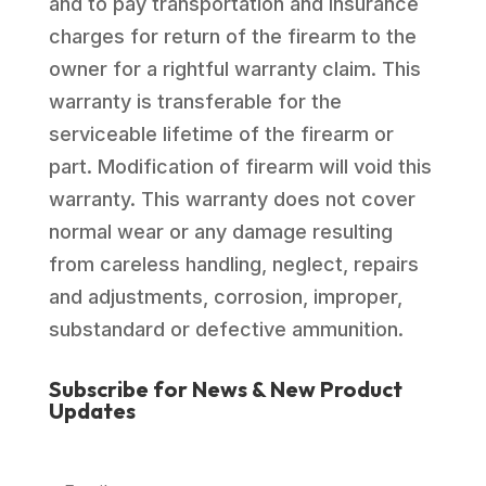
and to pay transportation and insurance
charges for return of the firearm to the
owner for a rightful warranty claim. This
warranty is transferable for the
serviceable lifetime of the firearm or
part. Modification of firearm will void this
warranty. This warranty does not cover
normal wear or any damage resulting
from careless handling, neglect, repairs
and adjustments, corrosion, improper,
substandard or defective ammunition.
Subscribe for News & New Product
Updates