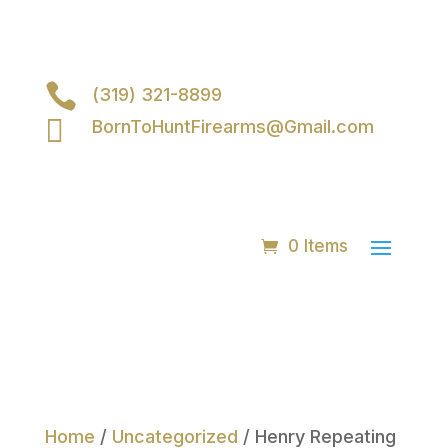

(319) 321-8899

BornToHuntFirearms@Gmail.com
0 Items
Home
/
Uncategorized
/ Henry Repeating