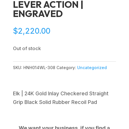
LEVER ACTION |
ENGRAVED
$
2,220.00
Out of stock
SKU:
HNH014WL-308
Category:
Uncategorized
Elk | 24K Gold Inlay Checkered Straight
Grip Black Solid Rubber Recoil Pad
We want your business, if you find a