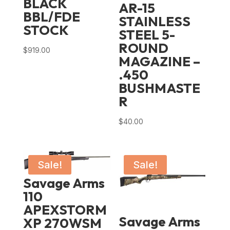
BLACK
AR-15
BBL/FDE
STAINLESS
STOCK
STEEL 5-
ROUND
$
919.00
MAGAZINE –
.450
BUSHMASTE
R
$
40.00
Sale!
Sale!
Savage Arms
110
APEXSTORM
Savage Arms
XP 270WSM