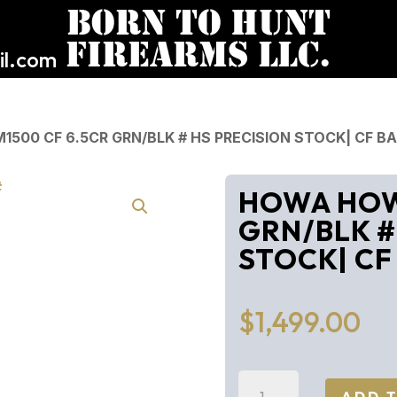
l.com
500 CF 6.5CR GRN/BLK # HS PRECISION STOCK| CF B
HOWA HOWA
GRN/BLK #
STOCK| CF
$
1,499.00
HOWA
ADD 