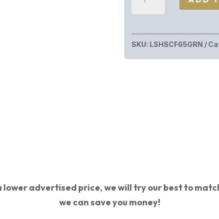
HOWA
M1500
CF
SKU:
LSHSCF65GRN
Ca
6.5CR
GRN/BLK
#
HS
PRECISION
STOCK|
CF
BARREL
quantity
 lower advertised price, we will try our best to match 
we can save you money!