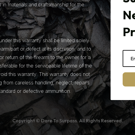
 in materials and craftsmanship for the
N
P
under this warranty shall be limited solely
earm/part or defect at its discretion, and to
r return of the firearm to the owner for a
nsferable for the serviceable lifetime of the
 void this warranty. This warranty does not
from careless handling, neglect, repairs
tandard or defective ammunition.
Copyright © Dare To Surpass. All Rights Reserved.