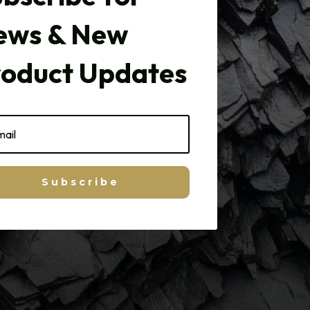
ews & New
roduct Updates
Subscribe