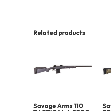
Related products
Savage Arms 110
Sa