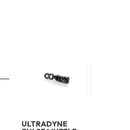
ULTRADYNE