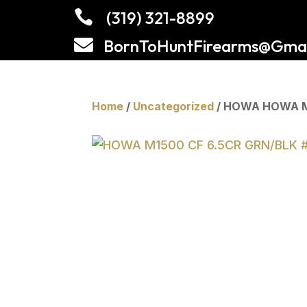

(319) 321-8899

BornToHuntFirearms@Gmai
Home
/
Uncategorized
/ HOWA HOWA M1