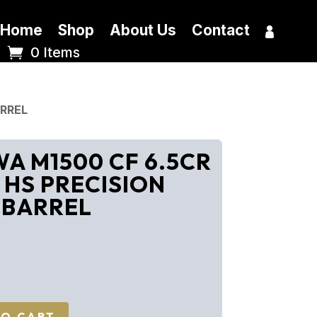
Home
Shop
About Us
Contact
0 Items
ARREL
 M1500 CF 6.5CR
 HS PRECISION
 BARREL
TO CART