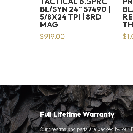
TACTICAL 6.5PRC
PR
BL/SYN 24″ 57490 |
BL
5/8X24 TPI | 8RD
RE
MAG
T
$
919.00
$
1
Full Lifetime Warranty
Our firearms and parts are backed by our Fu