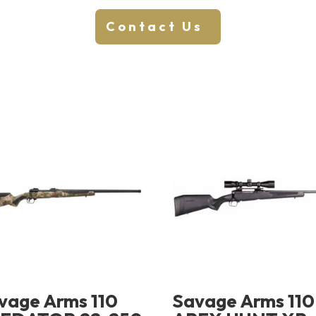
Contact Us
vage Arms 110
Savage Arms 110