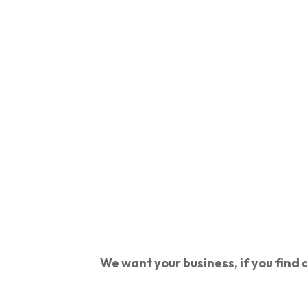
We want your business, if you find a