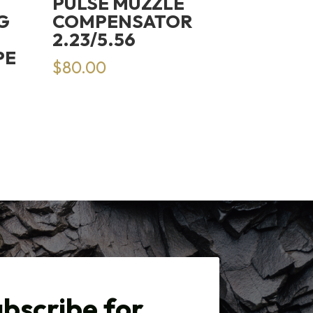
PULSE MUZZLE
G
COMPENSATOR
2.23/5.56
PE
$
80.00
bscribe for