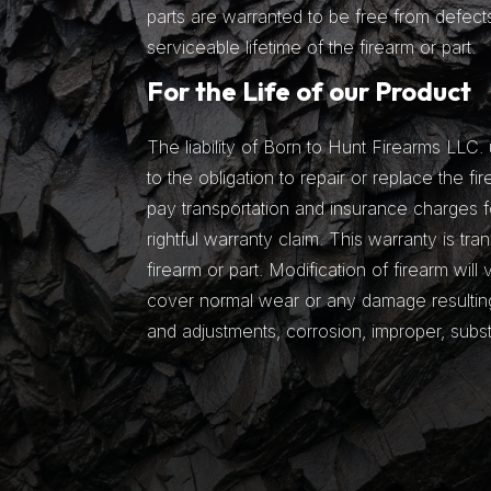
parts are warranted to be free from defects
serviceable lifetime of the firearm or part.
For the Life of our Product
The liability of Born to Hunt Firearms LLC. 
to the obligation to repair or replace the fir
pay transportation and insurance charges fo
rightful warranty claim. This warranty is tra
firearm or part. Modification of firearm will
cover normal wear or any damage resulting 
and adjustments, corrosion, improper, subs