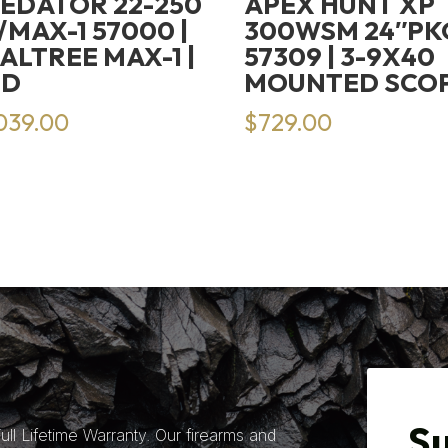
EDATOR 22-250
APEX HUNT XP
/MAX-1 57000 |
300WSM 24″PK
ALTREE MAX-1 |
57309 | 3-9X40
HD
MOUNTED SCO
,039.00
$
729.00
Su
ll Lifetime Warranty. Our firearms and