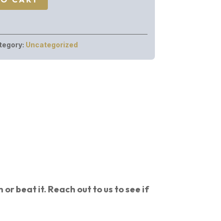
tegory:
Uncategorized
or beat it. Reach out to us to see if