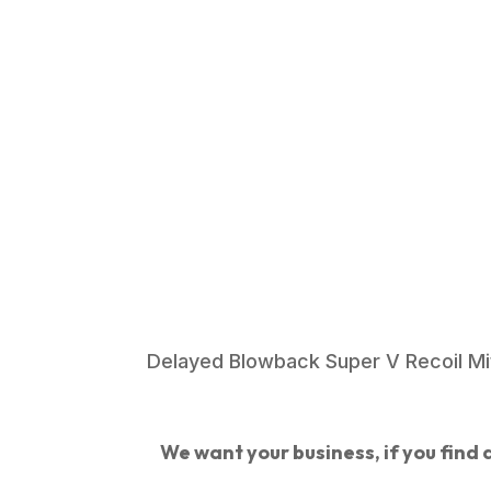
Delayed Blowback Super V Recoil Miti
We want your business, if you find a