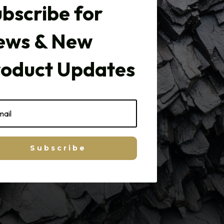
bscribe for
ews & New
roduct Updates
Subscribe