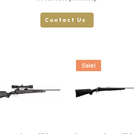
Contact Us
Sale!