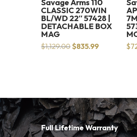
Savage Arms 110
Sa
CLASSIC 270WIN
AP
BL/WD 22″ 57428 |
7M
DETACHABLE BOX
57
MAG
M
Original
Current
$
1,129.00
$
835.99
$
7
price
price
was:
is:
$1,129.00.
$835.99.
Full Lifetime Warranty