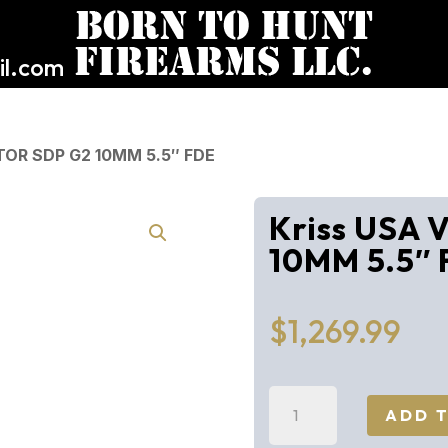
l.com
TOR SDP G2 10MM 5.5″ FDE
Kriss USA
10MM 5.5″
$
1,269.99
Kriss
ADD 
USA