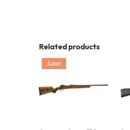
Related products
Sale!