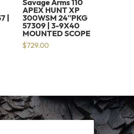
Savage Arms 110
H
APEX HUNT XP
7 |
300WSM 24″PKG
57309 | 3-9X40
MOUNTED SCOPE
rrent
$
729.00
ice
14.99.