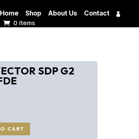
Home
Shop
About Us
Contact
0 Items
 VECTOR SDP G2
 FDE
TO CART