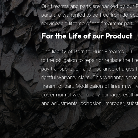
Our firearms and parts are backed by our Fu
parts are warranted to be free from defects
serviceable lifetime of the firearm or part.
For the Life of our Product
The liability of Born to Hunt Firearms LLC. 
to the obligation to repair or replace the fir
pay transportation and insurance charges fo
rightful warranty claim. This warranty is tra
firearm or part. Modification of firearm will
cover normal wear or any damage resulting 
and adjustments, corrosion, improper, subs