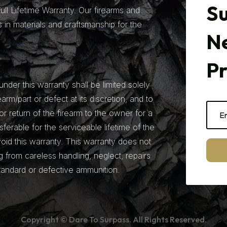
Su
ll Lifetime Warranty. Our firearms and
 in materials and craftsmanship for the
N
P
under this warranty shall be limited solely
earm/part or defect at its discretion, and to
r return of the firearm to the owner for a
nsferable for the serviceable lifetime of the
 void this warranty. This warranty does not
from careless handling, neglect, repairs
tandard or defective ammunition.
Copyright © Dare To Surpass. All Rights Reserved.