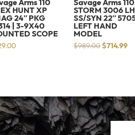
vage Arms 110
Savage Arms 110
EX HUNT XP
STORM 3006 L
AG 24″ PKG
SS/SYN 22″ 5705
314 | 3-9X40
LEFT HAND
OUNTED SCOPE
MODEL
Original
Cu
29.00
$
989.00
$
714.99
price
pr
was:
is:
$989.00.
$7