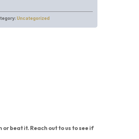
tegory:
Uncategorized
or beat it. Reach out to us to see if