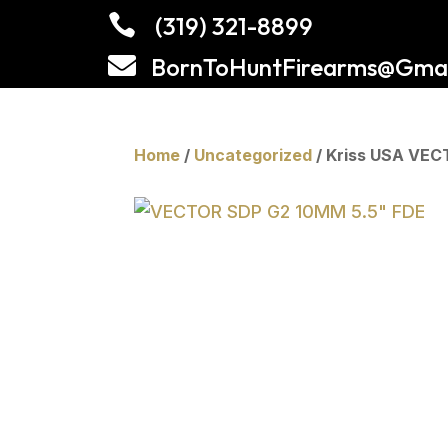

(319) 321-8899

BornToHuntFirearms@Gmai
Home
/
Uncategorized
/ Kriss USA VEC