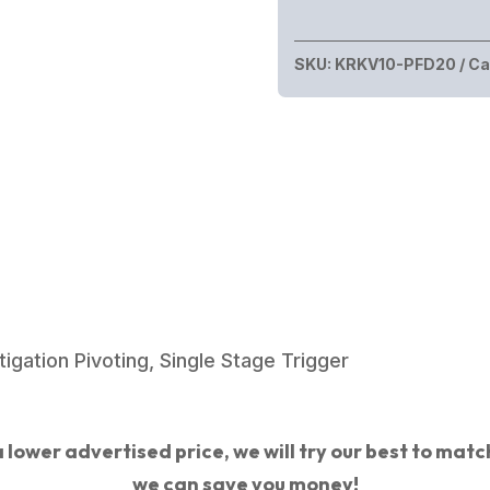
VECTOR
SDP
SKU:
KRKV10-PFD20
Ca
G2
10MM
5.5"
FDE
quantity
gation Pivoting, Single Stage Trigger
 lower advertised price, we will try our best to match 
we can save you money!