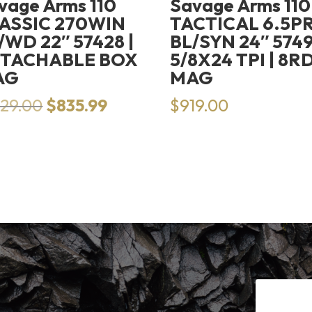
vage Arms 110
Savage Arms 110
ASSIC 270WIN
TACTICAL 6.5P
/WD 22″ 57428 |
BL/SYN 24″ 5749
TACHABLE BOX
5/8X24 TPI | 8R
AG
MAG
Original
Current
129.00
$
835.99
$
919.00
price
price
was:
is:
$1,129.00.
$835.99.