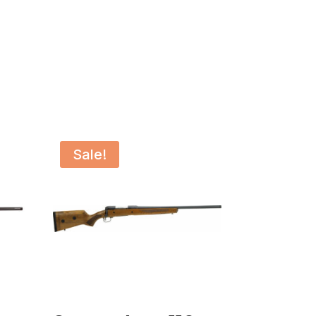
Sale!