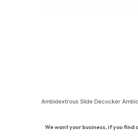
Ambidextrous Slide Decocker Ambide
We want your business, if you find a