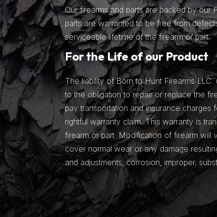
Our firearms and parts are backed by our Fu
parts are warranted to be free from defects
serviceable lifetime of the firearm or part.
For the Life of our Product
The liability of Born to Hunt Firearms LLC. 
to the obligation to repair or replace the fir
pay transportation and insurance charges fo
rightful warranty claim. This warranty is tra
firearm or part. Modification of firearm will
cover normal wear or any damage resulting 
and adjustments, corrosion, improper, subs