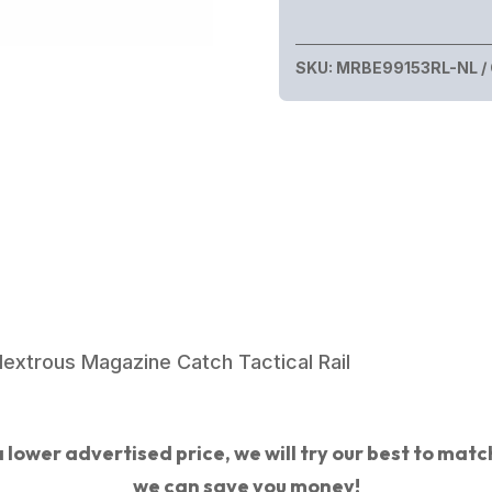
SKU:
MRBE99153RL-NL
xtrous Magazine Catch Tactical Rail
 lower advertised price, we will try our best to match 
we can save you money!