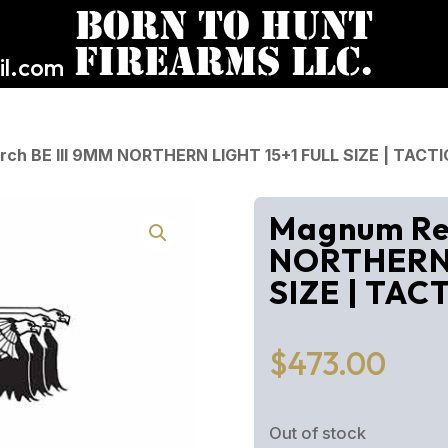
l.com
ch BE III 9MM NORTHERN LIGHT 15+1 FULL SIZE | TACTI
Magnum Res
NORTHERN 
SIZE | TAC
$
473.00
Out of stock