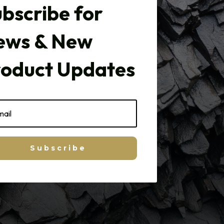
bscribe for
ews & New
roduct Updates
Subscribe