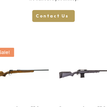
Contact Us
Sale!