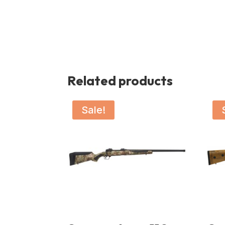
Related products
Sale!