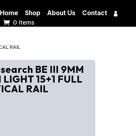
Home
Shop
About Us
Contact
0 Items
CAL RAIL
earch BE III 9MM
LIGHT 15+1 FULL
TICAL RAIL