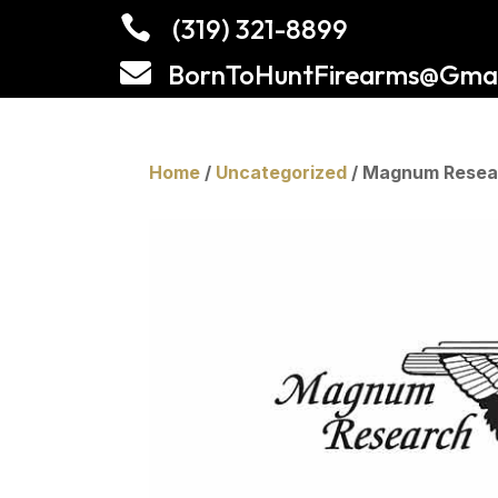

(319) 321-8899

BornToHuntFirearms@Gmai
Home
/
Uncategorized
/ Magnum Resear