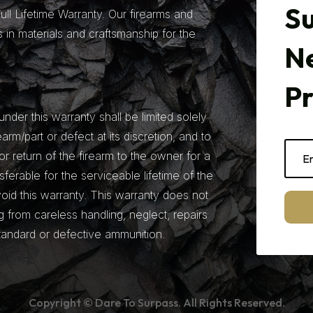
Su
ll Lifetime Warranty. Our firearms and
 in materials and craftsmanship for the
N
P
under this warranty shall be limited solely
earm/part or defect at its discretion, and to
r return of the firearm to the owner for a
nsferable for the serviceable lifetime of the
 void this warranty. This warranty does not
from careless handling, neglect, repairs
tandard or defective ammunition.
Copyright © Dare To Surpass. All Rights Reserved.