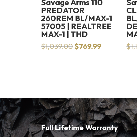
Savage Arms 110
Sa
PREDATOR
CL
260REM BL/MAX-1
BL
57005 | REALTREE
DE
MAX-1 | THD
M
Original
Current
$
1,039.00
$
769.99
$
1,
price
price
was:
is:
$1,039.00.
$769.99.
Full Lifetime Warranty