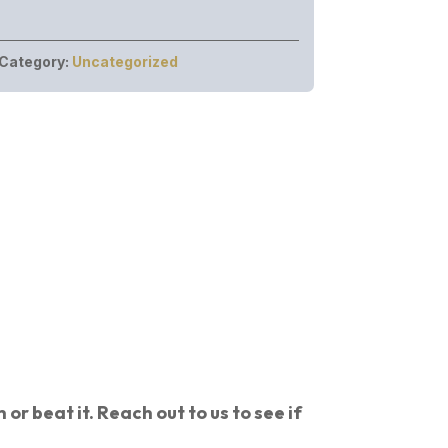
Category:
Uncategorized
or beat it. Reach out to us to see if