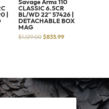
Savage Arms 110
RC
CLASSIC 6.5CR
0 |
BL/WD 22″ 57426 |
D
DETACHABLE BOX
MAG
Original
Current
$
1,129.00
$
835.99
price
price
was:
is:
$1,129.00.
$835.99.