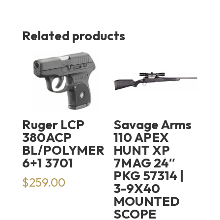
Related products
Ruger LCP
Savage Arms
380ACP
110 APEX
BL/POLYMER
HUNT XP
6+1 3701
7MAG 24″
PKG 57314 |
$
259.00
3-9X40
MOUNTED
SCOPE