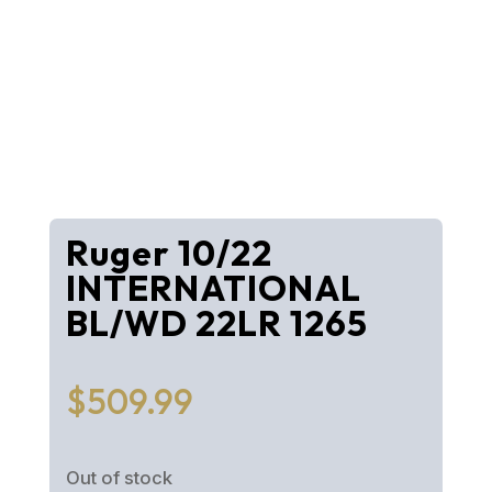
Ruger 10/22
INTERNATIONAL
BL/WD 22LR 1265
$
509.99
Out of stock