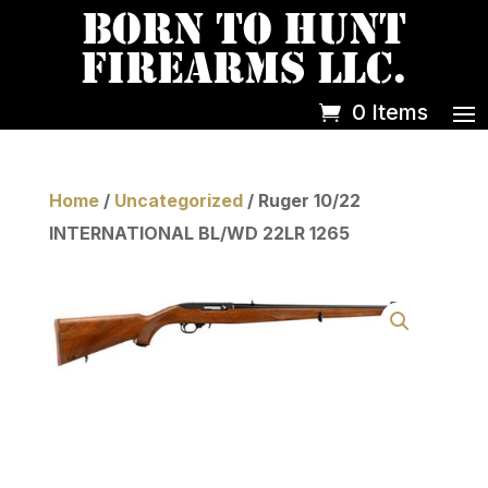
0 Items
Home
/
Uncategorized
/ Ruger 10/22
INTERNATIONAL BL/WD 22LR 1265