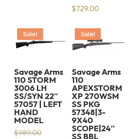
$
729.00
Sale!
Sale!
Savage Arms
Savage Arms
110 STORM
110
3006 LH
APEXSTORM
SS/SYN 22″
XP 270WSM
57057 | LEFT
SS PKG
HAND
57348|3-
MODEL
9X40
SCOPE|24″
Original
$
989.00
SS BBL