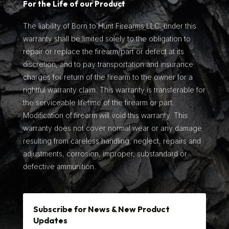
For the Life of our Product
The liability of Born to Hunt Firearms LLC. under this
warranty shall be limited solely to the obligation to
repair or replace the firearm/part or defect at its
discretion, and to pay transportation and insurance
charges for return of the firearm to the owner for a
rightful warranty claim. This warranty is transferable for
the serviceable lifetime of the firearm or part.
Modification of firearm will void this warranty. This
warranty does not cover normal wear or any damage
resulting from careless handling, neglect, repairs and
adjustments, corrosion, improper, substandard or
defective ammunition.
Subscribe for News & New Product
Updates