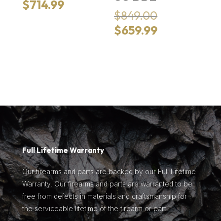
price
Current
$
714.99
was:
Original
$
849.00
price
$989.00.
price
is:
Current
$
659.99
was:
$714.99.
price
$849.00.
is:
$659.99.
Full Lifetime Warranty
Our firearms and parts are backed by our Full Lifetime
Warranty. Our firearms and parts are warranted to be
free from defects in materials and craftsmanship for
the serviceable lifetime of the firearm or part.