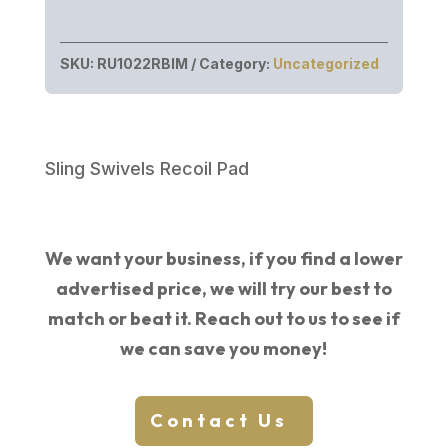
SKU:
RU1022RBIM
Category:
Uncategorized
Sling Swivels Recoil Pad
We want your business, if you find a lower
advertised price, we will try our best to
match or beat it. Reach out to us to see if
we can save you money!
Contact Us