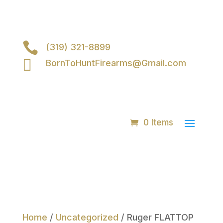

(319) 321-8899

BornToHuntFirearms@Gmail.com
0 Items
Home
/
Uncategorized
/ Ruger FLATTOP