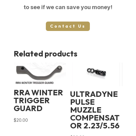
to see if we can save you money!
Contact Us
Related products
RRA WINTER
ULTRADYNE
TRIGGER
PULSE
GUARD
MUZZLE
COMPENSAT
$
20.00
OR 2.23/5.56