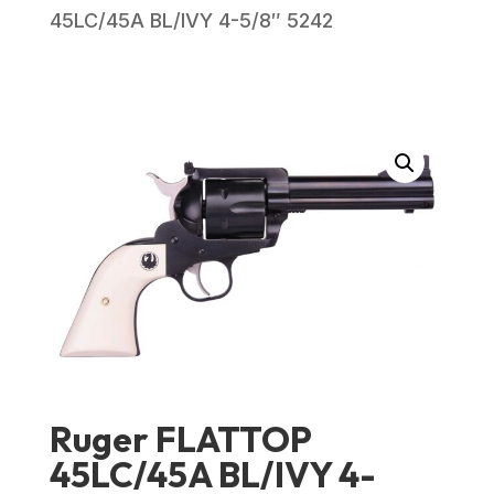
45LC/45A BL/IVY 4-5/8″ 5242
Ruger FLATTOP
45LC/45A BL/IVY 4-