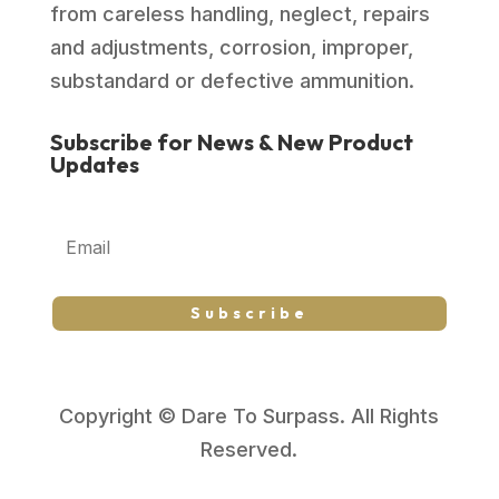
from careless handling, neglect, repairs
and adjustments, corrosion, improper,
substandard or defective ammunition.
Subscribe for News & New Product
Updates
Subscribe
Copyright © Dare To Surpass. All Rights
Reserved.