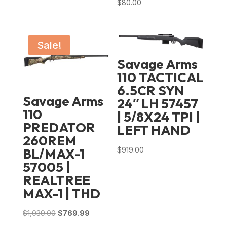
$
80.00
Sale!
Savage Arms
110 TACTICAL
6.5CR SYN
Savage Arms
24″ LH 57457
110
| 5/8X24 TPI |
PREDATOR
LEFT HAND
260REM
$
919.00
BL/MAX-1
57005 |
REALTREE
MAX-1 | THD
Original
Current
$
1,039.00
$
769.99
price
price