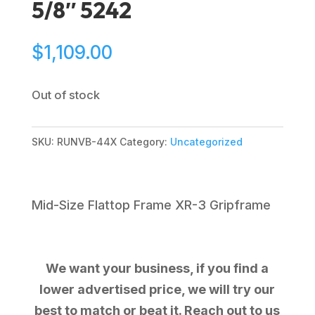
5/8″ 5242
$
1,109.00
Out of stock
SKU:
RUNVB-44X
Category:
Uncategorized
Mid-Size Flattop Frame XR-3 Gripframe
We want your business, if you find a
lower advertised price, we will try our
best to match or beat it. Reach out to us