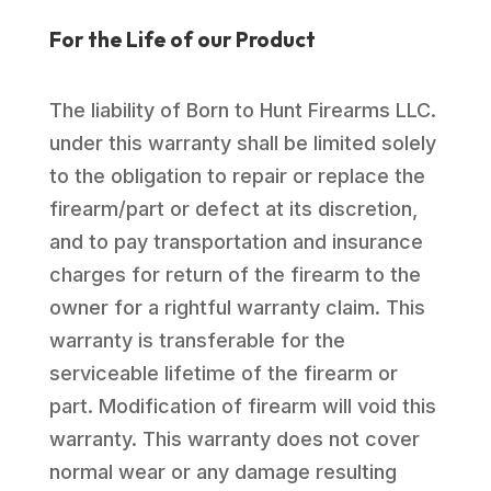
For the Life of our Product
The liability of Born to Hunt Firearms LLC.
under this warranty shall be limited solely
to the obligation to repair or replace the
firearm/part or defect at its discretion,
and to pay transportation and insurance
charges for return of the firearm to the
owner for a rightful warranty claim. This
warranty is transferable for the
serviceable lifetime of the firearm or
part. Modification of firearm will void this
warranty. This warranty does not cover
normal wear or any damage resulting