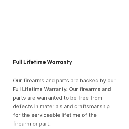
was:
is:
$1,039.00.
$769.99.
Full Lifetime Warranty
Our firearms and parts are backed by our
Full Lifetime Warranty. Our firearms and
parts are warranted to be free from
defects in materials and craftsmanship
for the serviceable lifetime of the
firearm or part.