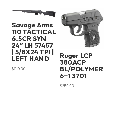
price
price
was:
is:
$1,039.00.
$769.99.
Savage Arms
110 TACTICAL
6.5CR SYN
24″ LH 57457
| 5/8X24 TPI |
Ruger LCP
LEFT HAND
380ACP
BL/POLYMER
$
919.00
6+1 3701
$
259.00