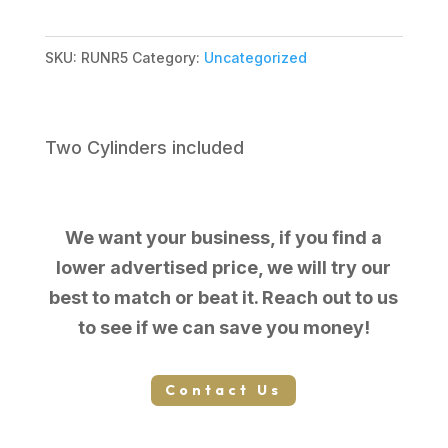
SKU:
RUNR5
Category:
Uncategorized
Two Cylinders included
We want your business, if you find a
lower advertised price, we will try our
best to match or beat it. Reach out to us
to see if we can save you money!
Contact Us