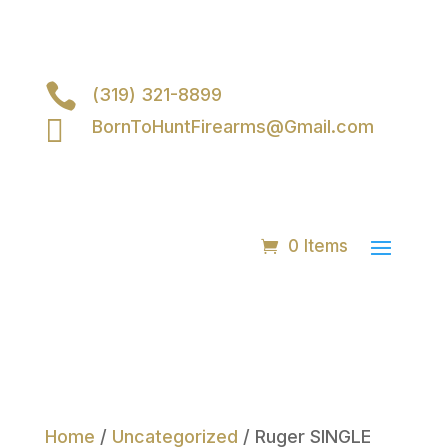

(319) 321-8899

BornToHuntFirearms@Gmail.com
0 Items
Home
/
Uncategorized
/ Ruger SINGLE