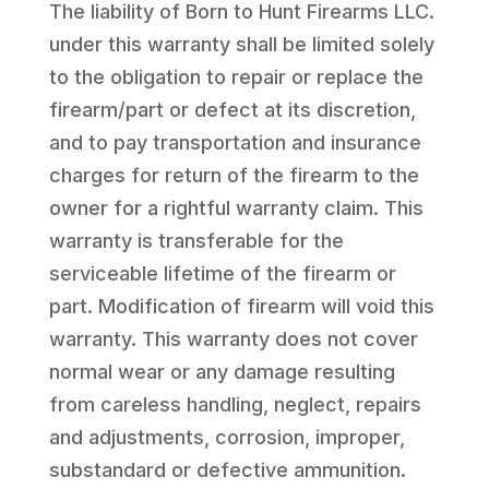
The liability of Born to Hunt Firearms LLC.
under this warranty shall be limited solely
to the obligation to repair or replace the
firearm/part or defect at its discretion,
and to pay transportation and insurance
charges for return of the firearm to the
owner for a rightful warranty claim. This
warranty is transferable for the
serviceable lifetime of the firearm or
part. Modification of firearm will void this
warranty. This warranty does not cover
normal wear or any damage resulting
from careless handling, neglect, repairs
and adjustments, corrosion, improper,
substandard or defective ammunition.