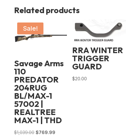
Related products
Sale!
RRA WINTER
TRIGGER
Savage Arms
GUARD
110
PREDATOR
$
20.00
204RUG
BL/MAX-1
57002 |
REALTREE
MAX-1 | THD
Original
Current
$
1,039.00
$
769.99