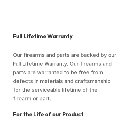
Full Lifetime Warranty
Our firearms and parts are backed by our
Full Lifetime Warranty. Our firearms and
parts are warranted to be free from
defects in materials and craftsmanship
for the serviceable lifetime of the
firearm or part.
For the Life of our Product