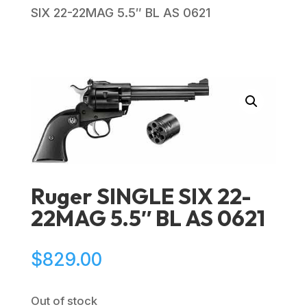
SIX 22-22MAG 5.5″ BL AS 0621
Ruger SINGLE SIX 22-
22MAG 5.5″ BL AS 0621
$
829.00
Out of stock