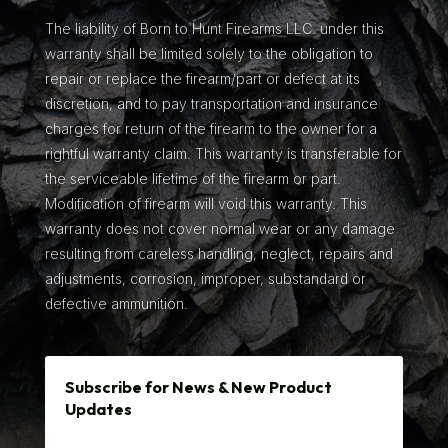
The liability of Born to Hunt Firearms LLC. under this
warranty shall be limited solely to the obligation to
repair or replace the firearm/part or defect at its
discretion, and to pay transportation and insurance
charges for return of the firearm to the owner for a
rightful warranty claim. This warranty is transferable for
the serviceable lifetime of the firearm or part.
Modification of firearm will void this warranty. This
warranty does not cover normal wear or any damage
resulting from careless handling, neglect, repairs and
adjustments, corrosion, improper, substandard or
defective ammunition.
Subscribe for News & New Product
Updates