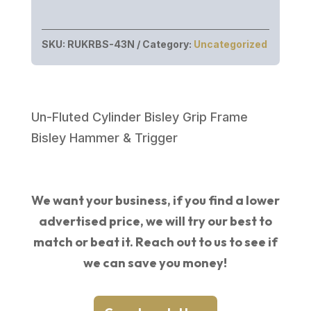
SKU:
RUKRBS-43N
Category:
Uncategorized
Un-Fluted Cylinder Bisley Grip Frame
Bisley Hammer & Trigger
We want your business, if you find a lower
advertised price, we will try our best to
match or beat it. Reach out to us to see if
we can save you money!