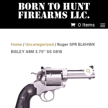
0 Items
Home
/
Uncategorized
/ Ruger SPR BLKHWK
BISLEY 44M 3.75″ SS 0818