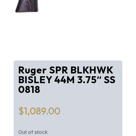
Ruger SPR BLKHWK
BISLEY 44M 3.75″ SS
0818
$
1,089.00
Out of stock