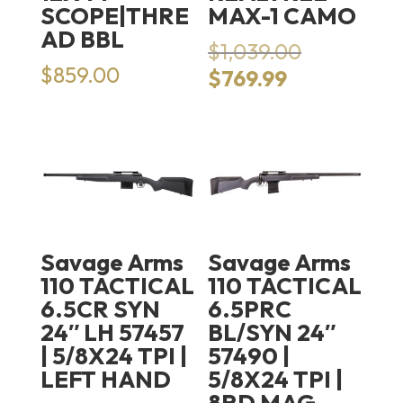
SCOPE|THRE
MAX-1 CAMO
AD BBL
Original
$
1,039.00
price
$
859.00
Current
$
769.99
was:
price
$1,039.00.
is:
$769.99.
Savage Arms
Savage Arms
110 TACTICAL
110 TACTICAL
6.5CR SYN
6.5PRC
24″ LH 57457
BL/SYN 24″
| 5/8X24 TPI |
57490 |
LEFT HAND
5/8X24 TPI |
8RD MAG