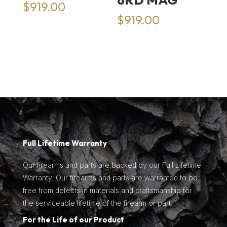
$
919.00
$
919.00
Full Lifetime Warranty
Our firearms and parts are backed by our Full Lifetime
Warranty. Our firearms and parts are warranted to be
free from defects in materials and craftsmanship for
the serviceable lifetime of the firearm or part.
For the Life of our Product