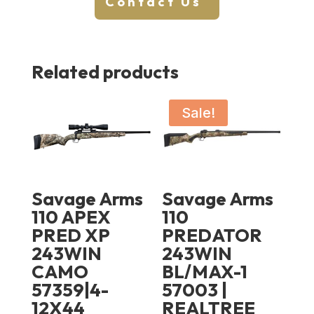
Contact Us
Related products
Sale!
Savage Arms
Savage Arms
110 APEX
110
PRED XP
PREDATOR
243WIN
243WIN
CAMO
BL/MAX-1
57359|4-
57003 |
12X44
REALTREE