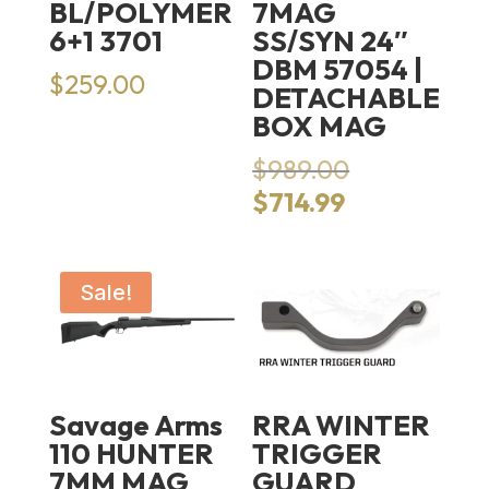
BL/POLYMER
7MAG
6+1 3701
SS/SYN 24″
DBM 57054 |
$
259.00
DETACHABLE
BOX MAG
Original
$
989.00
price
Current
$
714.99
was:
price
$989.00.
is:
$714.99.
Sale!
Savage Arms
RRA WINTER
110 HUNTER
TRIGGER
7MM MAG
GUARD