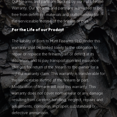
Our firearms and parts are backed by our Full Lifetime
Warranty. Our firearms and parts are warranted to be
free from defects in materials and craftsmanship for
the serviceable lifetime of the firearm or part.
For the Life of our Product
The liability of Born to Hunt Firearms LLC. under this
warranty shall be limited solely to the obligation to
repair or replace the firearm/part or defect at its
discretion, and to pay transportation and insurance
charges for return of the firearm to the owner for a
rightful warranty claim. This warranty is transferable for
the serviceable lifetime of the firearm or part.
Modification of firearm will void this warranty. This
warranty does not cover normal wear or any damage
resulting from careless handling, neglect, repairs and
adjustments, corrosion, improper, substandard or
defective ammunition.