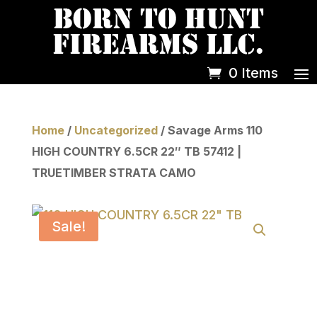
0 Items
Home
/
Uncategorized
/ Savage Arms 110
HIGH COUNTRY 6.5CR 22″ TB 57412 |
TRUETIMBER STRATA CAMO
Sale!