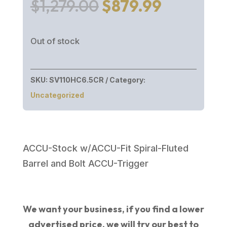
Original
Current
$
1,279.00
$
879.99
price
price
was:
is:
Out of stock
$1,279.00.
$879.99.
SKU:
SV110HC6.5CR
Category:
Uncategorized
ACCU-Stock w/ACCU-Fit Spiral-Fluted
Barrel and Bolt ACCU-Trigger
We want your business, if you find a lower
advertised price, we will try our best to