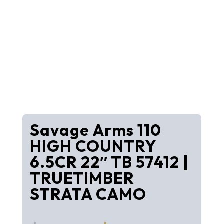
Savage Arms 110
HIGH COUNTRY
6.5CR 22″ TB 57412 |
TRUETIMBER
STRATA CAMO