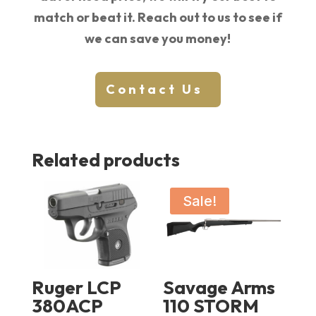
match or beat it. Reach out to us to see if
we can save you money!
Contact Us
Related products
Sale!
Ruger LCP
Savage Arms
380ACP
110 STORM