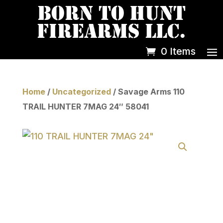
0 Items
Home
/
Uncategorized
/ Savage Arms 110
TRAIL HUNTER 7MAG 24″ 58041