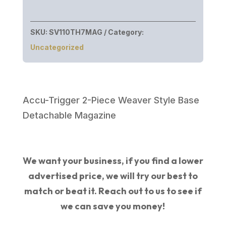
SKU:
SV110TH7MAG
Category:
Uncategorized
Accu-Trigger 2-Piece Weaver Style Base
Detachable Magazine
We want your business, if you find a lower
advertised price, we will try our best to
match or beat it. Reach out to us to see if
we can save you money!