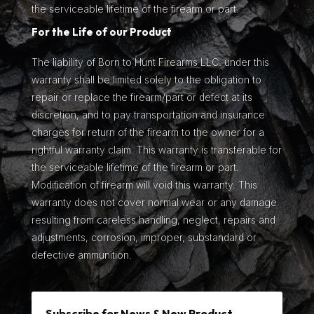
the serviceable lifetime of the firearm or part.
For the Life of our Product
The liability of Born to Hunt Firearms LLC. under this
warranty shall be limited solely to the obligation to
repair or replace the firearm/part or defect at its
discretion, and to pay transportation and insurance
charges for return of the firearm to the owner for a
rightful warranty claim. This warranty is transferable for
the serviceable lifetime of the firearm or part.
Modification of firearm will void this warranty. This
warranty does not cover normal wear or any damage
resulting from careless handling, neglect, repairs and
adjustments, corrosion, improper, substandard or
defective ammunition.
Subscribe for News & New Product