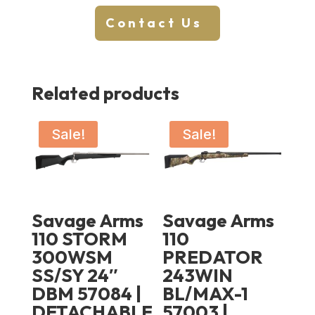
Contact Us
Related products
Sale!
Sale!
Savage Arms
Savage Arms
110 STORM
110
300WSM
PREDATOR
SS/SY 24″
243WIN
DBM 57084 |
BL/MAX-1
DETACHABLE
57003 |