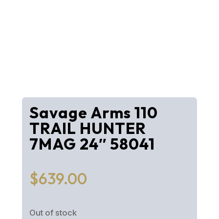
Savage Arms 110
TRAIL HUNTER
7MAG 24″ 58041
$
639.00
Out of stock