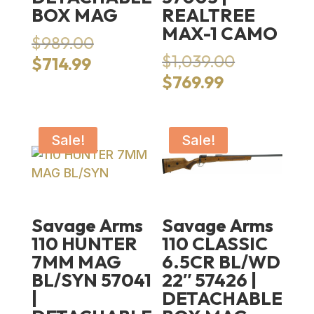
BOX MAG
REALTREE
MAX-1 CAMO
Original
$
989.00
price
Original
$
1,039.00
Current
$
714.99
was:
price
price
Current
$
769.99
$989.00.
was:
is:
price
$1,039.00.
$714.99.
is:
$769.99.
Sale!
Sale!
Savage Arms
Savage Arms
110 HUNTER
110 CLASSIC
7MM MAG
6.5CR BL/WD
BL/SYN 57041
22″ 57426 |
|
DETACHABLE