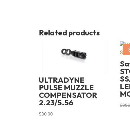
Related products
Sa
ST
SS
ULTRADYNE
LE
PULSE MUZZLE
M
COMPENSATOR
2.23/5.56
$
989
$
80.00