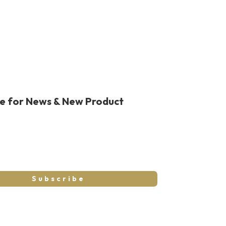
be for News & New Product
Subscribe