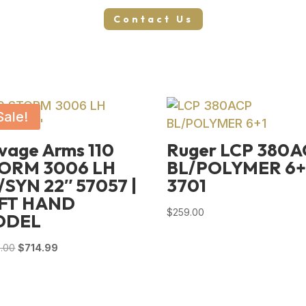
Contact Us
Sale!
vage Arms 110
Ruger LCP 380
ORM 3006 LH
BL/POLYMER 6+
/SYN 22″ 57057 |
3701
FT HAND
$
259.00
ODEL
Original
Current
.00
$
714.99
price
price
was:
is:
$989.00.
$714.99.