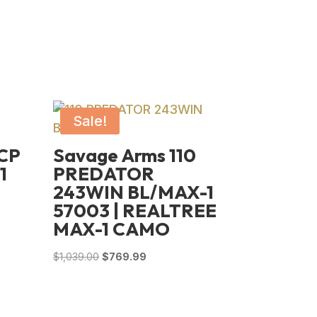
Sale!
ACP
Savage Arms 110
1
PREDATOR
243WIN BL/MAX-1
57003 | REALTREE
MAX-1 CAMO
Original
Current
$
1,039.00
$
769.99
price
price
was:
is:
$1,039.00.
$769.99.