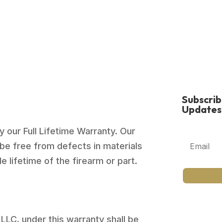
Subscri
Updates
 our Full Lifetime Warranty. Our
be free from defects in materials
 lifetime of the firearm or part.
 LLC. under this warranty shall be