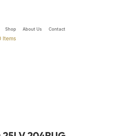
Shop
About Us
Contact
0 Items
s 25LV 204RUG