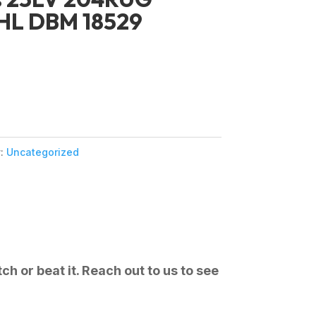
HL DBM 18529
y:
Uncategorized
ch or beat it. Reach out to us to see