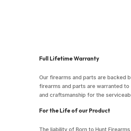
Full Lifetime Warranty
Our firearms and parts are backed by
firearms and parts are warranted to 
and craftsmanship for the serviceable
For the Life of our Product
The liability of Born to Hunt Firearms