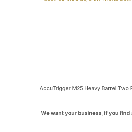
AccuTrigger M25 Heavy Barrel Two 
We want your business, if you find a