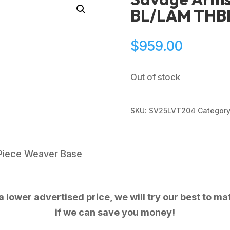
BL/LAM THB
$
959.00
Out of stock
SKU:
SV25LVT204
Categor
Piece Weaver Base
 lower advertised price, we will try our best to mat
if we can save you money!