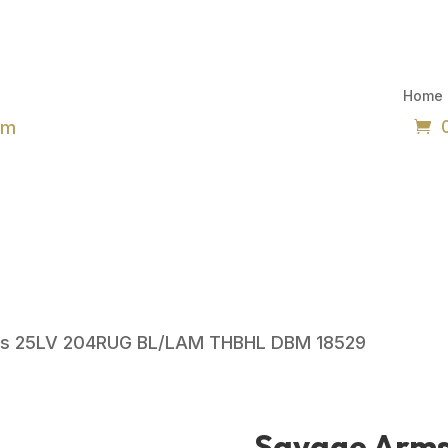
Home
om
ms 25LV 204RUG BL/LAM THBHL DBM 18529
Savage Arm