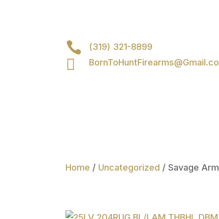

(319) 321-8899

BornToHuntFirearms@Gmail.c
Home
/
Uncategorized
/ Savage Ar