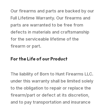
Our firearms and parts are backed by our
Full Lifetime Warranty. Our firearms and
parts are warranted to be free from
defects in materials and craftsmanship
for the serviceable lifetime of the
firearm or part.
For the Life of our Product
The liability of Born to Hunt Firearms LLC.
under this warranty shall be limited solely
to the obligation to repair or replace the
firearm/part or defect at its discretion,
and to pay transportation and insurance