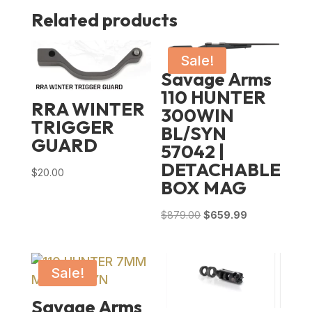
Related products
Sale!
Savage Arms
110 HUNTER
RRA WINTER
300WIN
TRIGGER
BL/SYN
GUARD
57042 |
DETACHABLE
$
20.00
BOX MAG
Original
Current
$
879.00
$
659.99
price
price
was:
is:
$879.00.
$659.99.
Sale!
Savage Arms