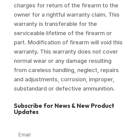
charges for return of the firearm to the
owner for a rightful warranty claim. This
warranty is transferable for the
serviceable lifetime of the firearm or
part. Modification of firearm will void this
warranty. This warranty does not cover
normal wear or any damage resulting
from careless handling, neglect, repairs
and adjustments, corrosion, improper,
substandard or defective ammunition.
Subscribe for News & New Product
Updates