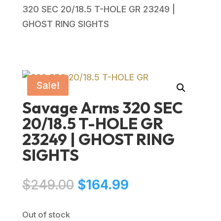
320 SEC 20/18.5 T-HOLE GR 23249 |
GHOST RING SIGHTS
Sale!
Savage Arms 320 SEC
20/18.5 T-HOLE GR
23249 | GHOST RING
SIGHTS
Original
Current
$
249.00
$
164.99
price
price
was:
is:
Out of stock