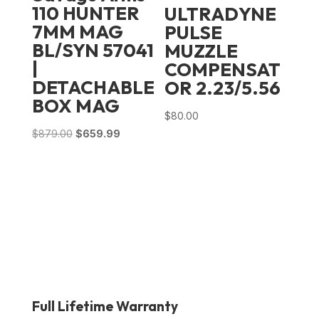
110 HUNTER
ULTRADYNE
7MM MAG
PULSE
BL/SYN 57041
MUZZLE
|
COMPENSAT
DETACHABLE
OR 2.23/5.56
BOX MAG
$
80.00
Original
Current
$
879.00
$
659.99
price
price
was:
is:
$879.00.
$659.99.
Full Lifetime Warranty