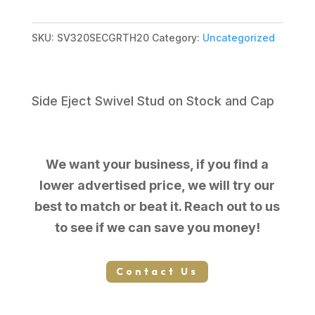
$249.00.
$164.99.
SKU:
SV320SECGRTH20
Category:
Uncategorized
Side Eject Swivel Stud on Stock and Cap
We want your business, if you find a
lower advertised price, we will try our
best to match or beat it. Reach out to us
to see if we can save you money!
Contact Us