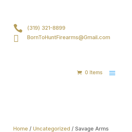

(319) 321-8899

BornToHuntFirearms@Gmail.com
0 Items
Home
/
Uncategorized
/ Savage Arms