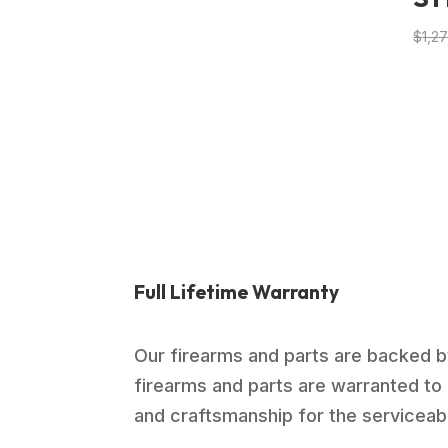
$
1,2
Full Lifetime Warranty
Our firearms and parts are backed by
firearms and parts are warranted to 
and craftsmanship for the serviceable