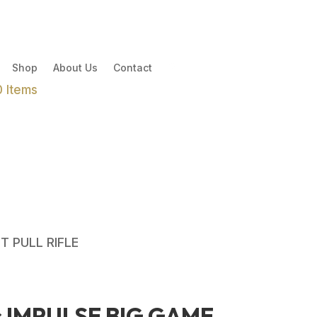
Shop
About Us
Contact
0 Items
T PULL RIFLE
s IMPULSE BIG GAME