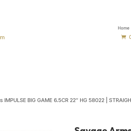
Home
om
s IMPULSE BIG GAME 6.5CR 22″ HG 58022 | STRAIGH
Savage Arm