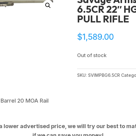
6.5CR 22″ H
PULL RIFLE
$
1,589.00
Out of stock
SKU:
SVIMPBG6.5CR
Catego
Barrel 20 MOA Rail
 lower advertised price, we will try our best to mat
if we can save you money!