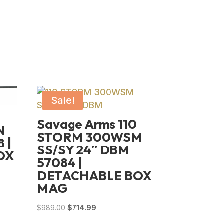
Sale!
Savage Arms 110
N
STORM 300WSM
 |
SS/SY 24″ DBM
OX
57084 |
DETACHABLE BOX
MAG
Original
Current
$
989.00
$
714.99
price
price