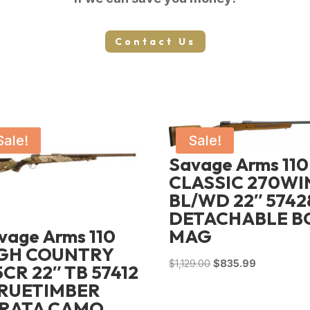
Contact Us
Sale!
Sale!
Savage Arms 110
CLASSIC 270WI
BL/WD 22″ 57428
DETACHABLE B
vage Arms 110
MAG
GH COUNTRY
Original
Current
$
1,129.00
$
835.99
5CR 22″ TB 57412
price
price
TRUETIMBER
was:
is:
RATA CAMO