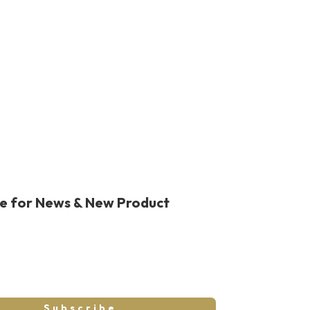
was:
is:
$989.00.
$714.99.
be for News & New Product
Subscribe