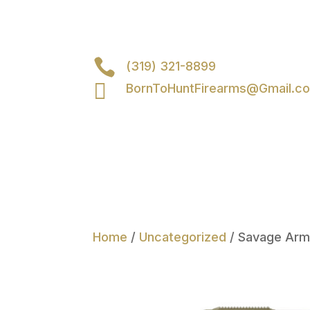

(319) 321-8899

BornToHuntFirearms@Gmail.c
Home
/
Uncategorized
/ Savage Arm