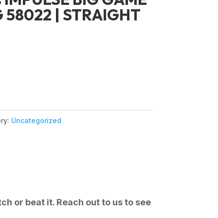
G 58022 | STRAIGHT
ry:
Uncategorized
ch or beat it. Reach out to us to see