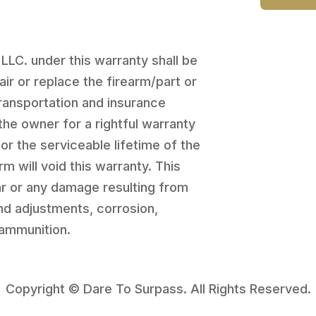
 LLC. under this warranty shall be
pair or replace the firearm/part or
transportation and insurance
the owner for a rightful warranty
for the serviceable lifetime of the
rm will void this warranty. This
r or any damage resulting from
and adjustments, corrosion,
 ammunition.
Copyright © Dare To Surpass. All Rights Reserved.