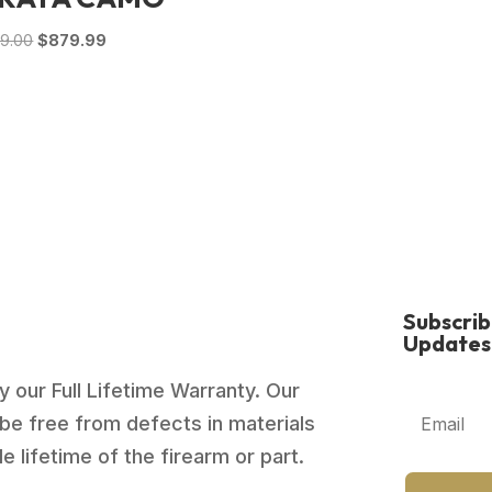
$1,129.00.
$835.99.
Original
Current
79.00
$
879.99
price
price
was:
is:
$1,279.00.
$879.99.
Subscri
Updates
 our Full Lifetime Warranty. Our
be free from defects in materials
 lifetime of the firearm or part.