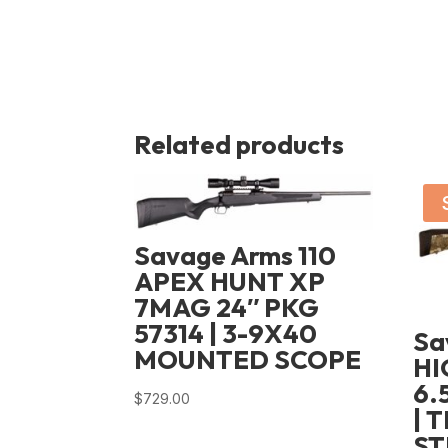
Related products
Savage Arms 110
APEX HUNT XP
7MAG 24″ PKG
57314 | 3-9X40
Sa
MOUNTED SCOPE
HI
6.
$
729.00
| 
ST