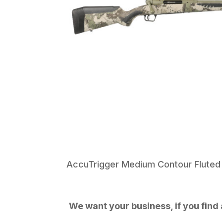
AccuTrigger Medium Contour Fluted 
We want your business, if you find a