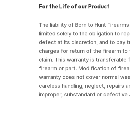
For the Life of our Product
The liability of Born to Hunt Firearms
limited solely to the obligation to re
defect at its discretion, and to pay 
charges for return of the firearm to 
claim. This warranty is transferable 
firearm or part. Modification of firea
warranty does not cover normal wea
careless handling, neglect, repairs 
improper, substandard or defective