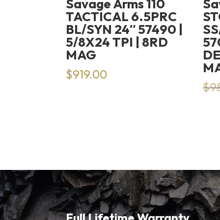
Savage Arms 110
Sa
TACTICAL 6.5PRC
S
BL/SYN 24″ 57490 |
SS
5/8X24 TPI | 8RD
57
MAG
DE
M
$
919.00
$
9
Full Lifetime Warranty