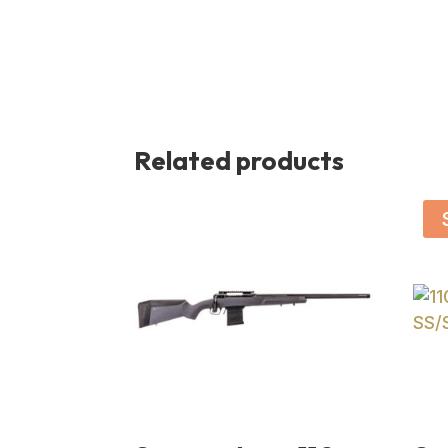
Related products