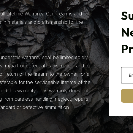
Su
ll Lifetime Warranty. Our firearms and
 in materials and craftsmanship for the
N
P
under this warranty shall be limited solely
earm/part or defect at its discretion, and to
r return of the firearm to the owner for a
nsferable for the serviceable lifetime of the
 void this warranty. This warranty does not
from careless handling, neglect, repairs
tandard or defective ammunition.