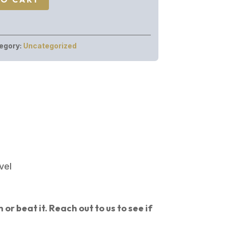
egory:
Uncategorized
vel
or beat it. Reach out to us to see if