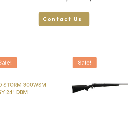
Contact Us
Sale!
Sale!