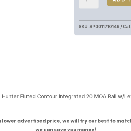
Precision
ELEMENT
300PRC
SKU:
SP0011710149
Cat
SS/MTN
SHDW
22"
0011710149
quantity
n Hunter Fluted Contour Integrated 20 MOA Rail w/Le
 lower advertised price, we will try our best to match 
we can save you money!