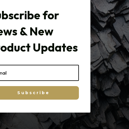
bscribe for
ews & New
roduct Updates
Subscribe