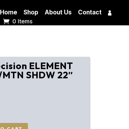
Home
Shop
About Us
Contact
0 Items
ecision ELEMENT
/MTN SHDW 22″
TO CART