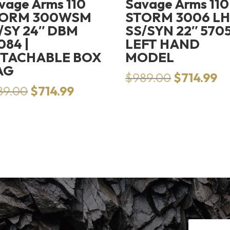
vage Arms 110
Savage Arms 110
TORM 300WSM
STORM 3006 L
/SY 24″ DBM
SS/SYN 22″ 5705
084 |
LEFT HAND
TACHABLE BOX
MODEL
AG
Original
Cu
$
989.00
$
714.99
Original
Current
price
pr
89.00
$
714.99
price
price
was:
is:
was:
is:
$989.00.
$7
$989.00.
$714.99.