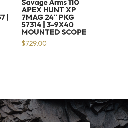
Savage Arms 110
H
APEX HUNT XP
7 |
7MAG 24″ PKG
57314 | 3-9X40
MOUNTED SCOPE
rrent
$
729.00
ice
14.99.