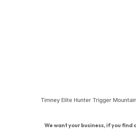
Timney Elite Hunter Trigger Mountai
We want your business, if you find a