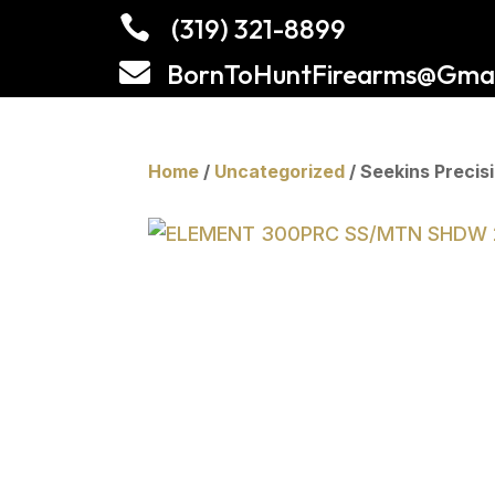

(319) 321-8899

BornToHuntFirearms@Gmai
Home
/
Uncategorized
/ Seekins Prec