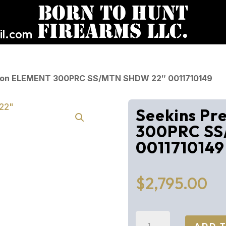
l.com
ision ELEMENT 300PRC SS/MTN SHDW 22″ 0011710149
Seekins Pr
300PRC SS
0011710149
$
2,795.00
Seekins
ADD 