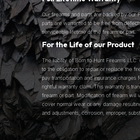
Our firearms and parts are backed by our Fu
parts are warranted to be free from defects
serviceable lifetime of the firearm or part.
For the Life of our Product
The liability of Born to Hunt Firearms LLC. 
to the obligation to repair or replace the fir
pay transportation and insurance charges fo
rightful warranty claim. This warranty is tra
firearm or part. Modification of firearm will
cover normal wear or any damage resulting 
and adjustments, corrosion, improper, subs