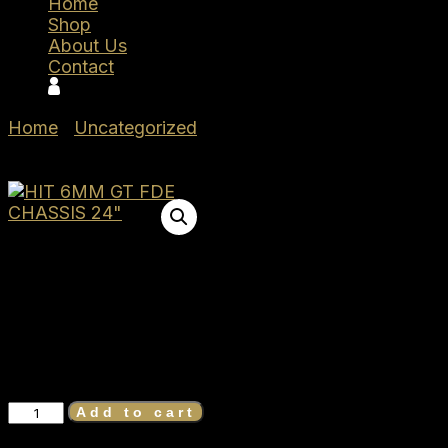
Home
Shop
About Us
Contact
Home
/
Uncategorized
/ Seekins Precision HIT
6MM GT FDE CHASSIS 24″ 0011710109-FDE
Seekins
Precision HIT
6MM GT FDE CHASSIS 24″
0011710109-FDE
$
2,100.00
Seekins
Add to cart
Precision