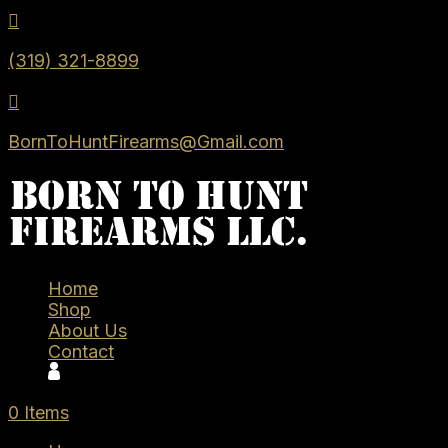

(319) 321-8899

BornToHuntFirearms@Gmail.com
Home
Shop
About Us
Contact
0 Items