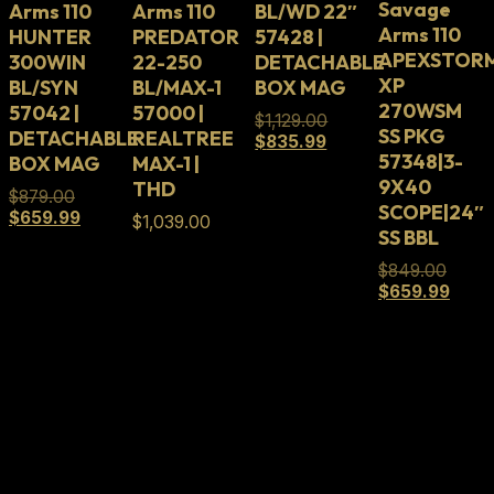
Savage
Arms 110
Arms 110
BL/WD 22″
Arms 110
HUNTER
PREDATOR
57428 |
APEXSTOR
300WIN
22-250
DETACHABLE
XP
BL/SYN
BL/MAX-1
BOX MAG
270WSM
57042 |
57000 |
Original
$
1,129.00
SS PKG
DETACHABLE
REALTREE
Current
price
$
835.99
57348|3-
BOX MAG
MAX-1 |
price
was:
is:
$1,129.00.
9X40
THD
Original
$
879.00
$835.99.
SCOPE|24″
price
Current
$
659.99
$
1,039.00
SS BBL
was:
price
$879.00.
is:
Origin
$
849.00
$659.99.
price
Curre
$
659.99
was:
price
$849.
is:
$659.
Full Lifetime Warranty
Our firearms and parts are backed by our Full
Lifetime Warranty. Our firearms and parts are