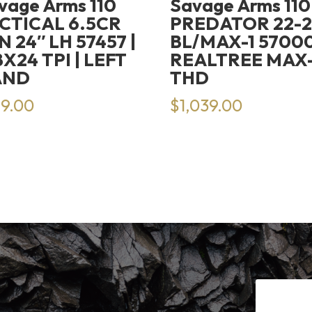
vage Arms 110
Savage Arms 110
CTICAL 6.5CR
PREDATOR 22-
N 24″ LH 57457 |
BL/MAX-1 57000
8X24 TPI | LEFT
REALTREE MAX-1
AND
THD
19.00
$
1,039.00