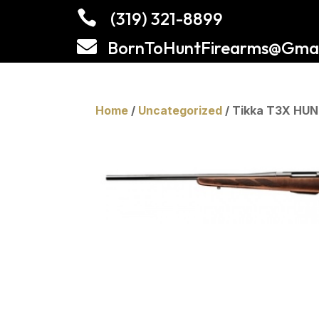

(319) 321-8899

BornToHuntFirearms@Gmai
Home
/
Uncategorized
/ Tikka T3X HU