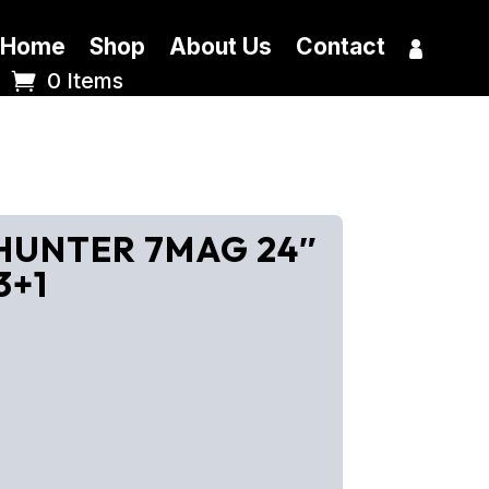
Home
Shop
About Us
Contact
0 Items
 HUNTER 7MAG 24″
3+1