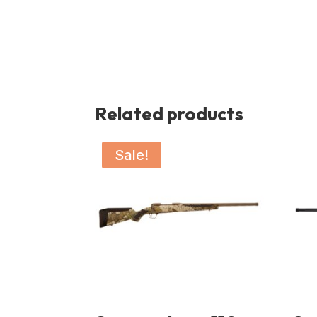
Related products
Sale!