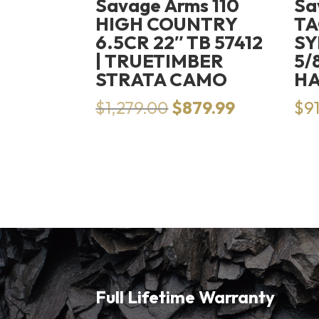
Savage Arms 110
Sa
HIGH COUNTRY
TA
6.5CR 22″ TB 57412
SY
| TRUETIMBER
5/
STRATA CAMO
H
Original
Current
$
1,279.00
$
879.99
$
9
price
price
was:
is:
$1,279.00.
$879.99.
Full Lifetime Warranty