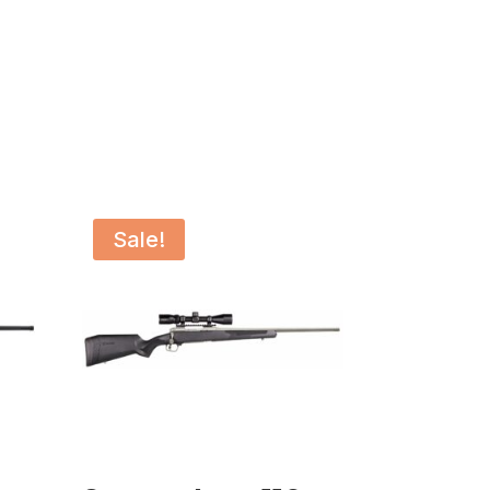
Sale!