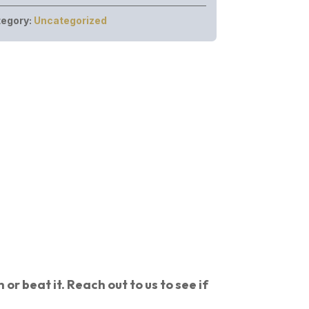
egory:
Uncategorized
or beat it. Reach out to us to see if