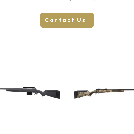
Contact Us