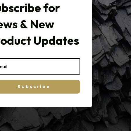
bscribe for
ews & New
roduct Updates
Subscribe