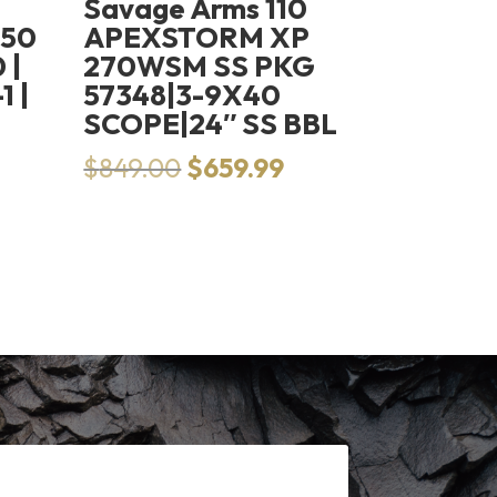
Savage Arms 110
250
APEXSTORM XP
 |
270WSM SS PKG
 |
57348|3-9X40
SCOPE|24″ SS BBL
Original
Current
$
849.00
$
659.99
price
price
was:
is:
$849.00.
$659.99.