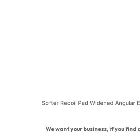
Softer Recoil Pad Widened Angular Ej
We want your business, if you find a