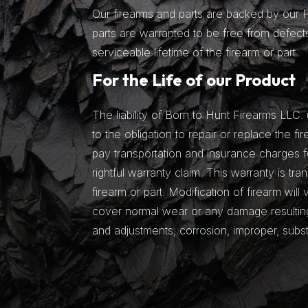
Our firearms and parts are backed by our Fu
parts are warranted to be free from defects
serviceable lifetime of the firearm or part.
For the Life of our Product
The liability of Born to Hunt Firearms LLC. 
to the obligation to repair or replace the fir
pay transportation and insurance charges fo
rightful warranty claim. This warranty is tra
firearm or part. Modification of firearm will
cover normal wear or any damage resulting 
and adjustments, corrosion, improper, subs