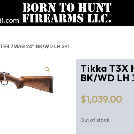
l.com
NTER 7MAG 24″ BK/WD LH 3+1
Tikka T3X
BK/WD LH 
$
1,039.00
Out of stock