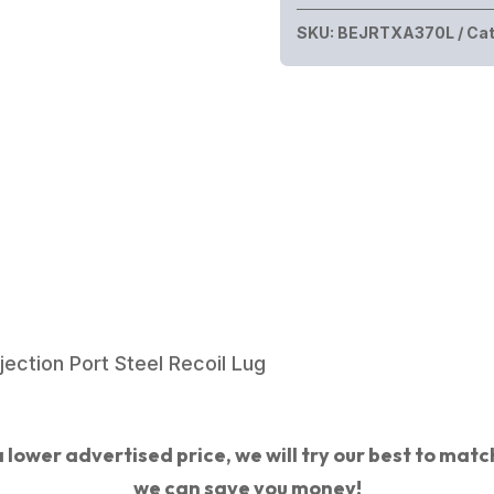
SKU:
BEJRTXA370L
Cat
ection Port Steel Recoil Lug
 lower advertised price, we will try our best to match 
we can save you money!