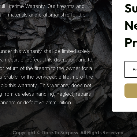
Su
ll Lifetime Warranty. Our firearms and
 in materials and craftsmanship for the
N
P
under this warranty shall be limited solely
earm/part or defect at its discretion, and to
r return of the firearm to the owner for a
nsferable for the serviceable lifetime of the
 void this warranty. This warranty does not
from careless handling, neglect, repairs
tandard or defective ammunition.
Copyright © Dare To Surpass. All Rights Reserved.