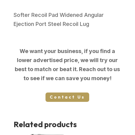
Softer Recoil Pad Widened Angular
Ejection Port Steel Recoil Lug
We want your business, if you find a
lower advertised price, we will try our
best to match or beat it. Reach out to us
to see if we can save you money!
Contact Us
Related products