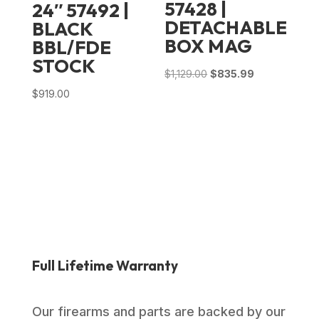
57428 |
24″ 57492 |
DETACHABLE
BLACK
BOX MAG
BBL/FDE
STOCK
Original
Current
$
1,129.00
$
835.99
price
price
$
919.00
was:
is:
$1,129.00.
$835.99.
Full Lifetime Warranty
Our firearms and parts are backed by our