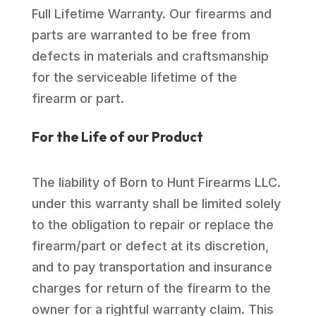
Full Lifetime Warranty. Our firearms and
parts are warranted to be free from
defects in materials and craftsmanship
for the serviceable lifetime of the
firearm or part.
For the Life of our Product
The liability of Born to Hunt Firearms LLC.
under this warranty shall be limited solely
to the obligation to repair or replace the
firearm/part or defect at its discretion,
and to pay transportation and insurance
charges for return of the firearm to the
owner for a rightful warranty claim. This