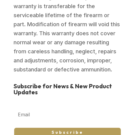
warranty is transferable for the
serviceable lifetime of the firearm or
part. Modification of firearm will void this
warranty. This warranty does not cover
normal wear or any damage resulting
from careless handling, neglect, repairs
and adjustments, corrosion, improper,
substandard or defective ammunition.
Subscribe for News & New Product
Updates
Subscribe