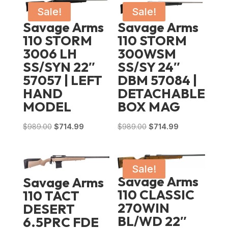
Sale!
Sale!
Savage Arms
Savage Arms
110 STORM
110 STORM
3006 LH
300WSM
SS/SYN 22″
SS/SY 24″
57057 | LEFT
DBM 57084 |
HAND
DETACHABLE
MODEL
BOX MAG
Original
Current
Original
Current
$
989.00
$
714.99
$
989.00
$
714.99
price
price
price
price
was:
is:
was:
is:
$989.00.
$714.99.
$989.00.
$714.99.
Sale!
Savage Arms
Savage Arms
110 CLASSIC
110 TACT
270WIN
DESERT
BL/WD 22″
6.5PRC FDE