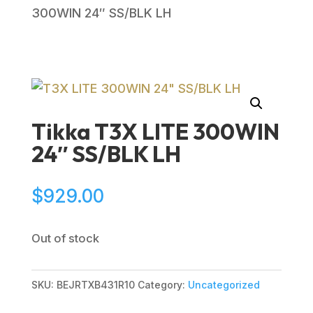
300WIN 24″ SS/BLK LH
Tikka T3X LITE 300WIN
24″ SS/BLK LH
$
929.00
Out of stock
SKU:
BEJRTXB431R10
Category:
Uncategorized