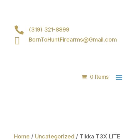

(319) 321-8899

BornToHuntFirearms@Gmail.com
0 Items
Home
/
Uncategorized
/ Tikka T3X LITE