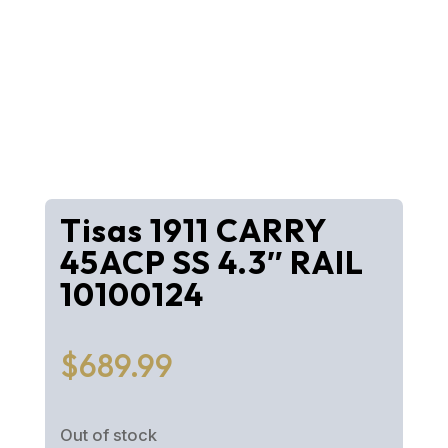
Tisas 1911 CARRY
45ACP SS 4.3″ RAIL
10100124
$
689.99
Out of stock