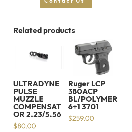
Contact Us
Related products
ULTRADYNE
Ruger LCP
PULSE
380ACP
MUZZLE
BL/POLYMER
COMPENSAT
6+1 3701
OR 2.23/5.56
$
259.00
$
80.00