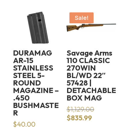
Sale!
DURAMAG
Savage Arms
AR-15
110 CLASSIC
STAINLESS
270WIN
STEEL 5-
BL/WD 22″
ROUND
57428 |
MAGAZINE –
DETACHABLE
.450
BOX MAG
BUSHMASTE
Original
$
1,129.00
R
price
Current
$
835.99
was:
$
40.00
price