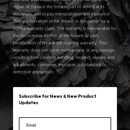
repair or replace the firearm/part or defect at its
discretion, and to pay transportation and insurance
charges for return of the firearm to the owner for a
rightful warranty claim. This warranty is transferable for
the serviceable lifetime of the firearm or part.
Modification of firearm will void this warranty. This
warranty does not cover normal wear or any damage
resulting from careless handling, neglect, repairs and
adjustments, corrosion, improper, substandard or
defective ammunition.
Subscribe for News & New Product
Updates