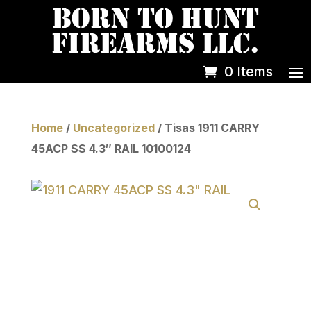
0 Items
Home
/
Uncategorized
/ Tisas 1911 CARRY
45ACP SS 4.3″ RAIL 10100124