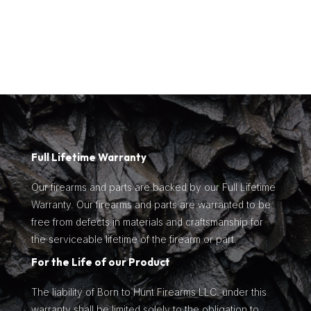
$1,129.00.
is:
$835.99.
Full Lifetime Warranty
Our firearms and parts are backed by our Full Lifetime
Warranty. Our firearms and parts are warranted to be
free from defects in materials and craftsmanship for
the serviceable lifetime of the firearm or part.
For the Life of our Product
The liability of Born to Hunt Firearms LLC. under this
warranty shall be limited solely to the obligation to