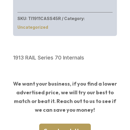
SKU:
TI1911CASS45R
Category:
Uncategorized
1913 RAIL Series 70 Internals
We want your business, if you find a lower
advertised price, we will try our best to
match or beat it. Reach out to us to see if
we can save you money!