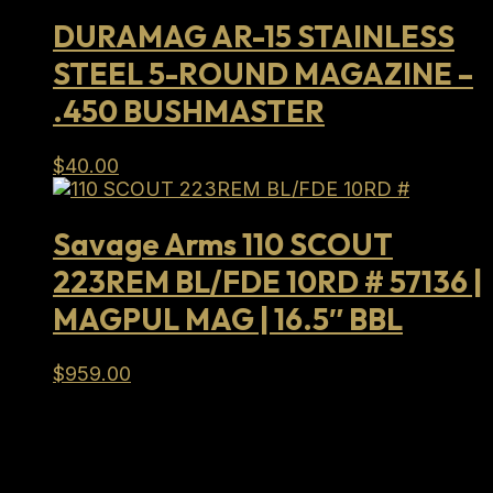
$989.00.
$714.99.
DURAMAG AR-15 STAINLESS
STEEL 5-ROUND MAGAZINE –
.450 BUSHMASTER
$
40.00
Savage Arms 110 SCOUT
223REM BL/FDE 10RD # 57136 |
MAGPUL MAG | 16.5″ BBL
$
959.00
Full Lifetime Warranty
Our firearms and parts are backed by our Full