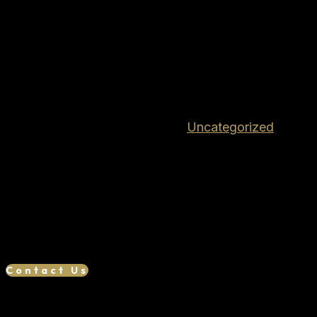
Tisas PX-9 9MM DUTY 4.6″
10+1 BLK TB 15000122
$
319.99
Out of stock
SKU:
TIPX-9DTH10
Category:
Uncategorized
RMR Cut Slide for Optics Interchangeable Grip
Panels IWB Holser Included
We want your business, if you find a lower
advertised price, we will try our best to match or
beat it. Reach out to us to see if we can save you
money!
Contact Us
Related products