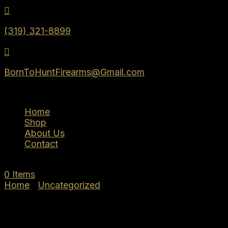

(319) 321-8899

BornToHuntFirearms@Gmail.com
Home
Shop
About Us
Contact
0 Items
Home
/
Uncategorized
/ Tisas PX-9 9MM DUTY
4.6″ 10+1 BLK TB 15000122