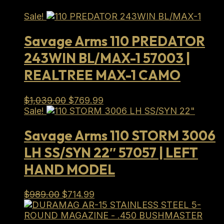
Sale!
Savage Arms 110 PREDATOR
243WIN BL/MAX-1 57003 |
REALTREE MAX-1 CAMO
Original
Current
$
1,039.00
$
769.99
price
price
Sale!
was:
is:
$1,039.00.
$769.99.
Savage Arms 110 STORM 3006
LH SS/SYN 22″ 57057 | LEFT
HAND MODEL
Original
Current
$
989.00
$
714.99
price
price
was:
is: