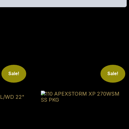
 Reach out to us to see if we can save you money!
Sale!
Sale!