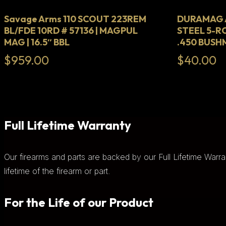
Savage Arms 110 SCOUT 223REM
DURAMAG A
BL/FDE 10RD # 57136 | MAGPUL
STEEL 5-R
MAG | 16.5″ BBL
.450 BUS
$
959.00
$
40.00
Full Lifetime Warranty
Our firearms and parts are backed by our Full Lifetime Warra
lifetime of the firearm or part.
For the Life of our Product