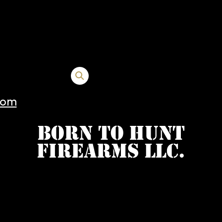
+1 FDE TB 15000205
com