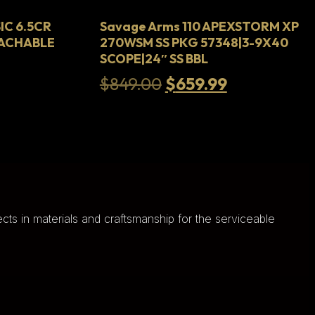
IC 6.5CR
Savage Arms 110 APEXSTORM XP
TACHABLE
270WSM SS PKG 57348|3-9X40
SCOPE|24″ SS BBL
urrent
Original
Current
$
849.00
$
659.99
rice
price
price
s:
was:
is:
.
835.99.
$849.00.
$659.99.
cts in materials and craftsmanship for the serviceable