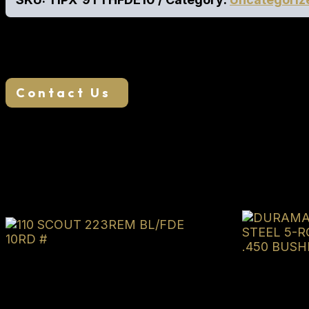
RMR Cut Slide for Optics Interchangeable Grip Pane
We want your business, if you find a lower adver
Contact Us
Related products