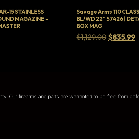
R-15 STAINLESS
Savage Arms 110 CLASS
OUND MAGAZINE –
BL/WD 22″ 57426 | DE
HMASTER
BOX MAG
Original
C
$
1,129.00
$
835.99
price
p
was:
i
$1,129.00
$
nty. Our firearms and parts are warranted to be free from defe