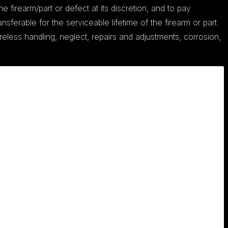
he firearm/part or defect at its discretion, and to pay
nsferable for the serviceable lifetime of the firearm or part.
eless handling, neglect, repairs and adjustments, corrosion,