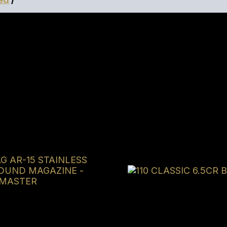
ls IWB Holser Included
tised price, we will try our best to match or beat it.