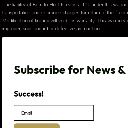
The liability of Born to Hunt Firearms LLC. under this warranty
transportation and insurance charges for return of the firearm 
Modification of firearm will void this warranty. This warran
improper, substandard or defective ammunition.
Subscribe for News &
Success!