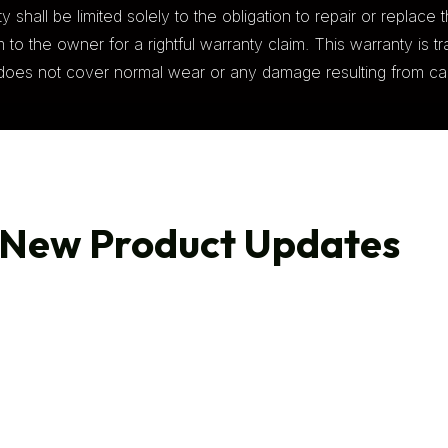
 shall be limited solely to the obligation to repair or replace t
to the owner for a rightful warranty claim. This warranty is tra
ty does not cover normal wear or any damage resulting from car
 New Product Updates