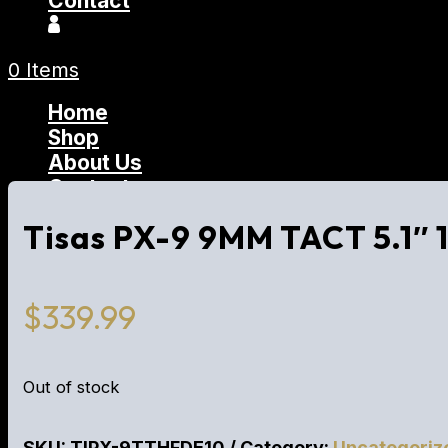
Contact
0 Items
Home
Shop
About Us
Contact
Tisas PX-9 9MM TACT 5.1″
$
339.99
Out of stock
SKU:
TIPX-9TTHFDE10
Category:
Uncategoriz