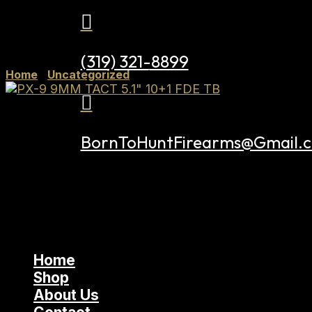

(319) 321-8899
Home
/
Uncategorized
/ Tisas PX-9 9MM TACT 5.1″ 10

BornToHuntFirearms@Gmail.
Home
Shop
About Us