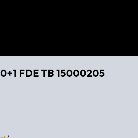
 10+1 FDE TB 15000205
ed