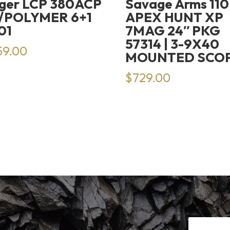
ger LCP 380ACP
Savage Arms 110
/POLYMER 6+1
APEX HUNT XP
01
7MAG 24″ PKG
57314 | 3-9X40
59.00
MOUNTED SCO
$
729.00