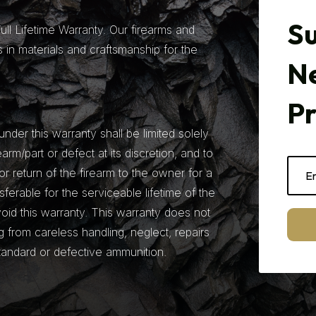
Su
ll Lifetime Warranty. Our firearms and
 in materials and craftsmanship for the
N
P
under this warranty shall be limited solely
earm/part or defect at its discretion, and to
r return of the firearm to the owner for a
nsferable for the serviceable lifetime of the
 void this warranty. This warranty does not
from careless handling, neglect, repairs
tandard or defective ammunition.