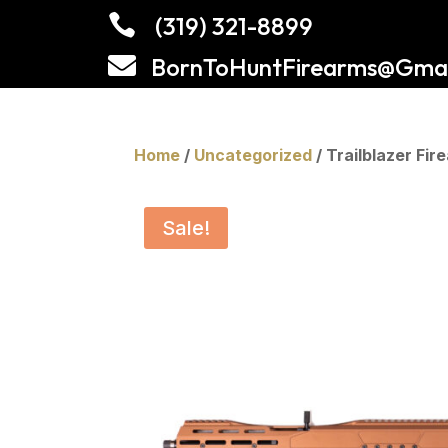

(319) 321-8899

BornToHuntFirearms@Gmai
Home
/
Uncategorized
/ Trailblazer F
Sale!