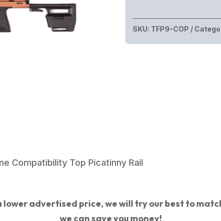
PIVOT
9MM
SKU:
TFP9-COP
Catego
COPPER
15+1
16"
quantity
e Compatibility Top Picatinny Rail
 lower advertised price, we will try our best to match 
we can save you money!