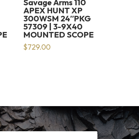
Savage Arms 110
APEX HUNT XP
300WSM 24″PKG
57309 | 3-9X40
PE
MOUNTED SCOPE
$
729.00