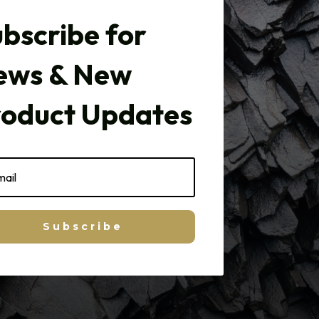
bscribe for
ews & New
roduct Updates
Subscribe