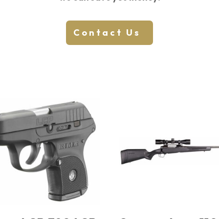
Contact Us