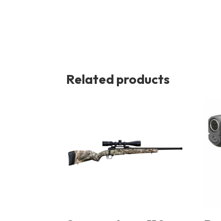
Related products