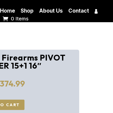
Home
Shop
About Us
Contact
0 Items
r Firearms PIVOT
R 15+1 16″
iginal
Current
,374.99
ice
price
s:
is:
616.00.
$1,374.99.
TO CART