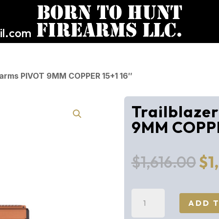
l.com
irearms PIVOT 9MM COPPER 15+1 16″
Trailblaze
9MM COPPE
Or
$
1,616.00
$
1
pr
wa
Trailblazer
$1,
ADD 
Firearms