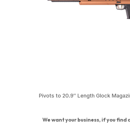
Pivots to 20.9″ Length Glock Magazin
We want your business, if you find a