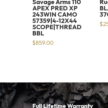
Savage Arms 110
Ru
APEX PRED XP
BL
243WIN CAMO
37
57359|4-12X44
$
2
SCOPE|THREAD
BBL
$
859.00
Full Lifetime Warranty