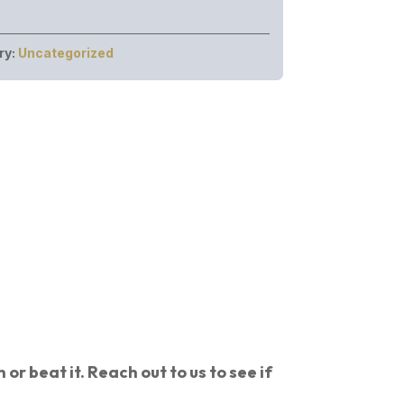
ry:
Uncategorized
or beat it. Reach out to us to see if