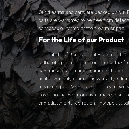
Our firearms and parts are backed by our Fu
parts are warranted to be free from defects
serviceable lifetime of the firearm or part.
For the Life of our Product
The liability of Born to Hunt Firearms LLC. 
to the obligation to repair or replace the fir
pay transportation and insurance charges fo
rightful warranty claim. This warranty is tra
firearm or part. Modification of firearm will
cover normal wear or any damage resulting 
and adjustments, corrosion, improper, subs