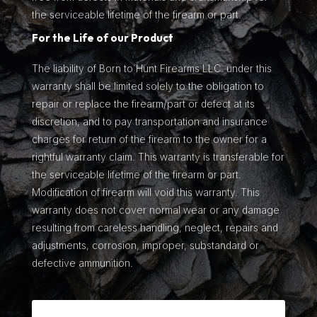
the serviceable lifetime of the firearm or part.
For the Life of our Product
The liability of Born to Hunt Firearms LLC. under this
warranty shall be limited solely to the obligation to
repair or replace the firearm/part or defect at its
discretion, and to pay transportation and insurance
charges for return of the firearm to the owner for a
rightful warranty claim. This warranty is transferable for
the serviceable lifetime of the firearm or part.
Modification of firearm will void this warranty. This
warranty does not cover normal wear or any damage
resulting from careless handling, neglect, repairs and
adjustments, corrosion, improper, substandard or
defective ammunition.