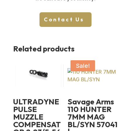
Contact Us
Related products
Sale!
ULTRADYNE
Savage Arms
PULSE
110 HUNTER
MUZZLE
7MM MAG
COMPENSAT
BL/SYN 57041