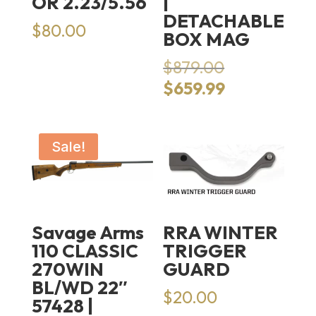
OR 2.23/5.56
|
DETACHABLE
$
80.00
BOX MAG
Original
$
879.00
price
Current
$
659.99
was:
price
$879.00.
is:
$659.99.
Sale!
Savage Arms
RRA WINTER
110 CLASSIC
TRIGGER
270WIN
GUARD
BL/WD 22″
$
20.00
57428 |