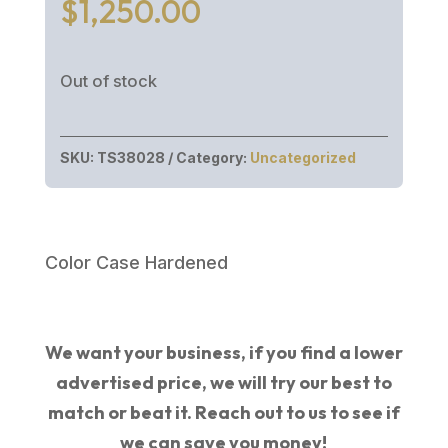
$
1,250.00
Out of stock
SKU:
TS38028
Category:
Uncategorized
Color Case Hardened
We want your business, if you find a lower
advertised price, we will try our best to
match or beat it. Reach out to us to see if
we can save you money!