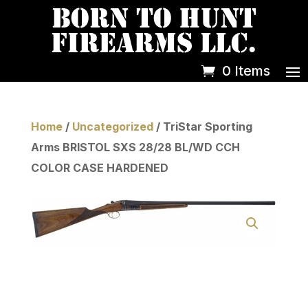
0 Items
Home
/
Uncategorized
/ TriStar Sporting
Arms BRISTOL SXS 28/28 BL/WD CCH
COLOR CASE HARDENED