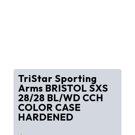
TriStar Sporting
Arms BRISTOL SXS
28/28 BL/WD CCH
COLOR CASE
HARDENED