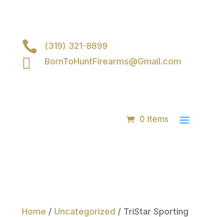

(319) 321-8899

BornToHuntFirearms@Gmail.com
0 Items
Home
/
Uncategorized
/ TriStar Sporting