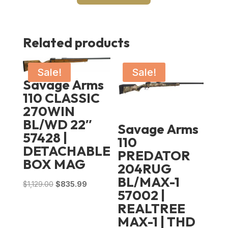
Related products
Sale!
Sale!
Savage Arms
110 CLASSIC
270WIN
BL/WD 22″
Savage Arms
57428 |
110
DETACHABLE
PREDATOR
BOX MAG
204RUG
BL/MAX-1
Original
Current
$
1,129.00
$
835.99
57002 |
price
price
REALTREE
was:
is:
MAX-1 | THD
$1,129.00.
$835.99.