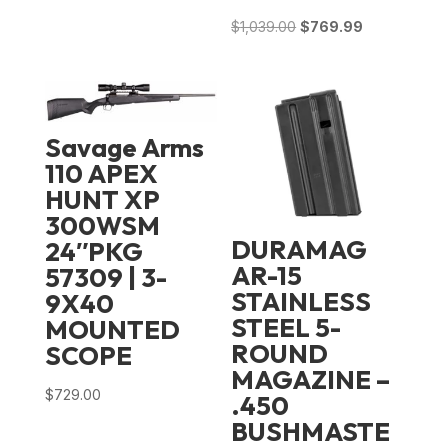
Original
Current
$
1,039.00
$
769.99
price
price
was:
is:
$1,039.00.
$769.99.
Savage Arms
110 APEX
HUNT XP
300WSM
DURAMAG
24″PKG
AR-15
57309 | 3-
STAINLESS
9X40
STEEL 5-
MOUNTED
ROUND
SCOPE
MAGAZINE –
$
729.00
.450
BUSHMASTE