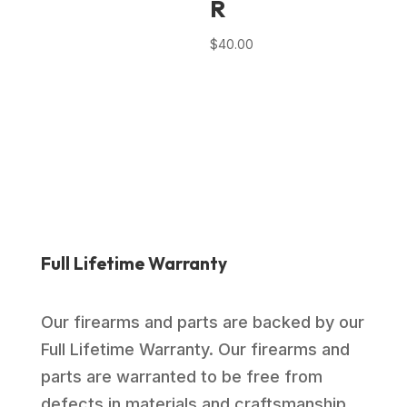
R
$
40.00
Full Lifetime Warranty
Our firearms and parts are backed by our
Full Lifetime Warranty. Our firearms and
parts are warranted to be free from
defects in materials and craftsmanship