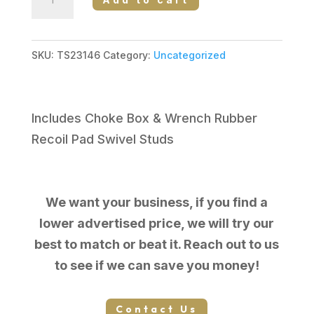
Sporting
Arms
COBRA
SKU:
TS23146
Category:
Uncategorized
III
PUMP
12/28
Includes Choke Box & Wrench Rubber
SYN
Recoil Pad Swivel Studs
3"
3
CHOKE
We want your business, if you find a
TUBES
lower advertised price, we will try our
F,M,IC
best to match or beat it. Reach out to us
quantity
to see if we can save you money!
Contact Us