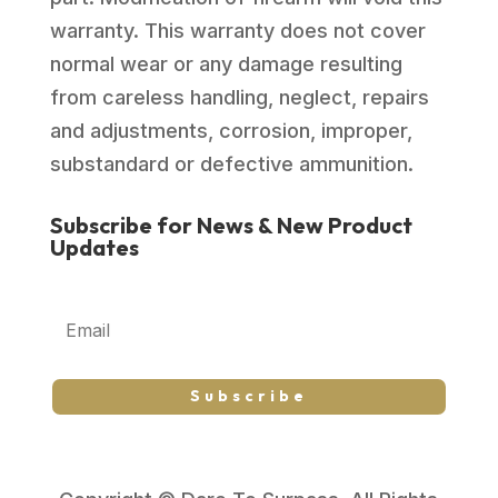
warranty. This warranty does not cover
normal wear or any damage resulting
from careless handling, neglect, repairs
and adjustments, corrosion, improper,
substandard or defective ammunition.
Subscribe for News & New Product
Updates
Subscribe