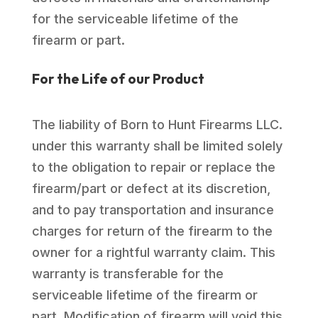
for the serviceable lifetime of the
firearm or part.
For the Life of our Product
The liability of Born to Hunt Firearms LLC.
under this warranty shall be limited solely
to the obligation to repair or replace the
firearm/part or defect at its discretion,
and to pay transportation and insurance
charges for return of the firearm to the
owner for a rightful warranty claim. This
warranty is transferable for the
serviceable lifetime of the firearm or
part. Modification of firearm will void this