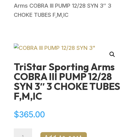
Arms COBRA III PUMP 12/28 SYN 3″ 3
CHOKE TUBES F,M,IC
TriStar Sporting Arms
COBRA III PUMP 12/28
SYN 3″ 3 CHOKE TUBES
F,M,IC
$
365.00
TriStar
Add to cart