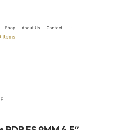
Shop
About Us
Contact
0 Items
ZE
s PDP FS 9MM 4.5″