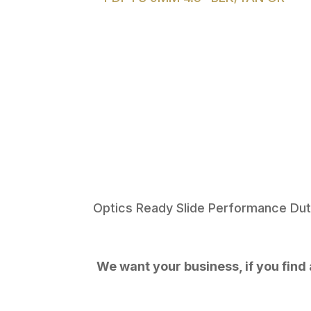
Optics Ready Slide Performance Dut
We want your business, if you find a