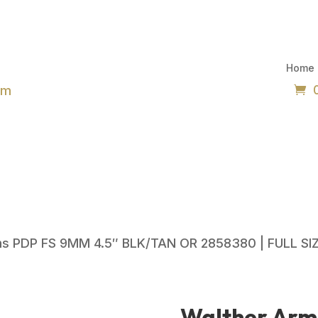
Home
om
ms PDP FS 9MM 4.5″ BLK/TAN OR 2858380 | FULL SI
Walther Arm