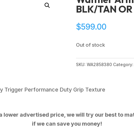
BLK/TAN OR 
$
599.00
Out of stock
SKU:
WA2858380
Category
y Trigger Performance Duty Grip Texture
 lower advertised price, we will try our best to mat
if we can save you money!