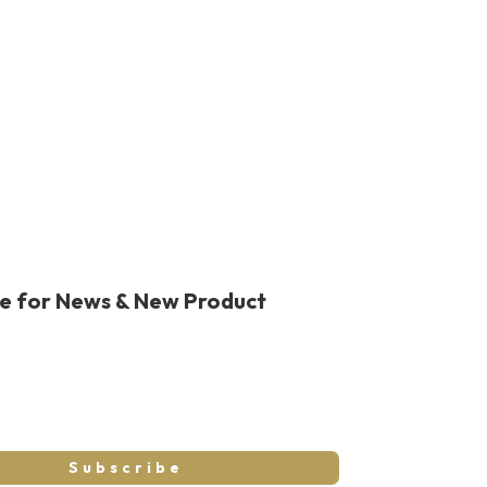
be for News & New Product
Subscribe