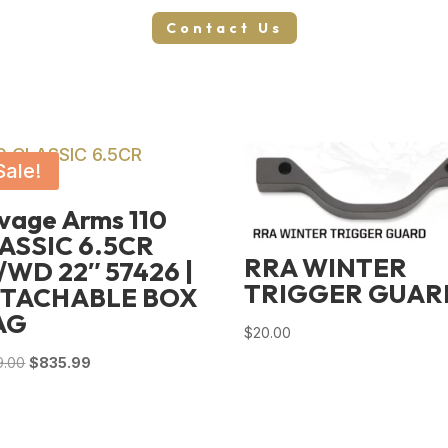
Contact Us
Sale!
vage Arms 110
ASSIC 6.5CR
RRA WINTER
/WD 22″ 57426 |
TRIGGER GUAR
TACHABLE BOX
AG
$
20.00
Original
Current
9.00
$
835.99
price
price
was:
is:
$1,129.00.
$835.99.