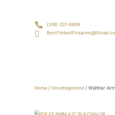

(319) 321-8899

BornToHuntFirearms@Gmail.c
Home
/
Uncategorized
/ Walther Ar