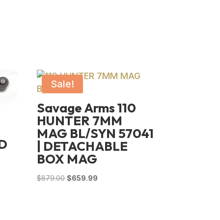
Sale!
Savage Arms 110
HUNTER 7MM
MAG BL/SYN 57041
D
| DETACHABLE
BOX MAG
Original
Current
$
879.00
$
659.99
price
price
was:
is:
$879.00.
$659.99.