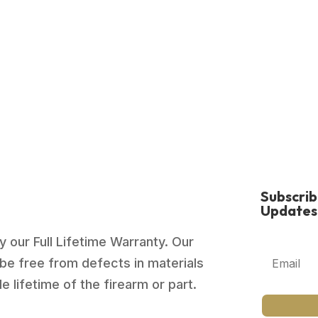
Subscri
Updates
 our Full Lifetime Warranty. Our
be free from defects in materials
 lifetime of the firearm or part.