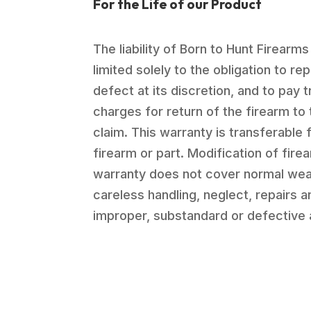
For the Life of our Product
The liability of Born to Hunt Firearms
limited solely to the obligation to re
defect at its discretion, and to pay 
charges for return of the firearm to 
claim. This warranty is transferable 
firearm or part. Modification of firea
warranty does not cover normal wea
careless handling, neglect, repairs 
improper, substandard or defective