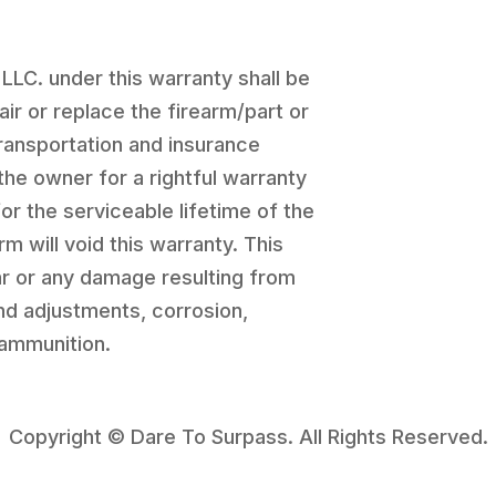
 LLC. under this warranty shall be
pair or replace the firearm/part or
transportation and insurance
the owner for a rightful warranty
for the serviceable lifetime of the
rm will void this warranty. This
r or any damage resulting from
and adjustments, corrosion,
 ammunition.
Copyright © Dare To Surpass. All Rights Reserved.