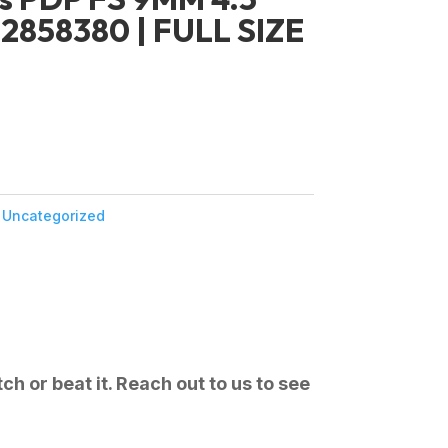
2858380 | FULL SIZE
:
Uncategorized
ch or beat it. Reach out to us to see