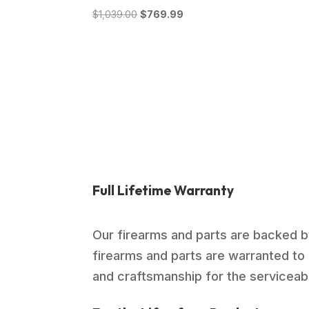
Original
Current
$
1,039.00
$
769.99
price
price
was:
is:
$1,039.00.
$769.99.
Full Lifetime Warranty
Our firearms and parts are backed by
firearms and parts are warranted to 
and craftsmanship for the serviceable