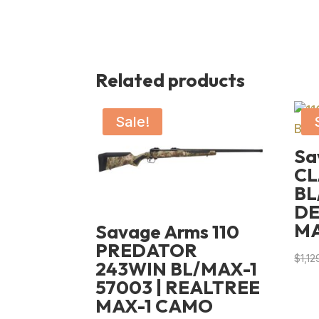
Related products
Sale!
Sa
CL
BL
DE
M
Savage Arms 110
PREDATOR
$
1,12
243WIN BL/MAX-1
57003 | REALTREE
MAX-1 CAMO