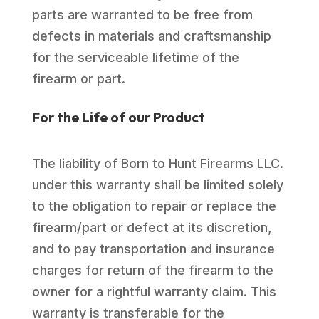
parts are warranted to be free from
defects in materials and craftsmanship
for the serviceable lifetime of the
firearm or part.
For the Life of our Product
The liability of Born to Hunt Firearms LLC.
under this warranty shall be limited solely
to the obligation to repair or replace the
firearm/part or defect at its discretion,
and to pay transportation and insurance
charges for return of the firearm to the
owner for a rightful warranty claim. This
warranty is transferable for the