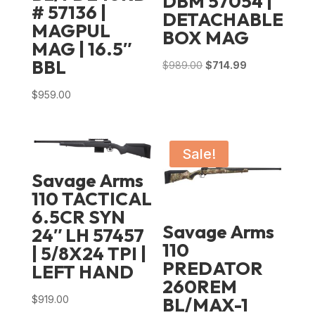
DBM 57054 |
# 57136 |
DETACHABLE
MAGPUL
BOX MAG
MAG | 16.5″
BBL
Original
Current
$
989.00
$
714.99
price
price
$
959.00
was:
is:
$989.00.
$714.99.
Sale!
Savage Arms
110 TACTICAL
6.5CR SYN
Savage Arms
24″ LH 57457
110
| 5/8X24 TPI |
PREDATOR
LEFT HAND
260REM
$
919.00
BL/MAX-1