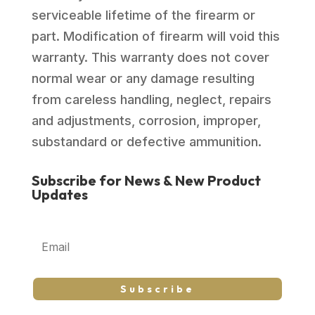
serviceable lifetime of the firearm or
part. Modification of firearm will void this
warranty. This warranty does not cover
normal wear or any damage resulting
from careless handling, neglect, repairs
and adjustments, corrosion, improper,
substandard or defective ammunition.
Subscribe for News & New Product
Updates
Subscribe