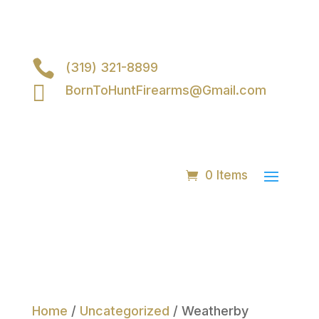

(319) 321-8899

BornToHuntFirearms@Gmail.com
0 Items
Home
/
Uncategorized
/ Weatherby