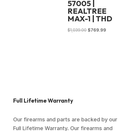
57005 |
REALTREE
MAX-1 | THD
Original
Current
$
1,039.00
$
769.99
price
price
was:
is:
$1,039.00.
$769.99.
Full Lifetime Warranty
Our firearms and parts are backed by our
Full Lifetime Warranty. Our firearms and