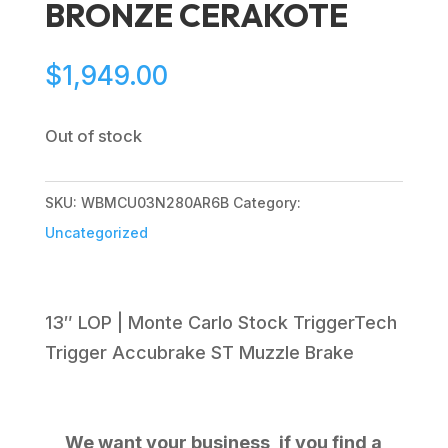
BRONZE CERAKOTE
$
1,949.00
Out of stock
SKU:
WBMCU03N280AR6B
Category:
Uncategorized
13″ LOP | Monte Carlo Stock TriggerTech
Trigger Accubrake ST Muzzle Brake
We want your business, if you find a