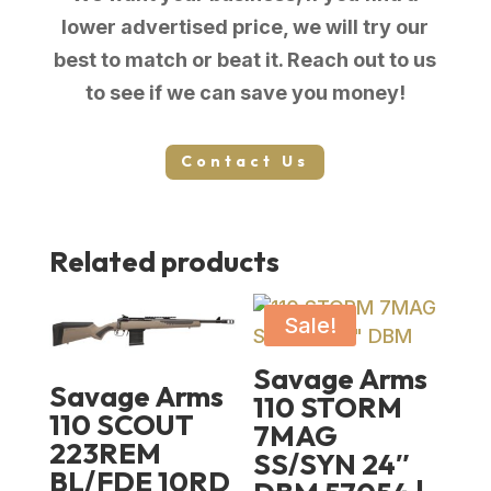
lower advertised price, we will try our
best to match or beat it. Reach out to us
to see if we can save you money!
Contact Us
Related products
Sale!
Savage Arms
Savage Arms
110 STORM
110 SCOUT
7MAG
223REM
SS/SYN 24″
BL/FDE 10RD