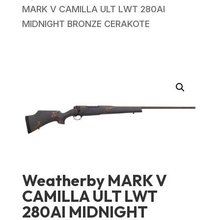
MARK V CAMILLA ULT LWT 280AI
MIDNIGHT BRONZE CERAKOTE
Weatherby MARK V
CAMILLA ULT LWT
280AI MIDNIGHT