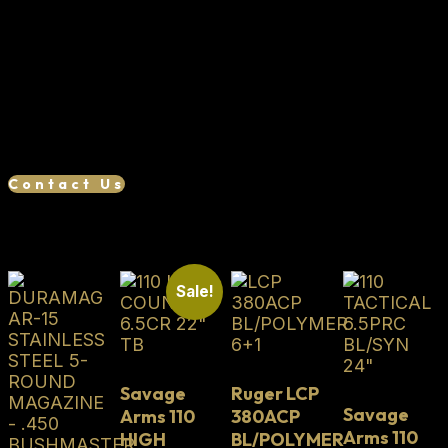
TriggerTech Trigger 54 Degree Bolt Lift Flush Fit
Thread Protector
We want your business, if you find a lower
advertised price, we will try our best to match or
beat it. Reach out to us to see if we can save you
money!
Contact Us
Related products
Sale!
Savage
Ruger LCP
Savage
Arms 110
380ACP
Arms 110
HIGH
BL/POLYMER