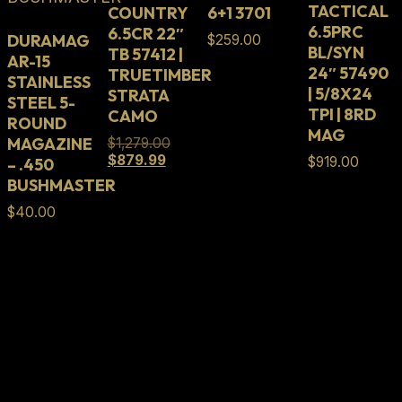
TACTICAL
COUNTRY
6+1 3701
6.5PRC
6.5CR 22″
DURAMAG
$
259.00
BL/SYN
TB 57412 |
AR-15
24″ 57490
TRUETIMBER
STAINLESS
| 5/8X24
STRATA
STEEL 5-
TPI | 8RD
CAMO
ROUND
MAG
MAGAZINE
Original
$
1,279.00
Current
price
$
879.99
$
919.00
– .450
price
was:
BUSHMASTER
is:
$1,279.00.
$879.99.
$
40.00
Full Lifetime Warranty
Our firearms and parts are backed by our Full
Lifetime Warranty. Our firearms and parts are
warranted to be free from defects in materials and