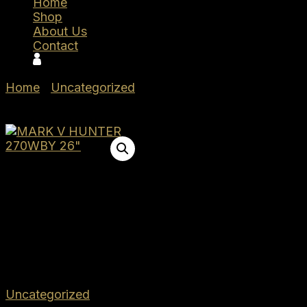
Home
Shop
About Us
Contact
Home
/
Uncategorized
/ Weatherby MARK V
HUNTER 270WBY 26″
Weatherby
MARK V
HUNTER 270WBY 26″
$
1,399.00
Out of stock
SKU:
WBMHU01N270WR6T
Category:
Uncategorized