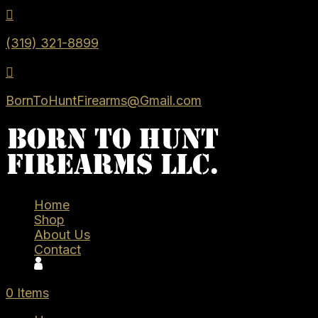

(319) 321-8899

BornToHuntFirearms@Gmail.com
Home
Shop
About Us
Contact
0 Items