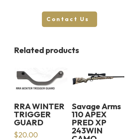
Contact Us
Related products
RRA WINTER
Savage Arms
TRIGGER
110 APEX
GUARD
PRED XP
243WIN
$
20.00
CAMO