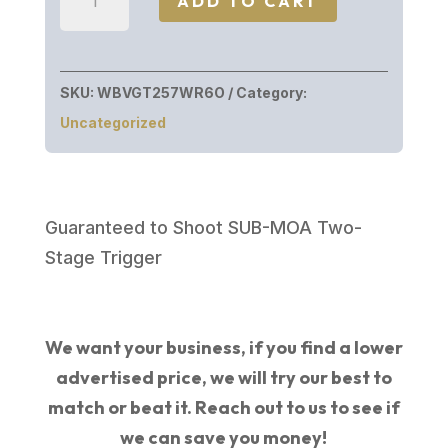
ADD TO CART
VANGUARD
257WBY
BL/SYN
SKU:
WBVGT257WR6O
Category:
26"
Uncategorized
quantity
Guaranteed to Shoot SUB-MOA Two-
Stage Trigger
We want your business, if you find a lower
advertised price, we will try our best to
match or beat it. Reach out to us to see if
we can save you money!