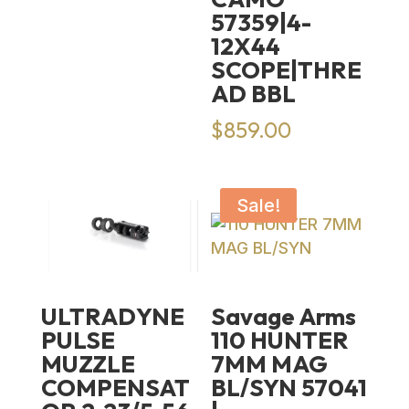
57359|4-
12X44
SCOPE|THRE
AD BBL
$
859.00
Sale!
ULTRADYNE
Savage Arms
PULSE
110 HUNTER
MUZZLE
7MM MAG
COMPENSAT
BL/SYN 57041