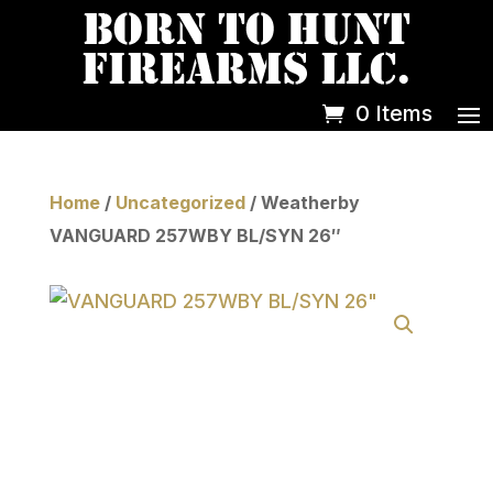
0 Items
Home
/
Uncategorized
/ Weatherby
VANGUARD 257WBY BL/SYN 26″