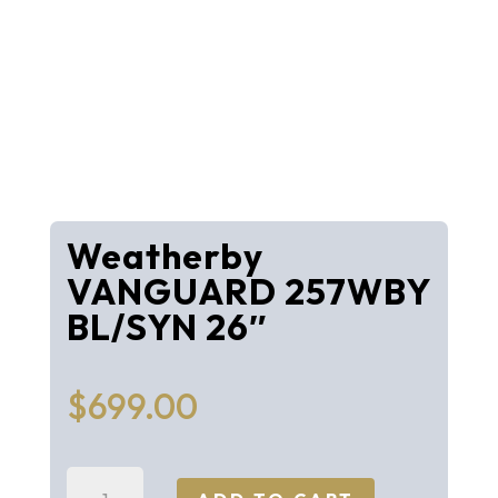
Weatherby
VANGUARD 257WBY
BL/SYN 26″
$
699.00
Weatherby