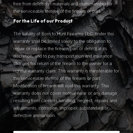
free from defects in materials and craftsmanship for
the serviceable lifetime of the firearm or part.
For the Life of our Product
The liability of Born to Hunt Firearms LLC. under this
warranty shall be limited solely to the obligation to
repair or replace the firearm/part or defect at its
discretion, and to pay transportation and insurance
charges for return of the firearm to the owner for a
rightful warranty claim. This warranty is transferable for
the serviceable lifetime of the firearm or part.
Modification of firearm will void this warranty. This
warranty does not cover normal wear or any damage
resulting from careless handling, neglect, repairs and
adjustments, corrosion, improper, substandard or
defective ammunition.