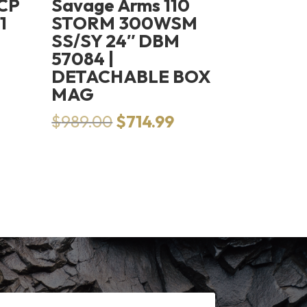
ACP
Savage Arms 110
1
STORM 300WSM
SS/SY 24″ DBM
57084 |
DETACHABLE BOX
MAG
Original
Current
$
989.00
$
714.99
price
price
was:
is:
$989.00.
$714.99.