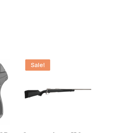
Sale!