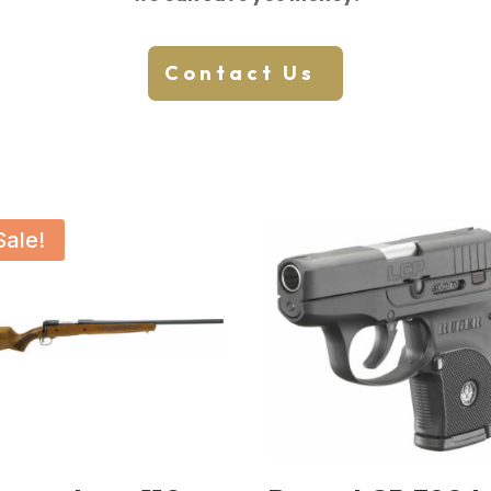
Contact Us
Sale!