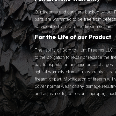
Our firearms and parts are backed by our Fu
parts are warranted to be free from defects
serviceable lifetime of the firearm or part.
For the Life of our Product
The liability of Born to Hunt Firearms LLC. 
to the obligation to repair or replace the fir
pay transportation and insurance charges fo
rightful warranty claim. This warranty is tra
firearm or part. Modification of firearm will
cover normal wear or any damage resulting 
and adjustments, corrosion, improper, subs