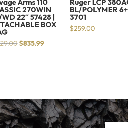
vage Arms 110
Ruger LCP 380
ASSIC 270WIN
BL/POLYMER 6+
/WD 22″ 57428 |
3701
TACHABLE BOX
$
259.00
AG
Original
Current
129.00
$
835.99
price
price
was:
is:
$1,129.00.
$835.99.