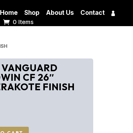
Home
Shop
About Us
Contact
0 Items
ISH
y VANGUARD
WIN CF 26″
RAKOTE FINISH
TO CART