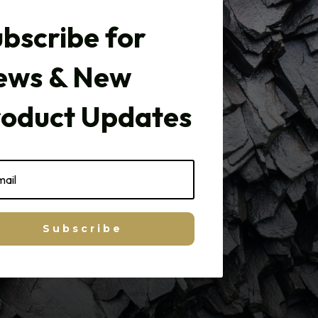
bscribe for
ews & New
roduct Updates
Subscribe