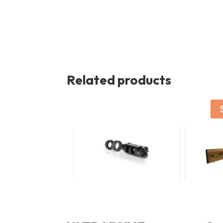
Related products