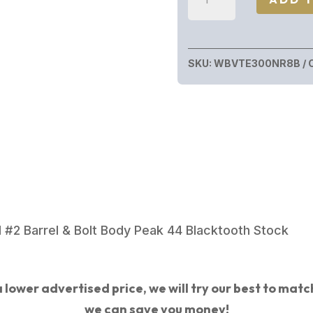
VANGUARD
TALON
300WIN
SKU:
WBVTE300NR8B
CF
26"
COBALT
CERAKOTE
FINISH
quantity
 #2 Barrel & Bolt Body Peak 44 Blacktooth Stock
 lower advertised price, we will try our best to match 
we can save you money!