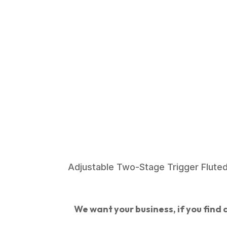
Adjustable Two-Stage Trigger Fluted
We want your business, if you find a