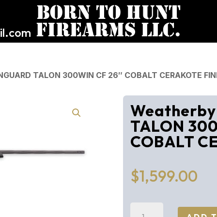
l.com
NGUARD TALON 300WIN CF 26″ COBALT CERAKOTE FIN
Weatherb
TALON 300
COBALT CE
$
1,599.00
Weatherby
ADD 