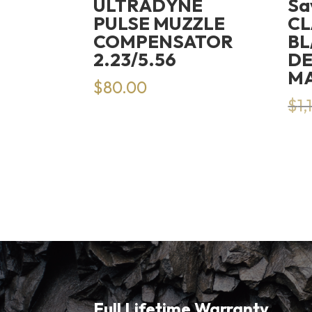
ULTRADYNE
Sa
PULSE MUZZLE
CL
COMPENSATOR
BL
2.23/5.56
DE
M
$
80.00
$
1,
Full Lifetime Warranty