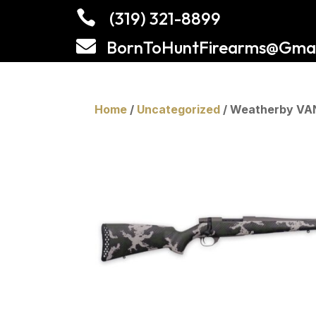

(319) 321-8899

BornToHuntFirearms@Gmai
Home
/
Uncategorized
/ Weatherby VA