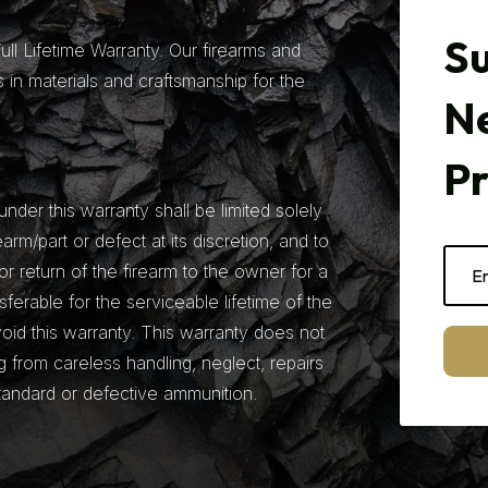
Su
ll Lifetime Warranty. Our firearms and
 in materials and craftsmanship for the
N
P
under this warranty shall be limited solely
earm/part or defect at its discretion, and to
r return of the firearm to the owner for a
nsferable for the serviceable lifetime of the
 void this warranty. This warranty does not
from careless handling, neglect, repairs
tandard or defective ammunition.