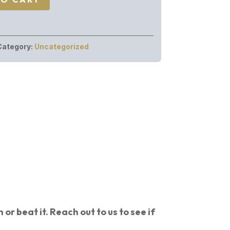
Category:
Uncategorized
or beat it. Reach out to us to see if