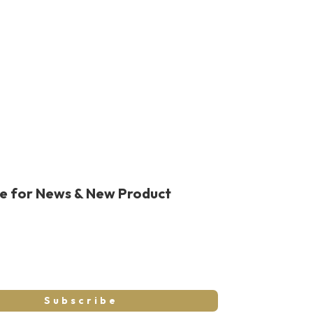
be for News & New Product
Subscribe