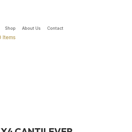
Shop
About Us
Contact
0 Items
SX4 CANTILEVER