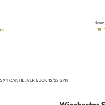
Home
om
 SX4 CANTILEVER BUCK 12/22 SYN
Winchester 