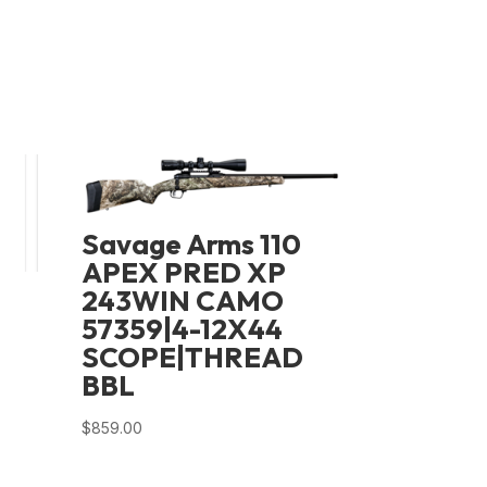
Savage Arms 110
APEX PRED XP
243WIN CAMO
57359|4-12X44
SCOPE|THREAD
BBL
$
859.00