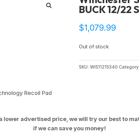
BUCK 12/22 
$
1,079.99
Out of stock
SKU:
WI511215340
Category
Technology Recoil Pad
 lower advertised price, we will try our best to mat
if we can save you money!