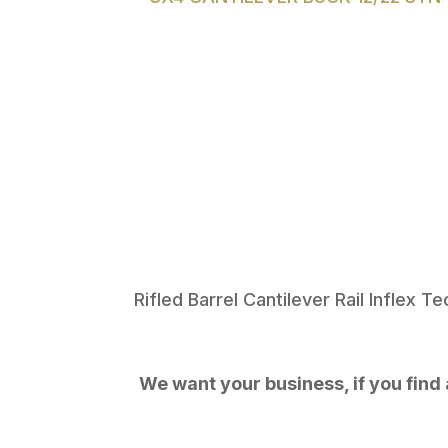
Rifled Barrel Cantilever Rail Inflex 
We want your business, if you find a