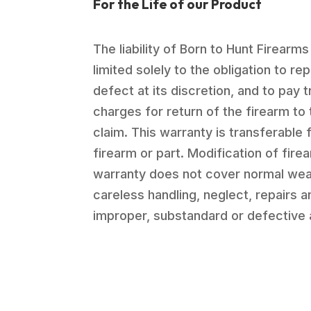
For the Life of our Product
The liability of Born to Hunt Firearms
limited solely to the obligation to re
defect at its discretion, and to pay 
charges for return of the firearm to 
claim. This warranty is transferable 
firearm or part. Modification of firea
warranty does not cover normal wea
careless handling, neglect, repairs 
improper, substandard or defective