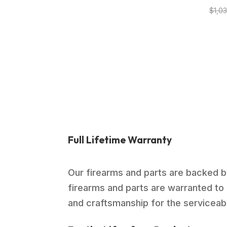
$
1,0
Full Lifetime Warranty
Our firearms and parts are backed by
firearms and parts are warranted to 
and craftsmanship for the serviceable