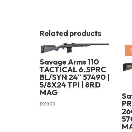
Related products
Savage Arms 110
TACTICAL 6.5PRC
BL/SYN 24″ 57490 |
5/8X24 TPI | 8RD
MAG
Sa
P
$
919.00
26
57
MA