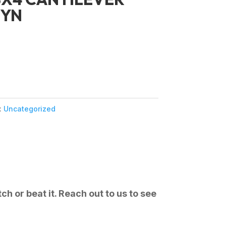
SYN
:
Uncategorized
ch or beat it. Reach out to us to see