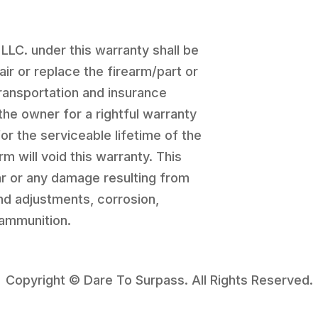
 LLC. under this warranty shall be
pair or replace the firearm/part or
transportation and insurance
the owner for a rightful warranty
for the serviceable lifetime of the
rm will void this warranty. This
r or any damage resulting from
and adjustments, corrosion,
 ammunition.
Copyright © Dare To Surpass. All Rights Reserved.