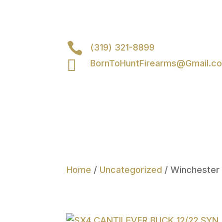

(319) 321-8899

BornToHuntFirearms@Gmail.c
Home
/
Uncategorized
/ Winchester