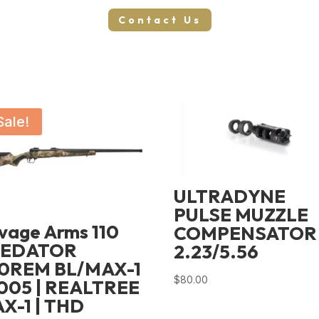
Contact Us
Sale!
ULTRADYNE
PULSE MUZZLE
vage Arms 110
COMPENSATOR
REDATOR
2.23/5.56
0REM BL/MAX-1
$
80.00
005 | REALTREE
X-1 | THD