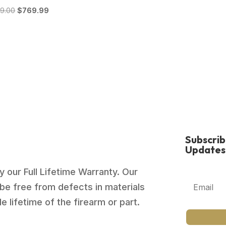
Original
Current
39.00
$
769.99
price
price
was:
is:
$1,039.00.
$769.99.
Subscri
Updates
 our Full Lifetime Warranty. Our
be free from defects in materials
 lifetime of the firearm or part.