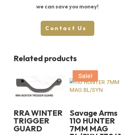
we can save you money!
Contact Us
Related products
Sale!
RRA WINTER
Savage Arms
TRIGGER
110 HUNTER
GUARD
7MM MAG