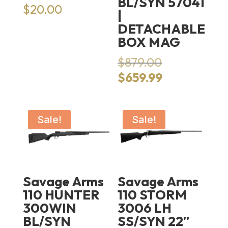
BL/SYN 57041
$
20.00
|
DETACHABLE
BOX MAG
Original
$
879.00
price
Current
$
659.99
was:
price
$879.00.
is:
$659.99.
Sale!
Sale!
Savage Arms
Savage Arms
110 HUNTER
110 STORM
300WIN
3006 LH
BL/SYN
SS/SYN 22″