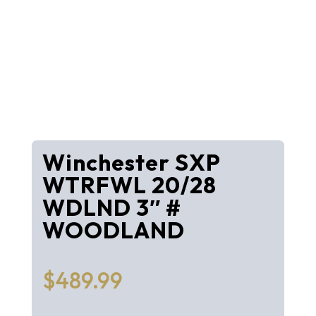
Winchester SXP
WTRFWL 20/28
WDLND 3″ #
WOODLAND
$
489.99