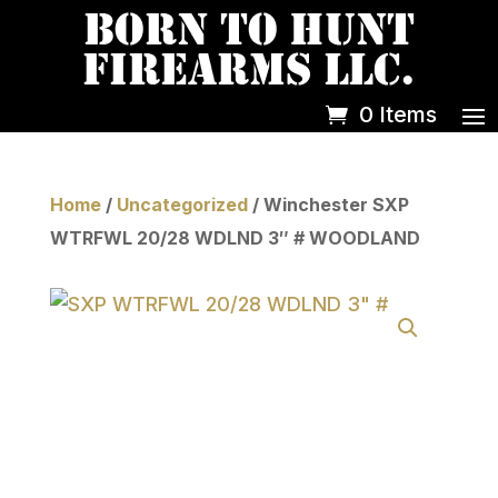
0 Items
Home
/
Uncategorized
/ Winchester SXP
WTRFWL 20/28 WDLND 3″ # WOODLAND