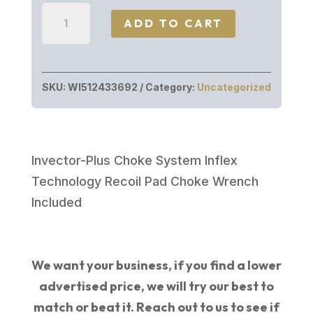
Winchester
ADD TO CART
SXP
WTRFWL
20/28
SKU:
WI512433692
Category:
Uncategorized
WDLND
3"
#
WOODLAND
Invector-Plus Choke System Inflex
quantity
Technology Recoil Pad Choke Wrench
Included
We want your business, if you find a lower
advertised price, we will try our best to
match or beat it. Reach out to us to see if