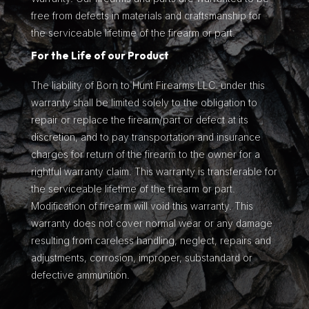
free from defects in materials and craftsmanship for
the serviceable lifetime of the firearm or part.
For the Life of our Product
The liability of Born to Hunt Firearms LLC. under this
warranty shall be limited solely to the obligation to
repair or replace the firearm/part or defect at its
discretion, and to pay transportation and insurance
charges for return of the firearm to the owner for a
rightful warranty claim. This warranty is transferable for
the serviceable lifetime of the firearm or part.
Modification of firearm will void this warranty. This
warranty does not cover normal wear or any damage
resulting from careless handling, neglect, repairs and
adjustments, corrosion, improper, substandard or
defective ammunition.