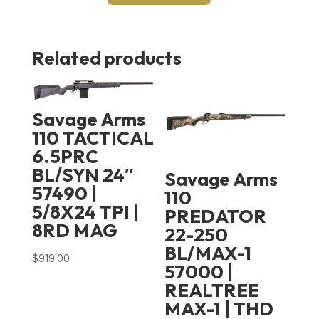
Related products
Savage Arms
110 TACTICAL
6.5PRC
BL/SYN 24″
Savage Arms
57490 |
110
5/8X24 TPI |
PREDATOR
8RD MAG
22-250
BL/MAX-1
$
919.00
57000 |
REALTREE
MAX-1 | THD