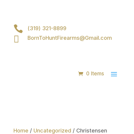

(319) 321-8899

BornToHuntFirearms@Gmail.com
0 Items
Home
/
Uncategorized
/ Christensen