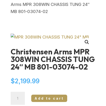
Arms MPR 308WIN CHASSIS TUNG 24″
MB 801-03074-02
Christensen Arms MPR
308WIN CHASSIS TUNG
24″ MB 801-03074-02
$
2,199.99
Christensen
Add to cart
Arms