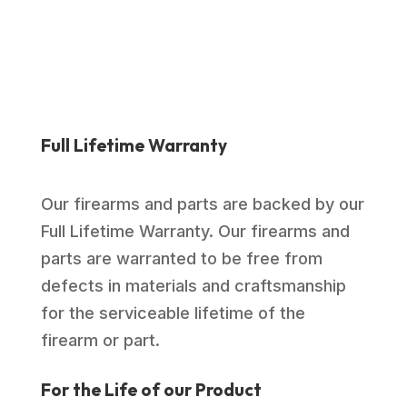
Full Lifetime Warranty
Our firearms and parts are backed by our
Full Lifetime Warranty. Our firearms and
parts are warranted to be free from
defects in materials and craftsmanship
for the serviceable lifetime of the
firearm or part.
For the Life of our Product