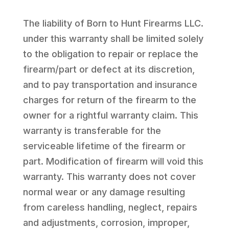
The liability of Born to Hunt Firearms LLC.
under this warranty shall be limited solely
to the obligation to repair or replace the
firearm/part or defect at its discretion,
and to pay transportation and insurance
charges for return of the firearm to the
owner for a rightful warranty claim. This
warranty is transferable for the
serviceable lifetime of the firearm or
part. Modification of firearm will void this
warranty. This warranty does not cover
normal wear or any damage resulting
from careless handling, neglect, repairs
and adjustments, corrosion, improper,