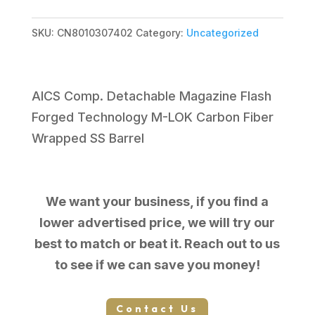
MPR
308WIN
SKU:
CN8010307402
Category:
Uncategorized
CHASSIS
TUNG
24"
AICS Comp. Detachable Magazine Flash
MB
Forged Technology M-LOK Carbon Fiber
801-
Wrapped SS Barrel
03074-
02
quantity
We want your business, if you find a
lower advertised price, we will try our
best to match or beat it. Reach out to us
to see if we can save you money!
Contact Us