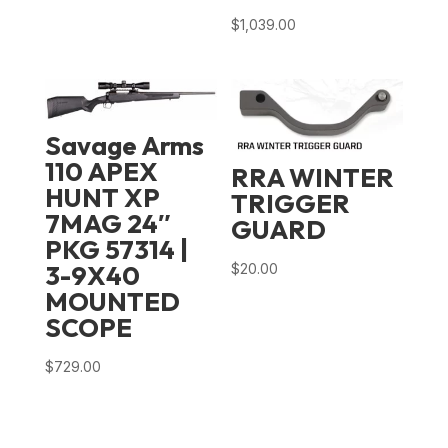
$
1,039.00
Savage Arms
110 APEX
RRA WINTER
HUNT XP
TRIGGER
7MAG 24″
GUARD
PKG 57314 |
3-9X40
$
20.00
MOUNTED
SCOPE
$
729.00