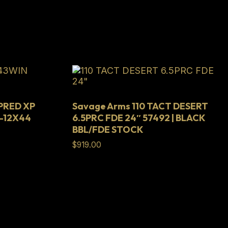
 PRED XP
Savage Arms 110 TACT DESERT
-12X44
6.5PRC FDE 24″ 57492 | BLACK
BBL/FDE STOCK
$
919.00