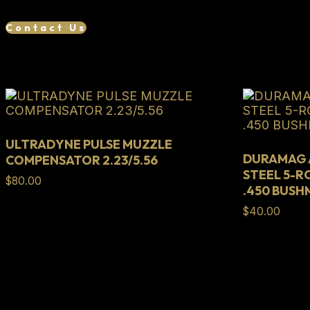
801-
06165-
Contact Us
00
quantity
Related products
ULTRADYNE PULSE MUZZLE
DURAMAG A
COMPENSATOR 2.23/5.56
STEEL 5-R
$
80.00
.450 BUS
$
40.00
Full Lifetime Warranty