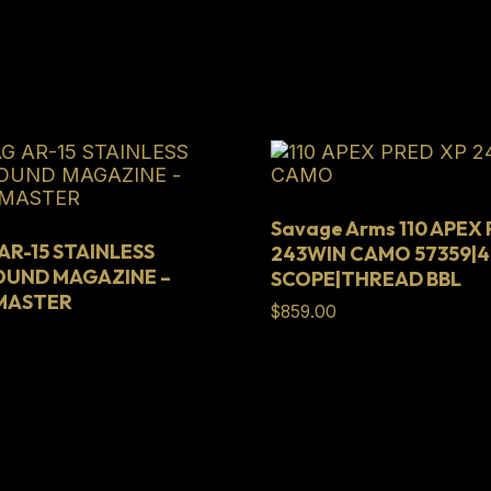
Savage Arms 110 APEX
R-15 STAINLESS
243WIN CAMO 57359|4
OUND MAGAZINE –
SCOPE|THREAD BBL
HMASTER
$
859.00