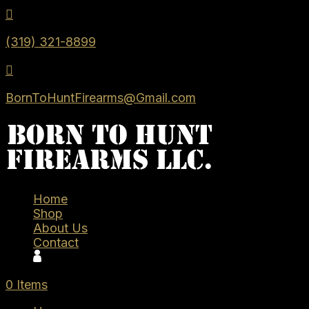

(319) 321-8899

BornToHuntFirearms@Gmail.com
Home
Shop
About Us
Contact
0 Items