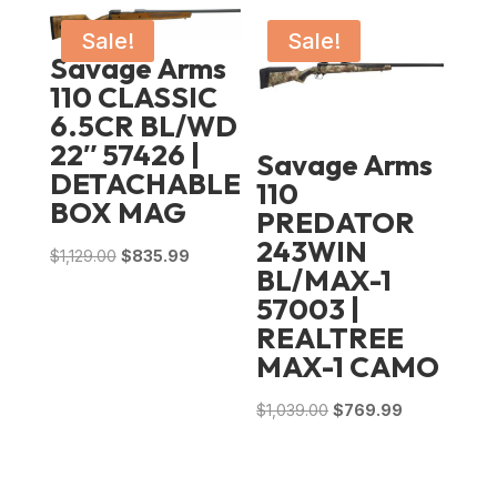
Sale!
Sale!
Savage Arms
110 CLASSIC
6.5CR BL/WD
22″ 57426 |
Savage Arms
DETACHABLE
110
BOX MAG
PREDATOR
243WIN
Original
Current
$
1,129.00
$
835.99
BL/MAX-1
price
price
57003 |
was:
is:
REALTREE
$1,129.00.
$835.99.
MAX-1 CAMO
Original
Current
$
1,039.00
$
769.99
price
price
was:
is:
$1,039.00.
$769.99.