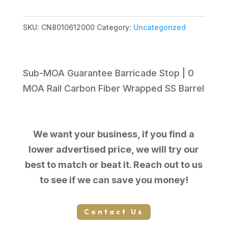
$1,999.99.
$1,645.47.
SKU:
CN8010612000
Category:
Uncategorized
Sub-MOA Guarantee Barricade Stop | 0
MOA Rail Carbon Fiber Wrapped SS Barrel
We want your business, if you find a
lower advertised price, we will try our
best to match or beat it. Reach out to us
to see if we can save you money!
Contact Us