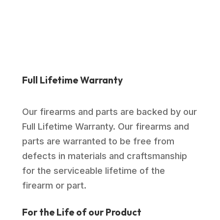
Full Lifetime Warranty
Our firearms and parts are backed by our
Full Lifetime Warranty. Our firearms and
parts are warranted to be free from
defects in materials and craftsmanship
for the serviceable lifetime of the
firearm or part.
For the Life of our Product