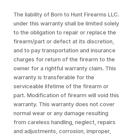
The liability of Born to Hunt Firearms LLC.
under this warranty shall be limited solely
to the obligation to repair or replace the
firearm/part or defect at its discretion,
and to pay transportation and insurance
charges for return of the firearm to the
owner for a rightful warranty claim. This
warranty is transferable for the
serviceable lifetime of the firearm or
part. Modification of firearm will void this
warranty. This warranty does not cover
normal wear or any damage resulting
from careless handling, neglect, repairs
and adjustments, corrosion, improper,