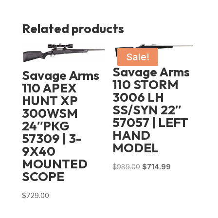
Related products
Sale!
Savage Arms
Savage Arms
110 STORM
110 APEX
3006 LH
HUNT XP
SS/SYN 22″
300WSM
57057 | LEFT
24″PKG
HAND
57309 | 3-
MODEL
9X40
MOUNTED
Original
Current
$
989.00
$
714.99
SCOPE
price
price
was:
is:
$
729.00
$989.00.
$714.99.