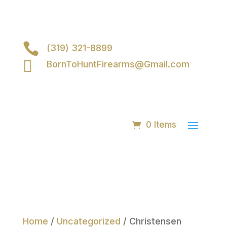

(319) 321-8899

BornToHuntFirearms@Gmail.com
0 Items
Home
/
Uncategorized
/ Christensen