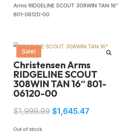
Arms RIDGELINE SCOUT 308WIN TAN 16″
801-06120-00
Sale!
Christensen Arms
RIDGELINE SCOUT
308WIN TAN 16″ 801-
06120-00
Original
Current
$
1,999.99
$
1,645.47
price
price
was:
is:
Out of stock