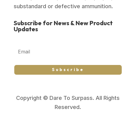
substandard or defective ammunition.
Subscribe for News & New Product
Updates
Subscribe
Copyright © Dare To Surpass. All Rights
Reserved.